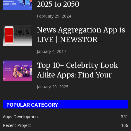
2025 to 2050
February 29, 2024
News Aggregation App is
LIVE | NEWSTOR
|Developed by Top App...
January 4, 2017
Top 10+ Celebrity Look
Alike Apps: Find Your
Celeb Twin 2025!
January 29, 2025
POPULAR CATEGORY
Apps Development
551
Recent Project
106