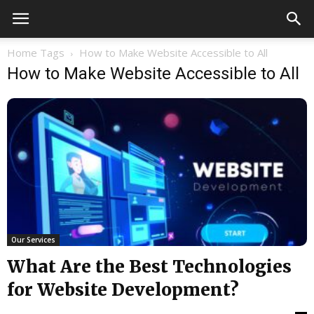
Home
Tags
How to Make Website Accessible to All
How to Make Website Accessible to All
Our Services
What Are the Best Technologies
for Website Development?