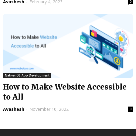
Avashesh
-
February 4, 2023
0
Native iOS App Development
How to Make Website Accessible
to All
Avashesh
-
November 10, 2022
0