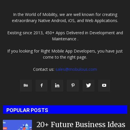
In the World of Mobility, we are well known for creating
extraordinary Native Android, iOS, and Web Applications.
Existing since 2013, 450+ Apps Delivered in Development and
Maintenance .
If you looking for Right Mobile App Developers, you have just
come to the right page.
Contact us:
sales@mobulous.com
POPULAR POSTS
20+ Future Business Ideas