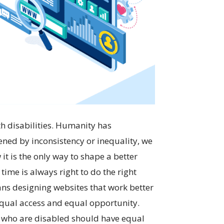
h disabilities. Humanity has
ened by inconsistency or inequality, we
it is the only way to shape a better
time is always right to do the right
ans designing websites that work better
 equal access and equal opportunity.
ple who are disabled should have equal