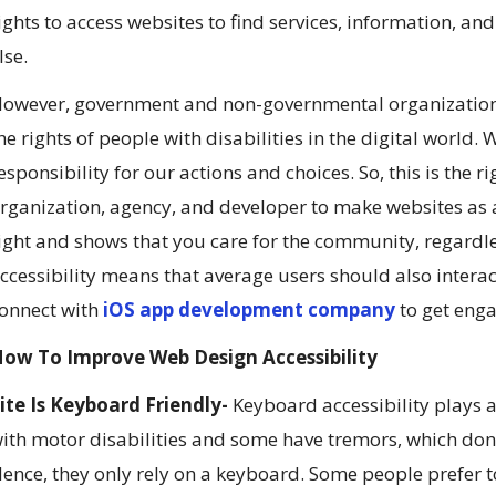
ights to access websites to find services, information, a
lse.
owever, government and non-governmental organizations 
he rights of people with disabilities in the digital world
esponsibility for our actions and choices. So, this is the 
rganization, agency, and developer to make websites as ac
ight and shows that you care for the community, regardle
ccessibility means that average users should also intera
onnect with
iOS app development company
to get eng
ow To Improve Web Design Accessibility
ite Is Keyboard Friendly-
Keyboard accessibility plays a 
ith motor disabilities and some have tremors, which don’
ence, they only rely on a keyboard. Some people prefer 