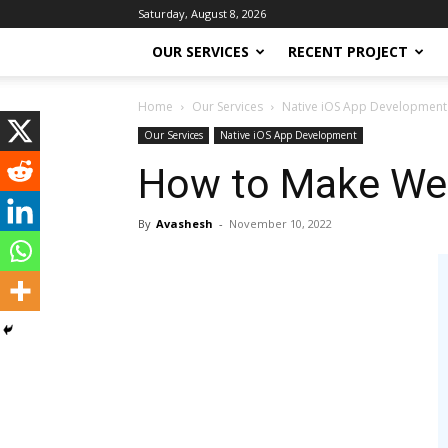
Saturday, August 8, 2026
OUR SERVICES
RECENT PROJECT
Home
Our Services
Native iOS App Development
Our Services
Native iOS App Development
How to Make Webs
By
Avashesh
-
November 10, 2022