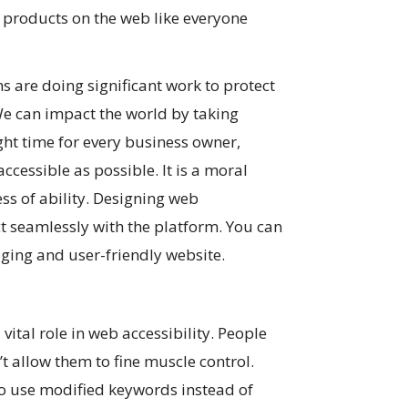
nd products on the web like everyone
are doing significant work to protect
. We can impact the world by taking
right time for every business owner,
cessible as possible. It is a moral
ss of ability. Designing web
ct seamlessly with the platform. You can
aging and user-friendly website.
vital role in web accessibility. People
t allow them to fine muscle control.
to use modified keywords instead of