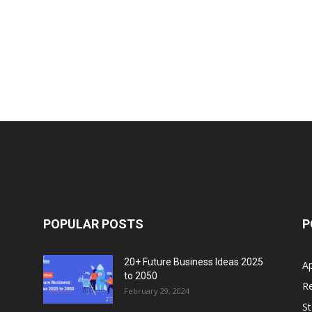
POPULAR POSTS
P
20+ Future Business Ideas 2025
A
to 2050
Re
February 29, 2024
S