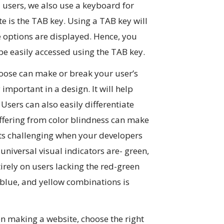
d users, we also use a keyboard for
e is the TAB key. Using a TAB key will
e options are displayed. Hence, you
 be easily accessed using the TAB key.
oose can make or break your user’s
important in a design. It will help
Users can also easily differentiate
uffering from color blindness can make
ects challenging when your developers
e universal visual indicators are- green,
tirely on users lacking the red-green
, blue, and yellow combinations is
 making a website, choose the right