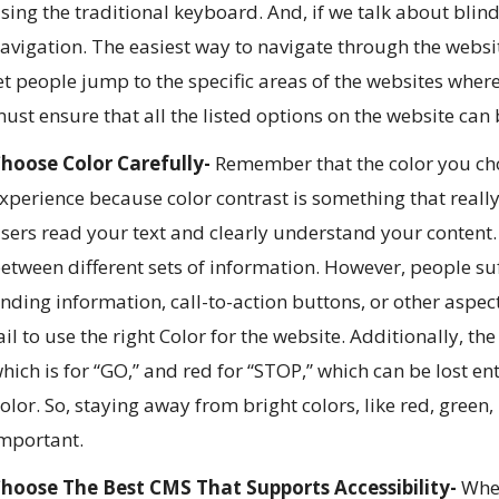
sing the traditional keyboard. And, if we talk about blin
avigation. The easiest way to navigate through the websit
et people jump to the specific areas of the websites wher
ust ensure that all the listed options on the website can
hoose Color Carefully-
Remember that the color you ch
xperience because color contrast is something that really 
sers read your text and clearly understand your content. 
etween different sets of information. However, people s
inding information, call-to-action buttons, or other asp
ail to use the right Color for the website. Additionally, th
hich is for “GO,” and red for “STOP,” which can be lost en
olor. So, staying away from bright colors, like red, green
mportant.
hoose The Best CMS That Supports Accessibility-
When