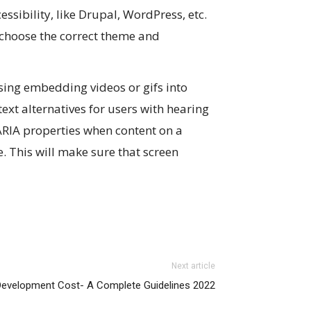
ibility, like Drupal, WordPress, etc.
 choose the correct theme and
using embedding videos or gifs into
ext alternatives for users with hearing
ARIA properties when content on a
 This will make sure that screen
Next article
Development Cost- A Complete Guidelines 2022