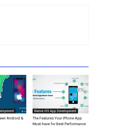
velopment
Native iOS App Development
een Android &
The Features Your iPhone App
Must-have for Best Performance