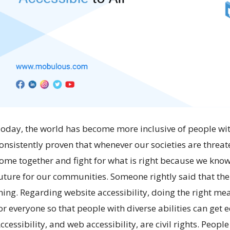
oday, the world has become more inclusive of people wit
onsistently proven that whenever our societies are threat
ome together and fight for what is right because we know 
uture for our communities. Someone rightly said that the 
hing. Regarding website accessibility, doing the right me
or everyone so that people with diverse abilities can get
ccessibility, and web accessibility, are civil rights. Peo