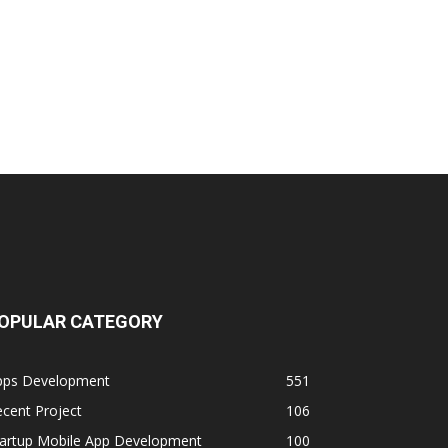
OPULAR CATEGORY
pps Development
551
cent Project
106
tartup Mobile App Development
100