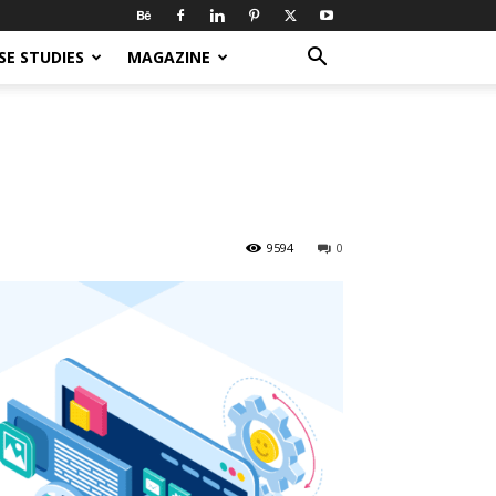
SE STUDIES
MAGAZINE
9594
0