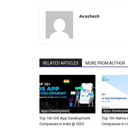
Avashesh
RELATED ARTICLES
MORE FROM AUTHOR
Apps Development
Apps Developme
Top 10+ iOS App Development
Top 10+ Native
Companies in India @ 2025
Companies in 