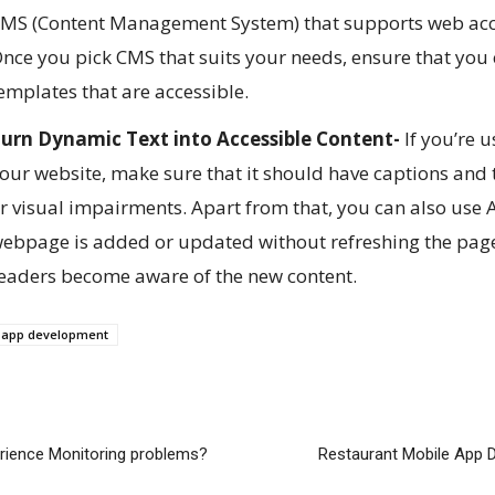
MS (Content Management System) that supports web access
nce you pick CMS that suits your needs, ensure that you
emplates that are accessible.
urn Dynamic Text into Accessible Content-
If you’re 
our website, make sure that it should have captions and t
r visual impairments. Apart from that, you can also use 
ebpage is added or updated without refreshing the page.
eaders become aware of the new content.
s app development
erience Monitoring problems?
Restaurant Mobile App 