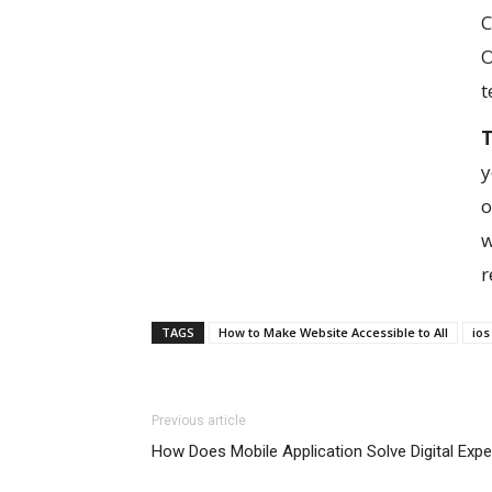
C
O
t
T
y
o
w
r
TAGS
How to Make Website Accessible to All
io
Previous article
How Does Mobile Application Solve Digital Exp