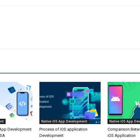
nt
Native iOS App Development
Native iOS App De
 App Development
Process of iOS application
Comparison Betw
USA
Development
iOS Application