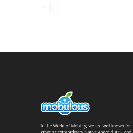
In the World of Mobility, we are well known for
creating extraordinary Native Android, iOS, and