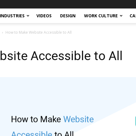
INDUSTRIES
VIDEOS
DESIGN
WORK CULTURE
CA
How to Make Website Accessible to All
ite Accessible to All