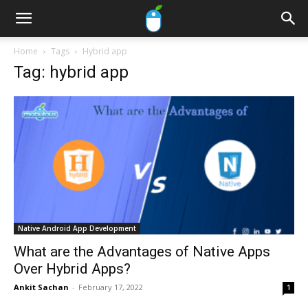
Home
Tags
Hybrid app
Tag: hybrid app
Native Android App Development
What are the Advantages of Native Apps
Over Hybrid Apps?
Ankit Sachan
-
February 17, 2022
1