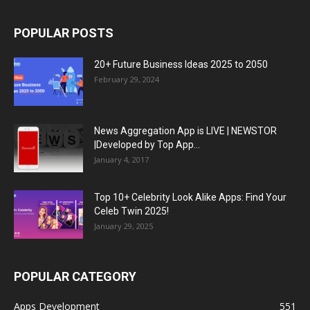
POPULAR POSTS
20+ Future Business Ideas 2025 to 2050
February 29, 2024
News Aggregation App is LIVE | NEWSTOR
|Developed by Top App...
January 4, 2017
Top 10+ Celebrity Look Alike Apps: Find Your
Celeb Twin 2025!
January 29, 2025
POPULAR CATEGORY
Apps Development
551