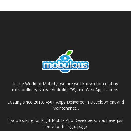
In the World of Mobility, we are well known for creating
extraordinary Native Android, iOS, and Web Applications.
Existing since 2013, 450+ Apps Delivered in Development and
Maintenance .
If you looking for Right Mobile App Developers, you have just
come to the right page.