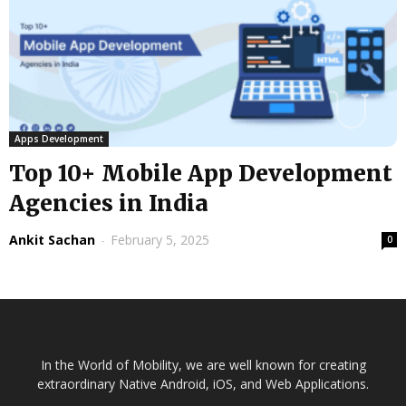
Apps Development
Top 10+ Mobile App Development
Agencies in India
Ankit Sachan
-
February 5, 2025
0
In the World of Mobility, we are well known for creating
extraordinary Native Android, iOS, and Web Applications.