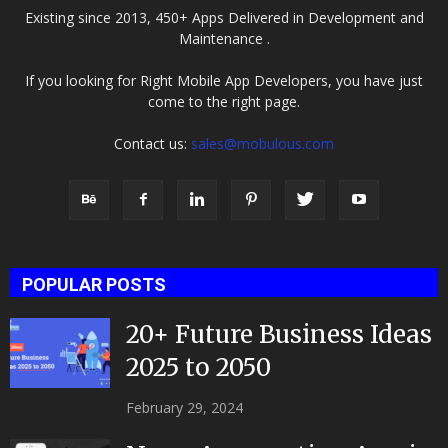
Existing since 2013, 450+ Apps Delivered in Development and
Maintenance .
If you looking for Right Mobile App Developers, you have just
come to the right page.
Contact us:
sales@mobulous.com
POPULAR POSTS
20+ Future Business Ideas
2025 to 2050
February 29, 2024