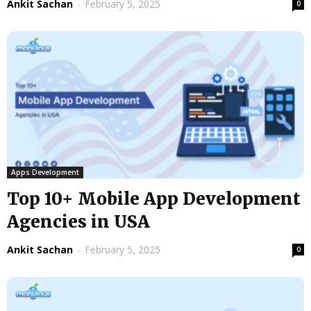
Ankit Sachan
-
February 5, 2025
0
Apps Development
Top 10+ Mobile App Development
Agencies in USA
Ankit Sachan
-
February 5, 2025
0