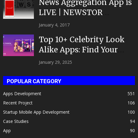
News Aggregation App is
LIVE | NEWSTOR
|Developed by Top App...
January 4, 2017
Top 10+ Celebrity Look
Alike Apps: Find Your
Celeb Twin 2025!
January 29, 2025
POPULAR CATEGORY
Apps Development
551
Recent Project
106
Startup Mobile App Development
100
Case Studies
94
App
90