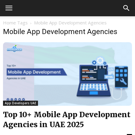
Home
Tags
Mobile App Development Agencies
Mobile App Development Agencies
App Developers UAE
Top 10+ Mobile App Development
Agencies in UAE 2025