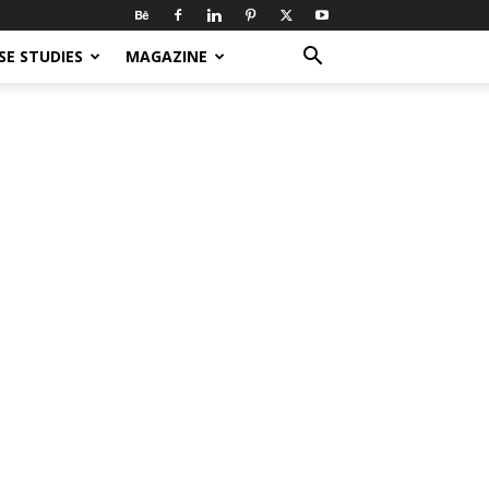
SE STUDIES
MAGAZINE