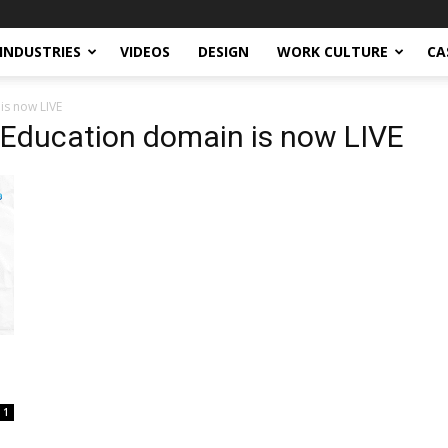
INDUSTRIES
VIDEOS
DESIGN
WORK CULTURE
CA
is now LIVE
 Education domain is now LIVE
1