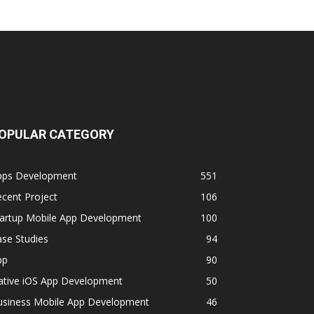
OPULAR CATEGORY
pps Development
551
cent Project
106
tartup Mobile App Development
100
se Studies
94
pp
90
ative iOS App Development
50
usiness Mobile App Development
46