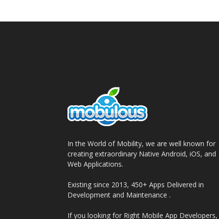
In the World of Mobility, we are well known for
creating extraordinary Native Android, iOS, and
Web Applications.
Existing since 2013, 450+ Apps Delivered in
Development and Maintenance .
If you looking for Right Mobile App Developers,