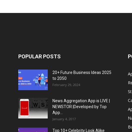
POPULAR POSTS
P
20+ Future Business Ideas 2025
A
to 2050
Re
February 29, 2024
S
Ca
News Aggregation App is LIVE |
NEWSTOR |Developed by Top
A
App...
N
January 4, 2017
B
Top 10+ Celebrity Look Alike