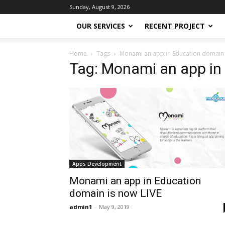
Sunday, August 9, 2026
OUR SERVICES
RECENT PROJECT
Home
Tags
Monami an app in Education domain 
Tag: Monami an app in
Apps Development
Monami an app in Education
domain is now LIVE
admin1
-
May 9, 2019