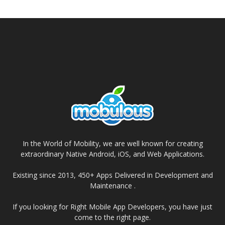
In the World of Mobility, we are well known for creating
extraordinary Native Android, iOS, and Web Applications.
Existing since 2013, 450+ Apps Delivered in Development and
Maintenance .
If you looking for Right Mobile App Developers, you have just
come to the right page.