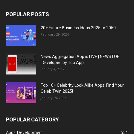
POPULAR POSTS
20+ Future Business Ideas 2025 to 2050
February 29, 2024
News Aggregation App is LIVE | NEWSTOR
|Developed by Top App...
January 4, 2017
Top 10+ Celebrity Look Alike Apps: Find Your
Celeb Twin 2025!
January 29, 2025
POPULAR CATEGORY
Apps Development
551