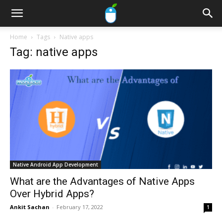
Home
Tags
Native apps
Tag: native apps
Native Android App Development
What are the Advantages of Native Apps
Over Hybrid Apps?
Ankit Sachan
-
February 17, 2022
1