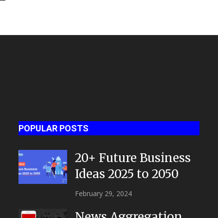
POPULAR POSTS
20+ Future Business
Ideas 2025 to 2050
February 29, 2024
News Aggregation