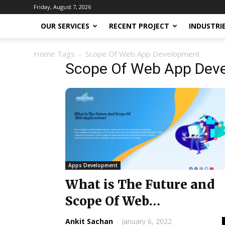
Friday, August 7, 2026
OUR SERVICES
RECENT PROJECT
INDUSTRI
Home
Tags
Scope Of Web App Development
Scope Of Web App Dev
Apps Development
What is The Future and
Scope Of Web
Applications? @ 2022
Ankit Sachan
-
January 6, 2022