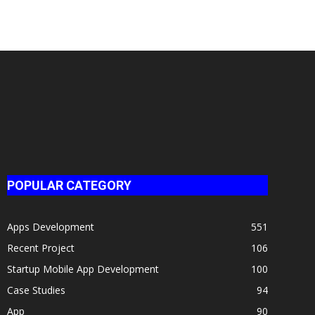
POPULAR CATEGORY
Apps Development
551
Recent Project
106
Startup Mobile App Development
100
Case Studies
94
App
90