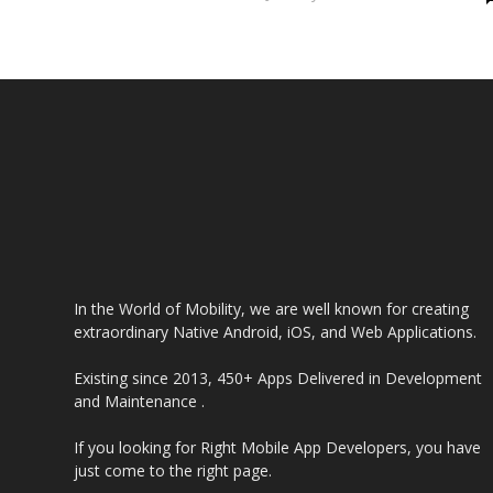
In the World of Mobility, we are well known for creating
extraordinary Native Android, iOS, and Web Applications.
Existing since 2013, 450+ Apps Delivered in Development
and Maintenance .
If you looking for Right Mobile App Developers, you have
just come to the right page.