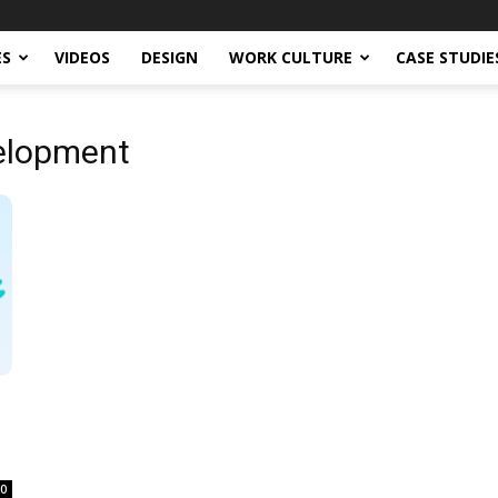
ES
VIDEOS
DESIGN
WORK CULTURE
CASE STUDIE
elopment
0