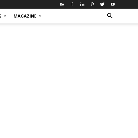
S
MAGAZINE