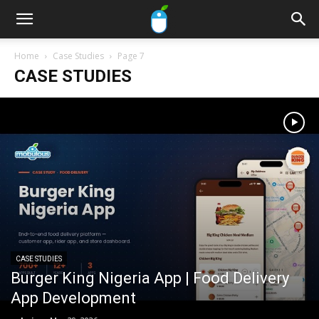
Home
Case Studies
Page 7
CASE STUDIES
CASE STUDIES
Burger King Nigeria App | Food Delivery
App Development