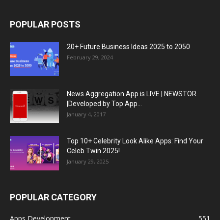
POPULAR POSTS
20+ Future Business Ideas 2025 to 2050
February 29, 2024
News Aggregation App is LIVE | NEWSTOR
|Developed by Top App...
January 4, 2017
Top 10+ Celebrity Look Alike Apps: Find Your
Celeb Twin 2025!
January 29, 2025
POPULAR CATEGORY
Apps Development
551