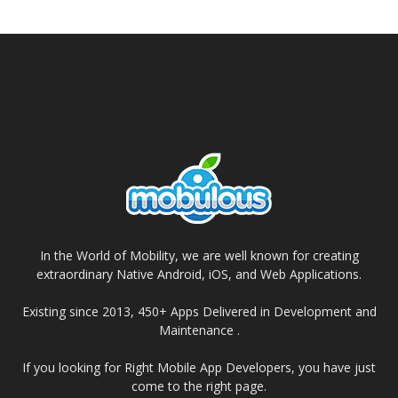
In the World of Mobility, we are well known for creating
extraordinary Native Android, iOS, and Web Applications.
Existing since 2013, 450+ Apps Delivered in Development and
Maintenance .
If you looking for Right Mobile App Developers, you have just
come to the right page.