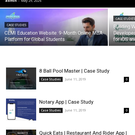
admin
-
May 29, 2026
CASE STUDIE
CASE STUDIES
Building
CEMI Education Website: 9-Month Online MBA
Develope
Platform for Global Students
for iOS an
8 Ball Pool Master | Case Study
June 11, 2019
Case Studies
0
Notary App | Case Study
June 11, 2019
Case Studies
0
Quick Eats | Restaurant And Rider App |