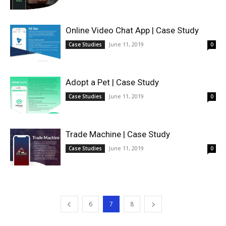
Online Video Chat App | Case Study
June 11, 2019
Case Studies
0
Adopt a Pet | Case Study
June 11, 2019
Case Studies
0
Trade Machine | Case Study
June 11, 2019
Case Studies
0
6
7
8