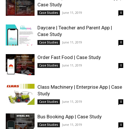
Case Study
June 11, 2019
Case Studies
0
Daycare | Teacher and Parent App |
Case Study
June 11, 2019
Case Studies
0
Order Fast Food | Case Study
June 11, 2019
Case Studies
0
Class Machinery | Enterprise App | Case
Study
June 11, 2019
Case Studies
0
Bus Booking App | Case Study
June 11, 2019
Case Studies
0