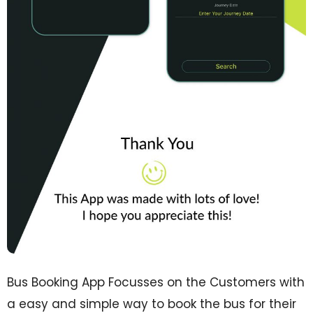
Bus Booking App Focusses on the Customers with
a easy and simple way to book the bus for their