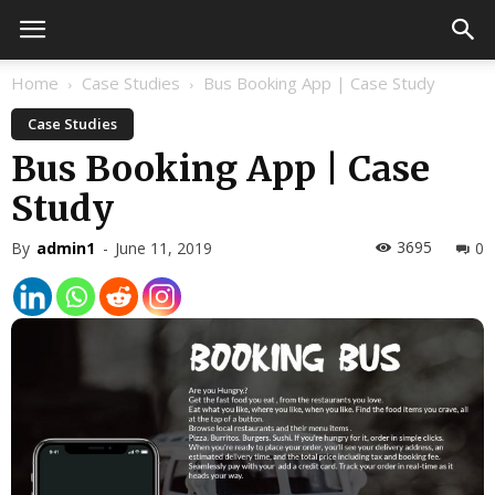
Home
Case Studies
Bus Booking App | Case Study
Case Studies
Bus Booking App | Case
Study
3695
By
admin1
-
June 11, 2019
0