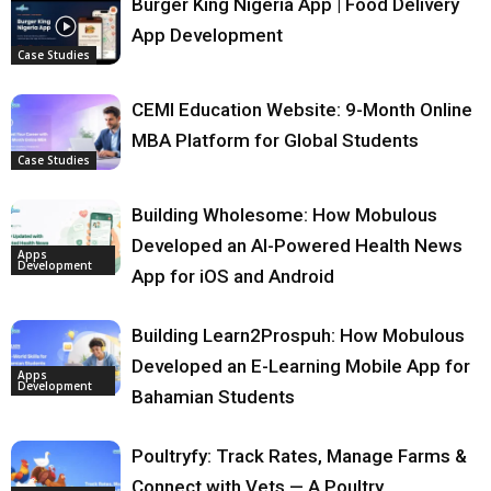
Burger King Nigeria App | Food Delivery
App Development
Case Studies
CEMI Education Website: 9-Month Online
MBA Platform for Global Students
Case Studies
Building Wholesome: How Mobulous
Developed an AI-Powered Health News
Apps
Development
App for iOS and Android
Building Learn2Prospuh: How Mobulous
Developed an E-Learning Mobile App for
Apps
Development
Bahamian Students
Poultryfy: Track Rates, Manage Farms &
Connect with Vets — A Poultry