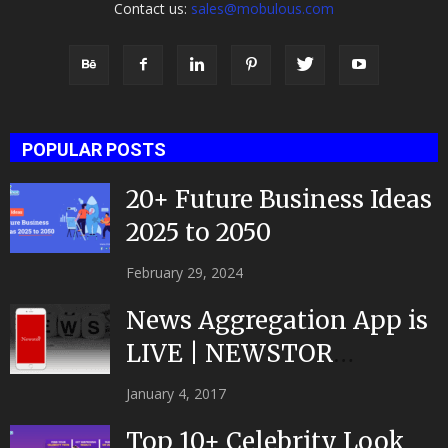
Contact us:
sales@mobulous.com
POPULAR POSTS
20+ Future Business Ideas
2025 to 2050
February 29, 2024
News Aggregation App is
LIVE | NEWSTOR
|Developed by Top App...
January 4, 2017
Top 10+ Celebrity Look