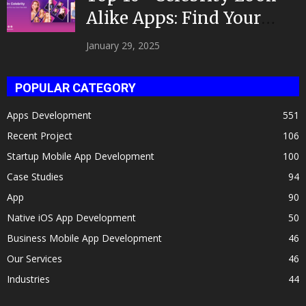
Alike Apps: Find Your
Celeb Twin 2025!
January 29, 2025
POPULAR CATEGORY
Apps Development
551
Recent Project
106
Startup Mobile App Development
100
Case Studies
94
App
90
Native iOS App Development
50
Business Mobile App Development
46
Our Services
46
Industries
44