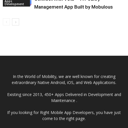
Apps
Development
Management App Built by Mobulous
In the World of Mobility, we are well known for creating
extraordinary Native Android, iOS, and Web Applications.
Existing since 2013, 450+ Apps Delivered in Development and
Maintenance .
If you looking for Right Mobile App Developers, you have just
come to the right page.