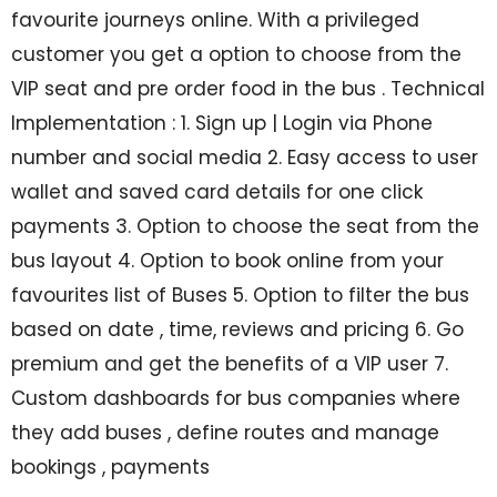
favourite journeys online. With a privileged
customer you get a option to choose from the
VIP seat and pre order food in the bus . Technical
Implementation : 1. Sign up | Login via Phone
number and social media 2. Easy access to user
wallet and saved card details for one click
payments 3. Option to choose the seat from the
bus layout 4. Option to book online from your
favourites list of Buses 5. Option to filter the bus
based on date , time, reviews and pricing 6. Go
premium and get the benefits of a VIP user 7.
Custom dashboards for bus companies where
they add buses , define routes and manage
bookings , payments