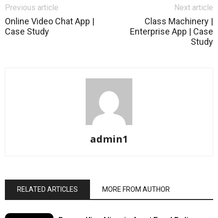
Previous article
Next article
Online Video Chat App |
Class Machinery |
Case Study
Enterprise App | Case
Study
admin1
RELATED ARTICLES
MORE FROM AUTHOR