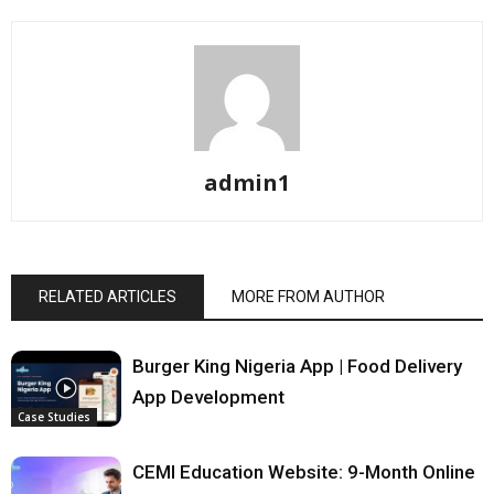
admin1
RELATED ARTICLES
MORE FROM AUTHOR
Burger King Nigeria App | Food Delivery
App Development
Case Studies
CEMI Education Website: 9-Month Online