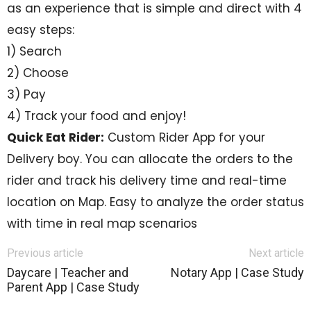
as an experience that is simple and direct with 4
easy steps:
1) Search
2) Choose
3) Pay
4) Track your food and enjoy!
Quick Eat Rider:
Custom Rider App for your
Delivery boy. You can allocate the orders to the
rider and track his delivery time and real-time
location on Map. Easy to analyze the order status
with time in real map scenarios
Previous article
Next article
Daycare | Teacher and
Notary App | Case Study
Parent App | Case Study