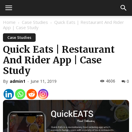
Home
Case Studies
Quick Eats | Restaurant And Rider
App | Case Study
Case Studies
Quick Eats | Restaurant
And Rider App | Case
Study
4606
By
admin1
-
June 11, 2019
0