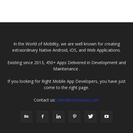
In the World of Mobility, we are well known for creating
extraordinary Native Android, iOS, and Web Applications.
Existing since 2013, 450+ Apps Delivered in Development and
Maintenance .
If you looking for Right Mobile App Developers, you have just
come to the right page.
Contact us:
sales@mobulous.com