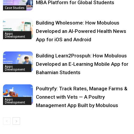
MBA Platform for Global Students
Case Studies
Building Wholesome: How Mobulous
Developed an AI-Powered Health News
Apps
Development
App for iOS and Android
Building Learn2Prospuh: How Mobulous
Developed an E-Learning Mobile App for
Apps
Development
Bahamian Students
Poultryfy: Track Rates, Manage Farms &
Connect with Vets — A Poultry
Apps
Development
Management App Built by Mobulous