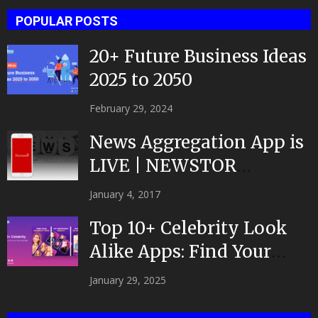
POPULAR POSTS
20+ Future Business Ideas
2025 to 2050
February 29, 2024
News Aggregation App is
LIVE | NEWSTOR
|Developed by Top App...
January 4, 2017
Top 10+ Celebrity Look
Alike Apps: Find Your
Celeb Twin 2025!
January 29, 2025