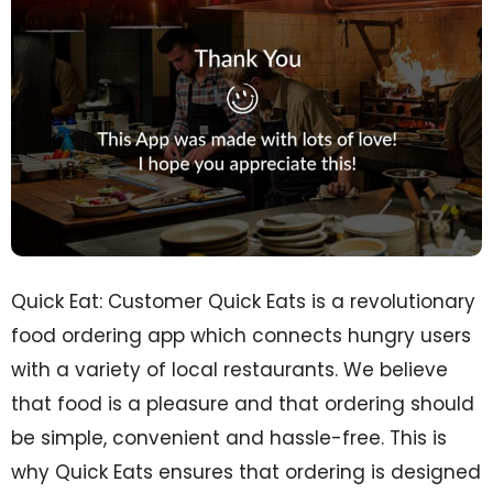
Quick Eat: Customer Quick Eats is a revolutionary
food ordering app which connects hungry users
with a variety of local restaurants. We believe
that food is a pleasure and that ordering should
be simple, convenient and hassle-free. This is
why Quick Eats ensures that ordering is designed