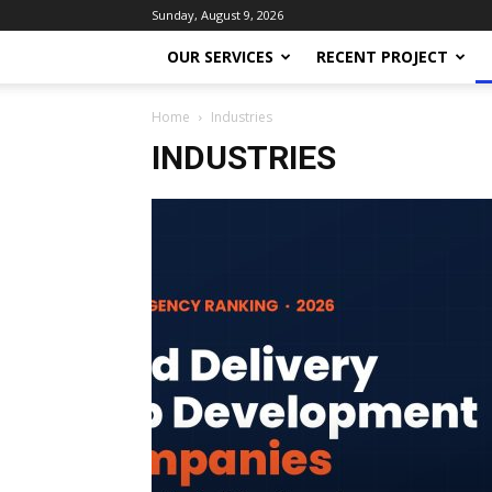
Sunday, August 9, 2026
OUR SERVICES
RECENT PROJECT
Home
Industries
INDUSTRIES