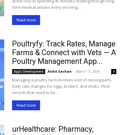
at the cost of spending 45 minutes reading through long-
form medical articles every morning....
Read more
Poultryfy: Track Rates, Manage
Farms & Connect with Vets — A
Poultry Management App...
Ankit Sachan
-
March 11, 2026
Apps Development
0
Managing a poultry farm involves a lot of moving parts.
Daily rate changes for eggs, broilers, and chicks. Flock
records that need to be...
Read more
urHealthcare: Pharmacy,