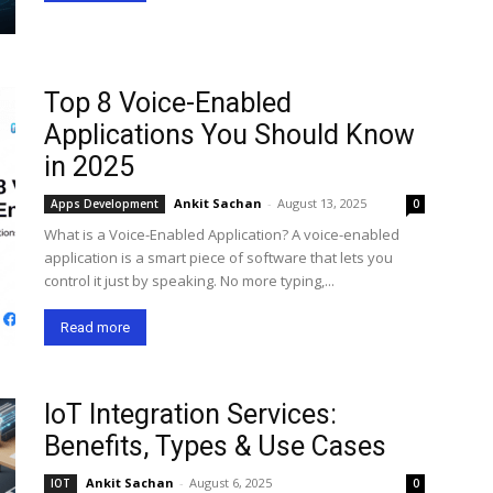
Top 8 Voice-Enabled
Applications You Should Know
in 2025
Ankit Sachan
-
August 13, 2025
Apps Development
0
What is a Voice-Enabled Application? A voice-enabled
application is a smart piece of software that lets you
control it just by speaking. No more typing,...
Read more
IoT Integration Services:
Benefits, Types & Use Cases
Ankit Sachan
-
August 6, 2025
IOT
0