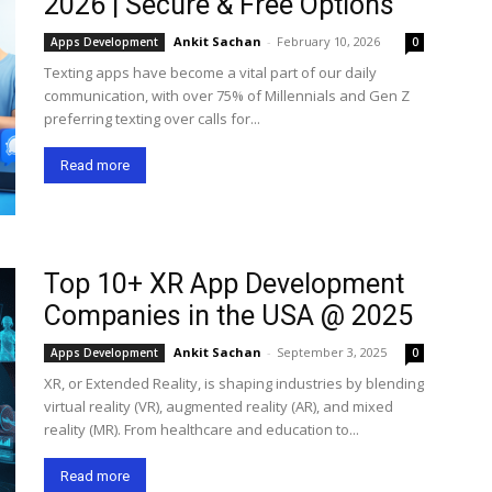
2026 | Secure & Free Options
Ankit Sachan
-
February 10, 2026
Apps Development
0
Texting apps have become a vital part of our daily
communication, with over 75% of Millennials and Gen Z
preferring texting over calls for...
Read more
Top 10+ XR App Development
Companies in the USA @ 2025
Ankit Sachan
-
September 3, 2025
Apps Development
0
XR, or Extended Reality, is shaping industries by blending
virtual reality (VR), augmented reality (AR), and mixed
reality (MR). From healthcare and education to...
Read more