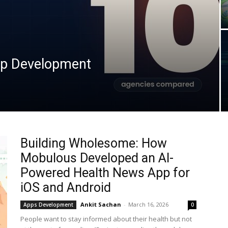
pp Development
Building Wholesome: How
Mobulous Developed an AI-
Powered Health News App for
iOS and Android
Ankit Sachan
-
March 16, 2026
Apps Development
0
People want to stay informed about their health but not