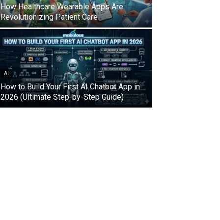
How Healthcare Wearable Apps Are
Revolutionizing Patient Care
AI
How to Build Your First AI Chatbot App in
2026 (Ultimate Step-by-Step Guide)