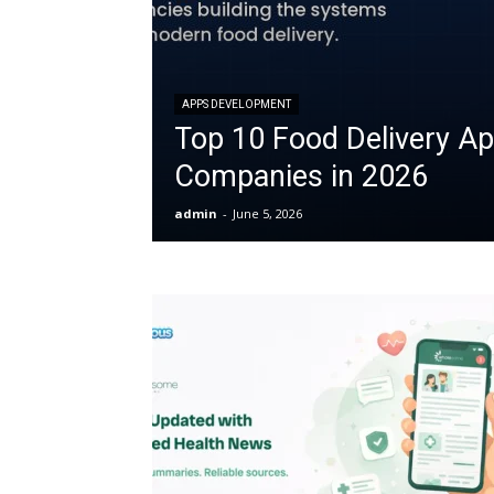
APPS DEVELOPMENT
Top 10 Food Delivery A
Companies in 2026
admin
-
June 5, 2026