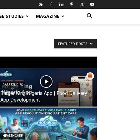
SE STUDIES
MAGAZINE
FEATURED POSTS
CASE STUDIES
Burger King Nigeria App | Food Delivery
App Development
HEALTHCARE