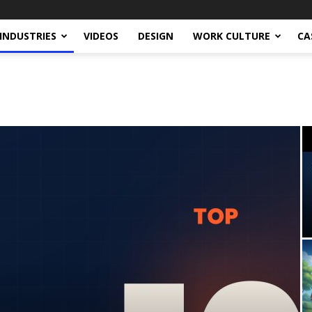
INDUSTRIES
VIDEOS
DESIGN
WORK CULTURE
CA