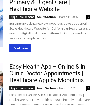
Primary & Urgent Care |
Healthcare Website
Ankit Sachan
-
March 11, 2026
Apps Development
0
Building urHealthcare: How Mobulous Developed a Full-
Scale Healthcare Website for California urHealthcare is a
modern digital healthcare platform that brings medical
services to people across...
Read more
Easy Health App – Online & In-
Clinic Doctor Appointments |
Healthcare App by Mobulous
Ankit Sachan
-
March 6, 2026
Apps Development
0
Easy Health: Online & In-Clinic Doctor Appointments |
Healthcare App Easy Health is a user-friendly healthcare
app that helps users access medical services across