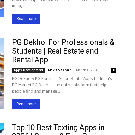
India,...
Read more
PG Dekho: For Professionals &
Students | Real Estate and
Rental App
Ankit Sachan
-
March 6, 2026
Apps Development
0
PG Dekho & PG Partner – Smart Rental Apps for India's
PG Market PG Dekho is an online platform that helps
people find and manage...
Read more
Top 10 Best Texting Apps in