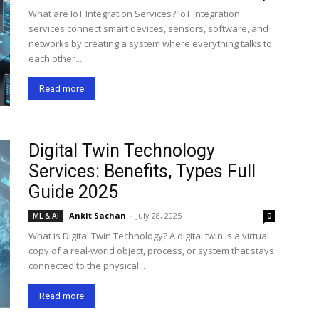
What are IoT Integration Services? IoT integration
services connect smart devices, sensors, software, and
networks by creating a system where everything talks to
each other....
Read more
Digital Twin Technology
Services: Benefits, Types Full
Guide 2025
Ankit Sachan
-
July 28, 2025
ML & AI
0
What is Digital Twin Technology? A digital twin is a virtual
copy of a real-world object, process, or system that stays
connected to the physical...
Read more