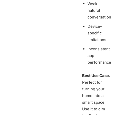
Weak
natural
conversation
Device-
specific
limitations
Inconsistent
app
performance
Best Use Case
:
Perfect for
turning your
home into a
smart space.
Use it to dim