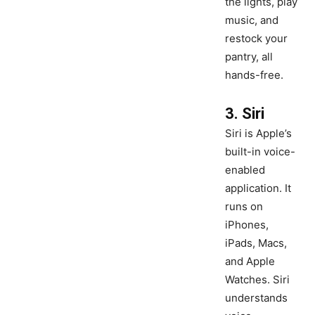
the lights, play
music, and
restock your
pantry, all
hands-free.
3. Siri
Siri is Apple’s
built-in voice-
enabled
application. It
runs on
iPhones,
iPads, Macs,
and Apple
Watches. Siri
understands