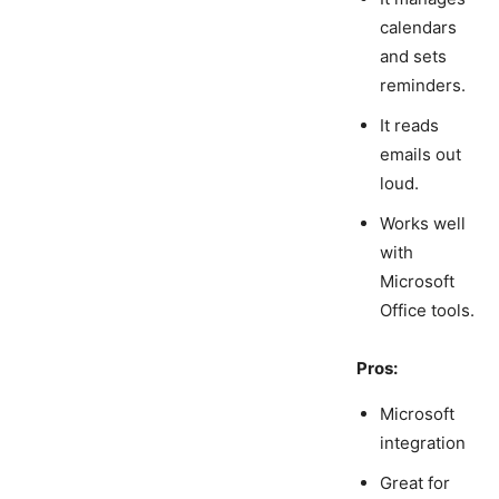
calendars
and sets
reminders.
It reads
emails out
loud.
Works well
with
Microsoft
Office tools.
Pros:
Microsoft
integration
Great for