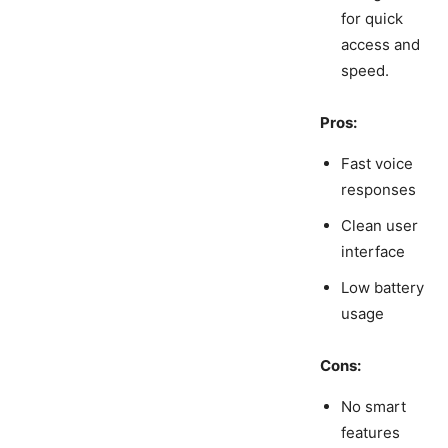
for quick
access and
speed.
Pros:
Fast voice
responses
Clean user
interface
Low battery
usage
Cons:
No smart
features