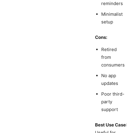
reminders
Minimalist
setup
Cons:
Retired
from
consumers
No app
updates
Poor third-
party
support
Best Use Case
:
Useful for