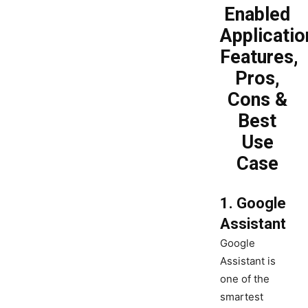
Enabled
Applicatio
Features,
Pros,
Cons &
Best
Use
Case
1. Google
Assistant
Google
Assistant is
one of the
smartest