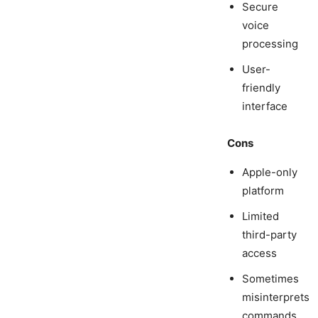
Secure
voice
processing
User-
friendly
interface
Cons
Apple-only
platform
Limited
third-party
access
Sometimes
misinterprets
commands