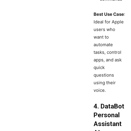
Best Use Case
:
Ideal for Apple
users who
want to
automate
tasks, control
apps, and ask
quick
questions
using their
voice.
4. DataBot
Personal
Assistant