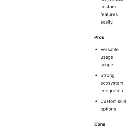
custom
features
easily.
Pros
Versatile
usage
scope
Strong
ecosystem
integration
Custom skill
options
Cons