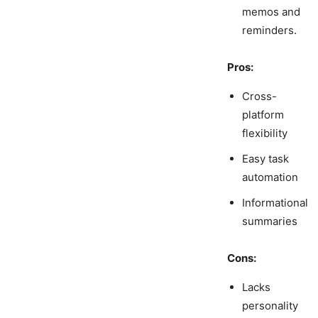
memos and
reminders.
Pros:
Cross-
platform
flexibility
Easy task
automation
Informational
summaries
Cons:
Lacks
personality