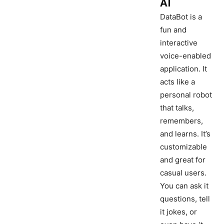
AI
DataBot is a
fun and
interactive
voice-enabled
application. It
acts like a
personal robot
that talks,
remembers,
and learns. It’s
customizable
and great for
casual users.
You can ask it
questions, tell
it jokes, or