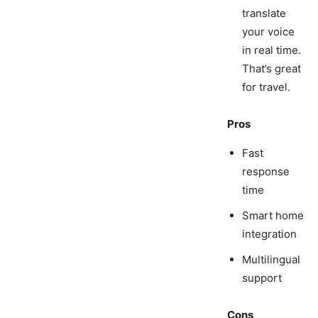
translate
your voice
in real time.
That’s great
for travel.
Pros
Fast
response
time
Smart home
integration
Multilingual
support
Cons