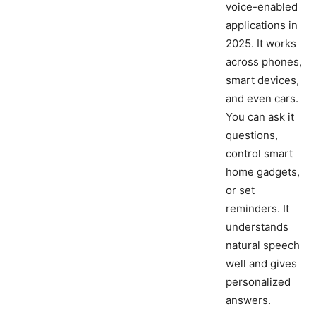
voice-enabled
applications in
2025. It works
across phones,
smart devices,
and even cars.
You can ask it
questions,
control smart
home gadgets,
or set
reminders. It
understands
natural speech
well and gives
personalized
answers.