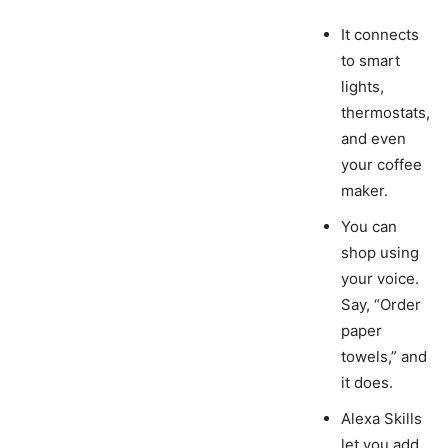
It connects
to smart
lights,
thermostats,
and even
your coffee
maker.
You can
shop using
your voice.
Say, “Order
paper
towels,” and
it does.
Alexa Skills
let you add