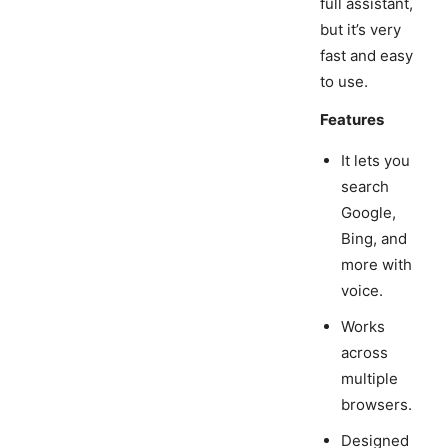
full assistant,
but it’s very
fast and easy
to use.
Features
It lets you
search
Google,
Bing, and
more with
voice.
Works
across
multiple
browsers.
Designed