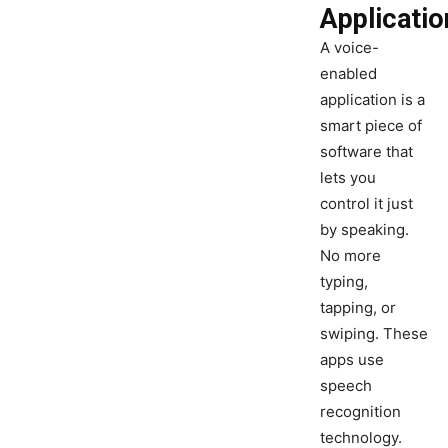
Applicatio
A voice-
enabled
application is a
smart piece of
software that
lets you
control it just
by speaking.
No more
typing,
tapping, or
swiping. These
apps use
speech
recognition
technology.