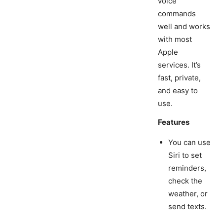
voice
commands
well and works
with most
Apple
services. It’s
fast, private,
and easy to
use.
Features
You can use
Siri to set
reminders,
check the
weather, or
send texts.