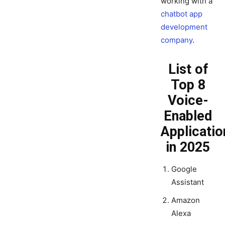
working with a
chatbot app
development
company
.
List of
Top 8
Voice-
Enabled
Applicatio
in 2025
Google
Assistant
Amazon
Alexa