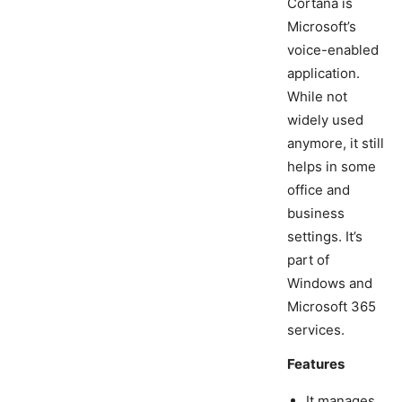
Cortana is
Microsoft’s
voice-enabled
application.
While not
widely used
anymore, it still
helps in some
office and
business
settings. It’s
part of
Windows and
Microsoft 365
services.
Features
It manages