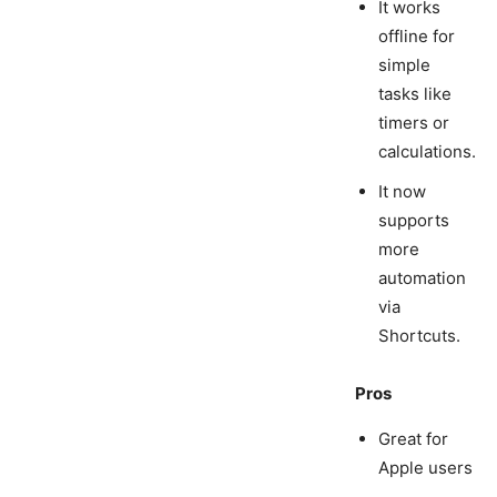
It works
offline for
simple
tasks like
timers or
calculations.
It now
supports
more
automation
via
Shortcuts.
Pros
Great for
Apple users