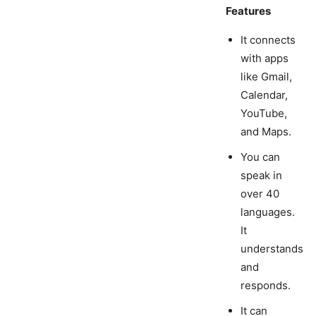
Features
It connects
with apps
like Gmail,
Calendar,
YouTube,
and Maps.
You can
speak in
over 40
languages.
It
understands
and
responds.
It can