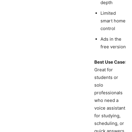
depth
Limited
smart home
control
Ads in the
free version
Best Use Case
:
Great for
students or
solo
professionals
who need a
voice assistant
for studying,
scheduling, or
quick answers.