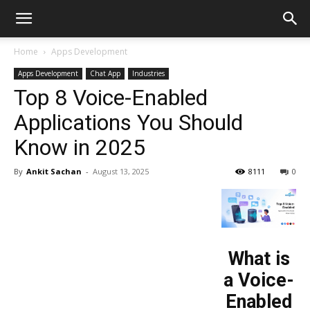
Home
Apps Development
Apps Development
Chat App
Industries
Top 8 Voice-Enabled
Applications You Should
Know in 2025
By
Ankit Sachan
-
August 13, 2025
8111
0
What is
a Voice-
Enabled