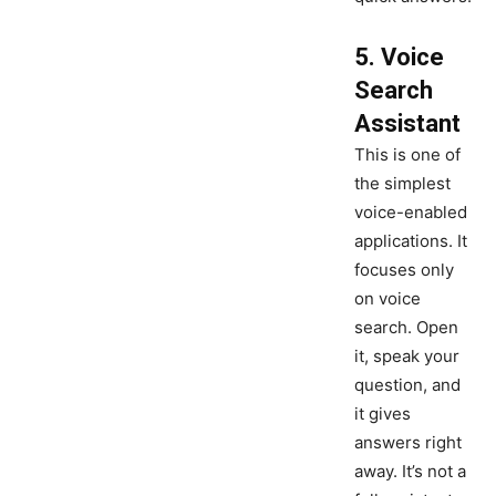
5. Voice
Search
Assistant
This is one of
the simplest
voice-enabled
applications. It
focuses only
on voice
search. Open
it, speak your
question, and
it gives
answers right
away. It’s not a