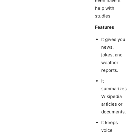
even have it
help with
studies.
Features
It gives you
news,
jokes, and
weather
reports.
It
summarizes
Wikipedia
articles or
documents.
It keeps
voice