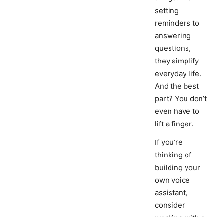
setting
reminders to
answering
questions,
they simplify
everyday life.
And the best
part? You don’t
even have to
lift a finger.
If you’re
thinking of
building your
own voice
assistant,
consider