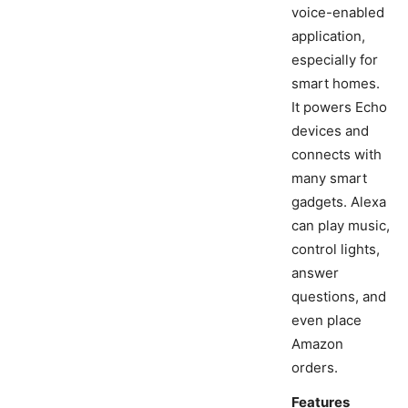
voice-enabled
application,
especially for
smart homes.
It powers Echo
devices and
connects with
many smart
gadgets. Alexa
can play music,
control lights,
answer
questions, and
even place
Amazon
orders.
Features