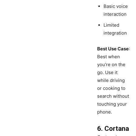
Basic voice
interaction
Limited
integration
Best Use Case
:
Best when
you’re on the
go. Use it
while driving
or cooking to
search without
touching your
phone.
6. Cortana