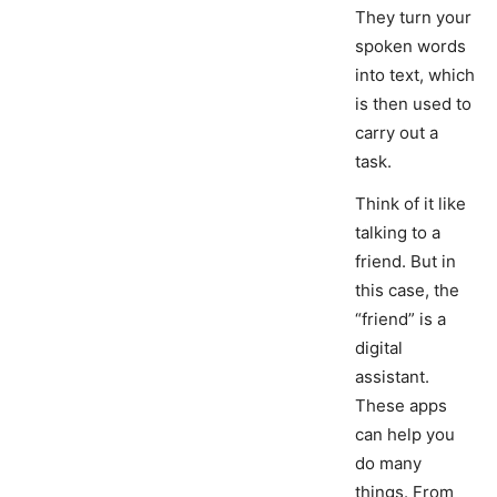
They turn your
spoken words
into text, which
is then used to
carry out a
task.
Think of it like
talking to a
friend. But in
this case, the
“friend” is a
digital
assistant.
These apps
can help you
do many
things. From