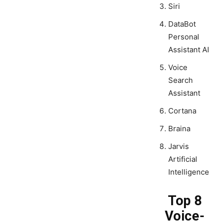
Siri
DataBot
Personal
Assistant AI
Voice
Search
Assistant
Cortana
Braina
Jarvis
Artificial
Intelligence
Top 8
Voice-