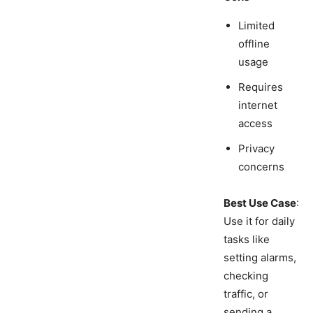
Limited
offline
usage
Requires
internet
access
Privacy
concerns
Best Use Case
:
Use it for daily
tasks like
setting alarms,
checking
traffic, or
sending a