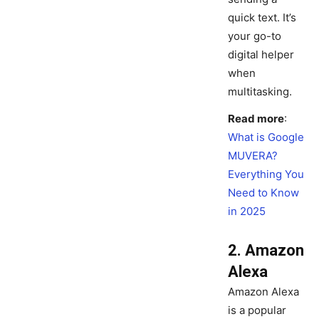
quick text. It’s
your go-to
digital helper
when
multitasking.
Read more
:
What is Google
MUVERA?
Everything You
Need to Know
in 2025
2. Amazon
Alexa
Amazon Alexa
is a popular