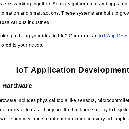
stems working together. Sensors gather data, and apps proces
tomation and smart actions. These systems are built to grow 
ross various industries.
oking to bring your idea to life? Check out an
IoT App Dev
ilored to your needs.
IoT Application Developme
. Hardware
rdware includes physical tools like sensors, microcontroller
nd, or react to data. They are the backbone of any IoT sys
wer efficiency, and smooth performance in every IoT applic