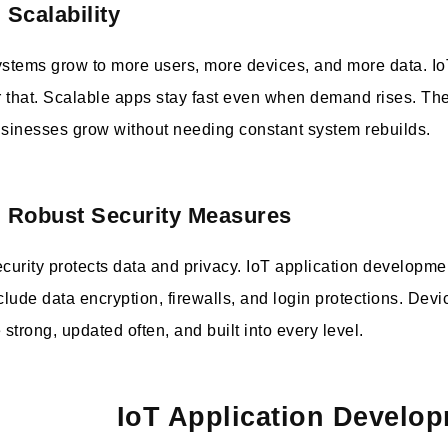
. Scalability
stems grow to more users, more devices, and more data. I
r that. Scalable apps stay fast even when demand rises. Th
sinesses grow without needing constant system rebuilds.
. Robust Security Measures
curity protects data and privacy. IoT application developme
clude data encryption, firewalls, and login protections. Dev
 strong, updated often, and built into every level.
IoT Application Develop