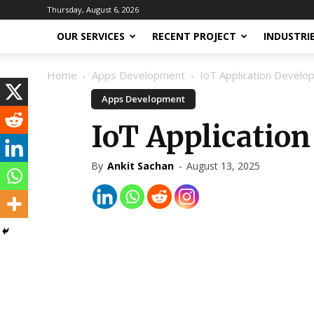
Thursday, August 6, 2026
OUR SERVICES
RECENT PROJECT
INDUSTRI
Home
Apps Development
IoT Application Devel
Apps Development
IoT Applicatio
By
Ankit Sachan
-
August 13, 2025