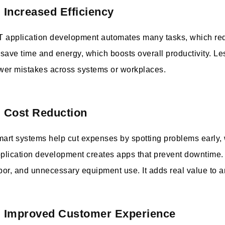
. Increased Efficiency
T application development automates many tasks, which re
 save time and energy, which boosts overall productivity. Le
wer mistakes across systems or workplaces.
. Cost Reduction
art systems help cut expenses by spotting problems early,
plication development creates apps that prevent downtime. 
bor, and unnecessary equipment use. It adds real value to 
. Improved Customer Experience