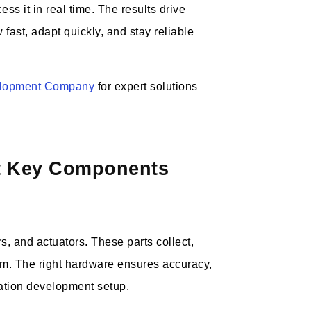
s it in real time. The results drive
fast, adapt quickly, and stay reliable
elopment Company
for expert solutions
nt Key Components
s, and actuators. These parts collect,
tem. The right hardware ensures accuracy,
ation development setup.