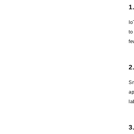
1
Io
to
fe
2
Sm
ap
la
3