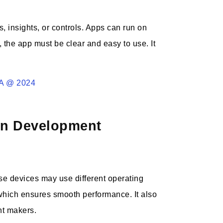
, insights, or controls. Apps can run on
 the app must be clear and easy to use. It
SA @ 2024
ion Development
e devices may use different operating
 which ensures smooth performance. It also
nt makers.