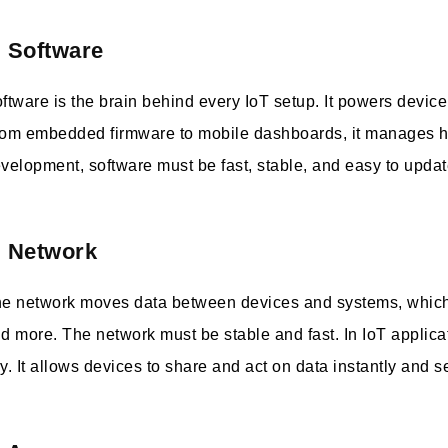
. Software
ftware is the brain behind every IoT setup. It powers devic
om embedded firmware to mobile dashboards, it manages ho
velopment, software must be fast, stable, and easy to upd
. Network
e network moves data between devices and systems, which 
d more. The network must be stable and fast. In IoT applica
y. It allows devices to share and act on data instantly and s