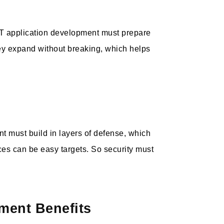
oT application development must prepare
ey expand without breaking, which helps
nt must build in layers of defense, which
ices can be easy targets. So security must
ment Benefits