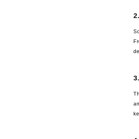
2
So
Fr
de
3
Th
an
ke