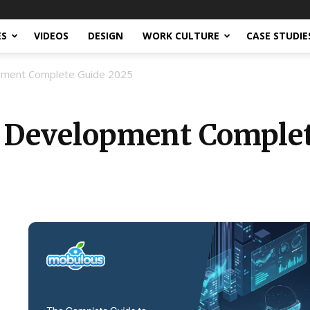
ES
VIDEOS
DESIGN
WORK CULTURE
CASE STUDIE
opment Complete Guide 2025
n Development Complet