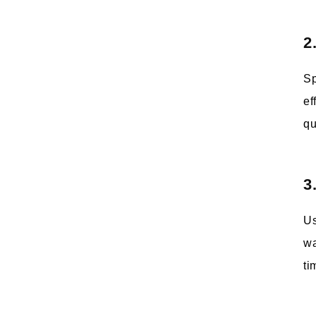
2
Sp
ef
qu
3
Us
wa
ti