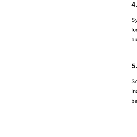
4
Sy
fo
bu
5
Se
in
be