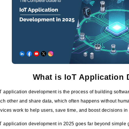
What is IoT Application
T application development is the process of building softwar
ch other and share data, which often happens without huma
vices work to help users, save time, and boost decisions in
T application development in 2025 goes far beyond simple g