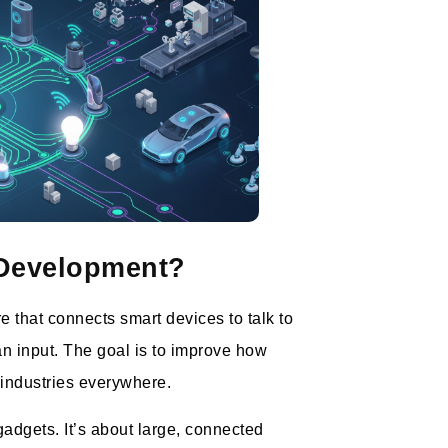
 Development?
e that connects smart devices to talk to
n input. The goal is to improve how
 industries everywhere.
adgets. It’s about large, connected