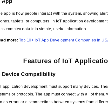
. App
e app is how people interact with the system, showing alerts
ones, tablets, or computers. In IoT application development,
rns complex data into simple, useful information.
ead more
:
Top 10+ IoT App Development Companies in U
Features of IoT Applicat
. Device Compatibility
T application development must support many devices. Thes
stems or protocols. The app must connect with all of them,
oids errors or disconnections between systems from differe