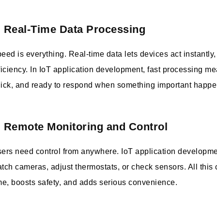
. Real-Time Data Processing
eed is everything. Real-time data lets devices act instantly
ficiency. In IoT application development, fast processing me
ick, and ready to respond when something important happe
. Remote Monitoring and Control
ers need control from anywhere. IoT application developme
tch cameras, adjust thermostats, or check sensors. All this
me, boosts safety, and adds serious convenience.