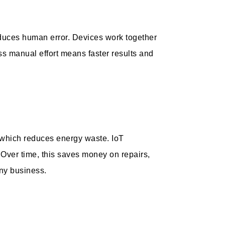
duces human error. Devices work together
ss manual effort means faster results and
 which reduces energy waste. IoT
Over time, this saves money on repairs,
any business.