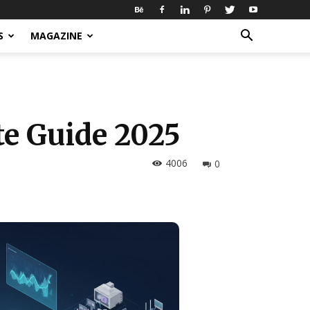
S
MAGAZINE
e Guide 2025
4006
0