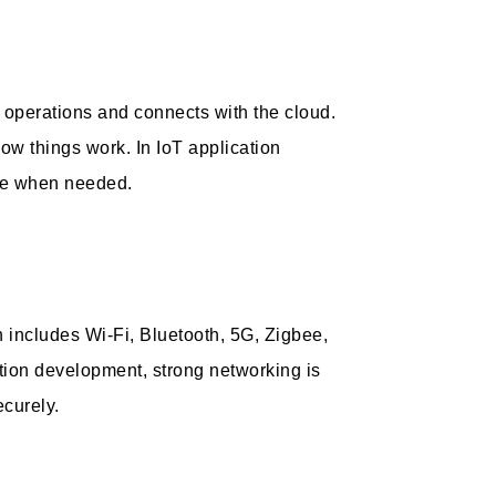
e operations and connects with the cloud.
w things work. In IoT application
ate when needed.
includes Wi-Fi, Bluetooth, 5G, Zigbee,
tion development, strong networking is
ecurely.