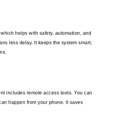
, which helps with safety, automation, and
ans less delay. It keeps the system smart,
ns.
nt includes remote access tools. You can
 can happen from your phone. It saves