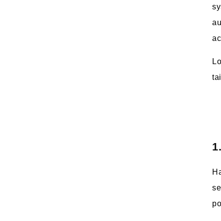
sy
au
ac
Lo
ta
1
Ha
se
po