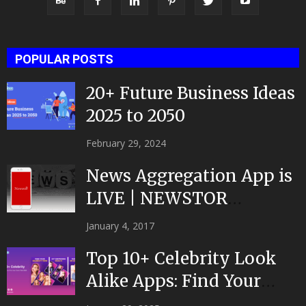
POPULAR POSTS
20+ Future Business Ideas
2025 to 2050
February 29, 2024
News Aggregation App is
LIVE | NEWSTOR
|Developed by Top App...
January 4, 2017
Top 10+ Celebrity Look
Alike Apps: Find Your
Celeb Twin 2025!