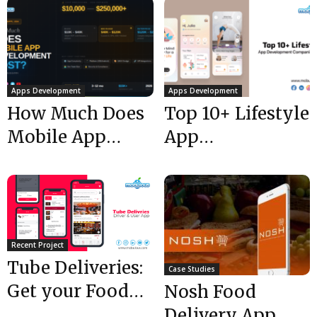
Apps Development
Apps Development
How Much Does
Top 10+ Lifestyle
Mobile App
App
Development
Development
Cost in
Companies USA
Mississippi?
@ 2024
Recent Project
Tube Deliveries:
Case Studies
Get your Food
Nosh Food
Delivered via
Delivery App