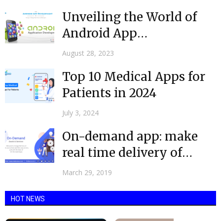
Unveiling the World of
Android App
Development Companies
August 28, 2023
Top 10 Medical Apps for
Patients in 2024
July 3, 2024
On-demand app: make
real time delivery of
goods & services easy
March 29, 2019
HOT NEWS