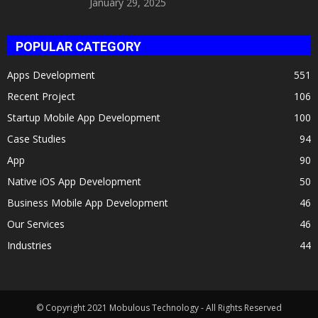
January 29, 2025
POPULAR CATEGORY
Apps Development
551
Recent Project
106
Startup Mobile App Development
100
Case Studies
94
App
90
Native iOS App Development
50
Business Mobile App Development
46
Our Services
46
Industries
44
© Copyright 2021 Mobulous Technology - All Rights Reserved