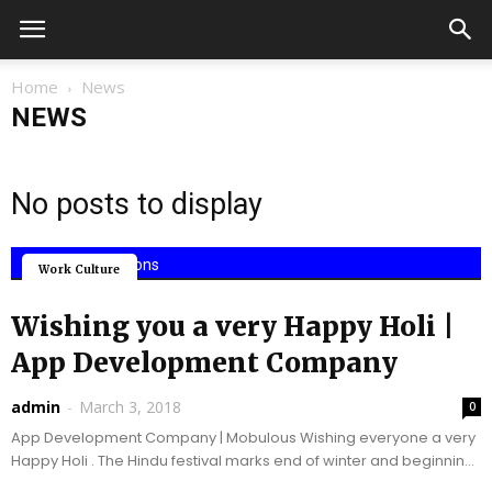
Home
News
NEWS
No posts to display
Mobile Applications
Work Culture
Wishing you a very Happy Holi |
App Development Company
admin
-
March 3, 2018
0
App Development Company | Mobulous Wishing everyone a very
Happy Holi . The Hindu festival marks end of winter and beginning
of spring in India...