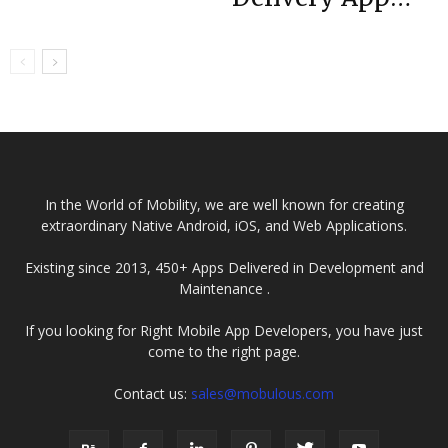
Tube While
UAE
Watching
YouTube
In the World of Mobility, we are well known for creating
extraordinary Native Android, iOS, and Web Applications.
Existing since 2013, 450+ Apps Delivered in Development and
Maintenance .
If you looking for Right Mobile App Developers, you have just
come to the right page.
Contact us:
sales@mobulous.com