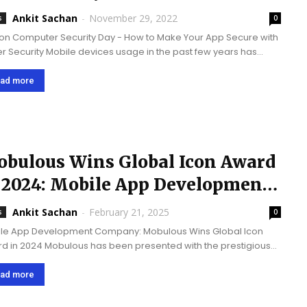
Ankit Sachan
-
November 29, 2022
s
0
 on Computer Security Day - How to Make Your App Secure with
r Security Mobile devices usage in the past few years has
asing quite rapidly. Thus, every business organization is
ng up with...
ad more
bulous Wins Global Icon Award
 2024: Mobile App Development
ompany
Ankit Sachan
-
February 21, 2025
s
0
le App Development Company: Mobulous Wins Global Icon
d in 2024 Mobulous has been presented with the prestigious
bal Icon Award 2024’ by ‘Corporate Connect Global Magazine’
ociation with ‘Business Connect Magazine.’ This recognition
ad more
s...