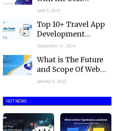
Ecommerce App
April 5, 2019
Development
Top 10+ Travel App
Company in the...
Development
Companies USA
September 11, 2024
What is The Future
and Scope Of Web
Applications? @
January 6, 2022
2022
HOT NEWS