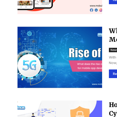
are..
Wh
Mo
New
With
Now, 
vari
Re
Ho
Cy