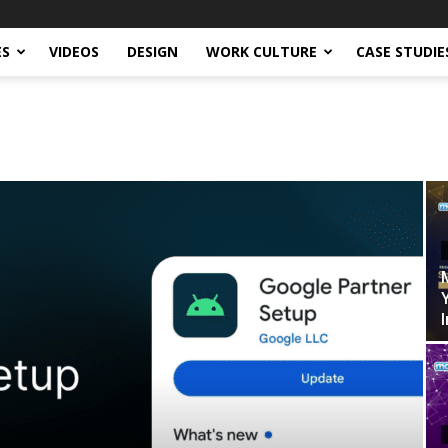
ES
VIDEOS
DESIGN
WORK CULTURE
CASE STUDIE