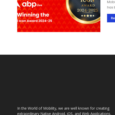
Mobu
has 
prai
Maga
Re
In the World of Mobility, we are well known for creating
extraordinary Native Android, iOS, and Web Applications.