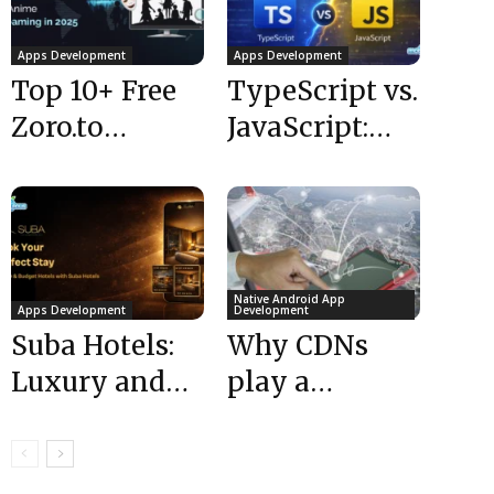
Apps Development
Apps Development
Top 10+ Free
TypeScript vs.
Zoro.to
JavaScript:
Alternatives
Differences,
for Anime
Benefits &
Streaming in
When to Use
2025
Native Android App
Apps Development
Development
Suba Hotels:
Why CDNs
Luxury and
play a
Budget Hotels
significant
| Hotel
roles in
Booking App
building