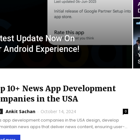
atest Update Now On
r Android Experience!
p 10+ News App Development
mpanies in the USA
Ankit Sachan
-
October 14, 2024
s
0
 app development companies in the USA design, develop
maintain news apps that deliver news content, ensuring user-
ric interfaces, personalized news feeds, real-time updates,
seamless integration with diverse news sources.News apps
ad more