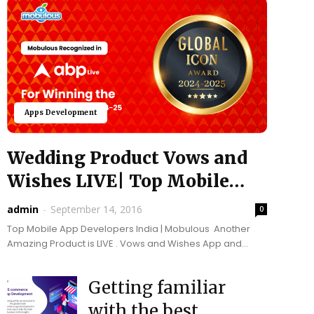
Apps Development
Wedding Product Vows and
Wishes LIVE| Top Mobile
App Developers India...
admin
-
September 14, 2016
0
Top Mobile App Developers India | Mobulous Another
Amazing Product is LIVE . Vows and Wishes App and
Website, let users create and manage their...
Getting familiar
with the best