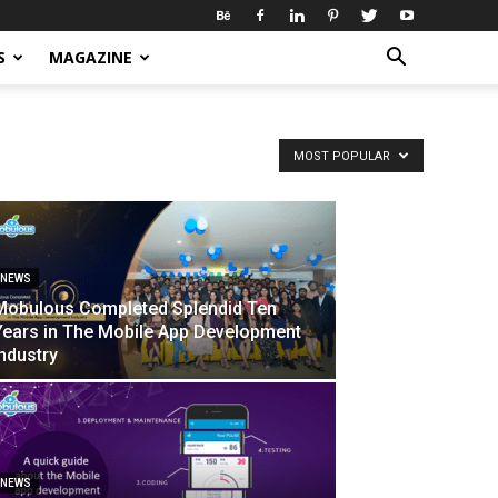
S
MAGAZINE
MOST POPULAR
NEWS
Mobulous Completed Splendid Ten
Years in The Mobile App Development
Industry
NEWS