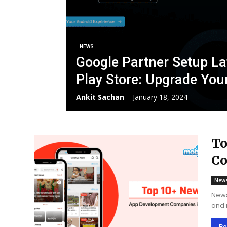
NEWS
Google Partner Setup L
Play Store: Upgrade You
Ankit Sachan
-
January 18, 2024
To
Co
New
News
and 
cent
and 
Re