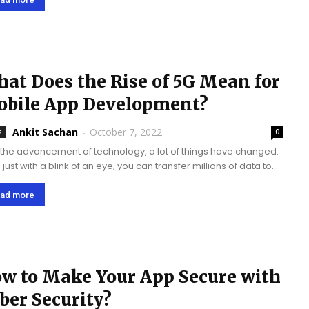
.
at Does the Rise of 5G Mean for
bile App Development?
Ankit Sachan
-
October 7, 2022
s
0
 the advancement of technology, a lot of things have changed.
just with a blink of an eye, you can transfer millions of data to
ous connected devices across the globe. All of...
ad more
w to Make Your App Secure with
ber Security?