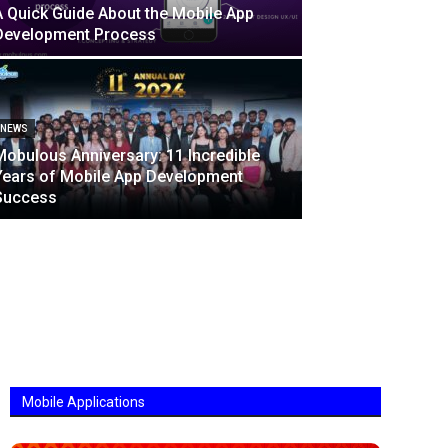
A Quick Guide About the Mobile App
Development Process
NEWS
Mobulous Anniversary: 11 Incredible
Years of Mobile App Development
Success
Mobile Applications