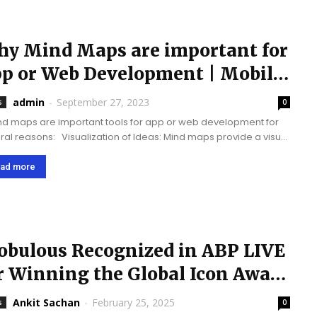
y Mind Maps are important for
p or Web Development | Mobile
p Development...
admin
-
September 27, 2023
s
0
isualization of Ideas: Mind maps provide a visual
esentation of ideas, concepts, and their relationships. This is
cularly useful in the...
ad more
bulous Recognized in ABP LIVE
r Winning the Global Icon Award
25
Ankit Sachan
-
February 25, 2025
s
0