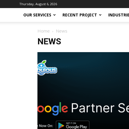
Thursday, August 6, 2026
OUR SERVICES
RECENT PROJECT
INDUSTRI
Home
News
NEWS