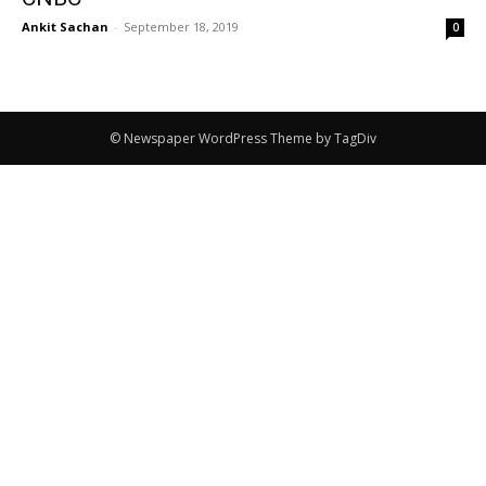
Ankit Sachan
-
September 18, 2019
0
© Newspaper WordPress Theme by TagDiv