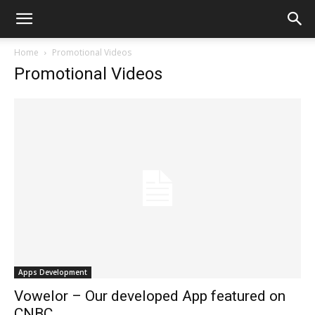
Home
Promotional Videos
Promotional Videos
Apps Development
Vowelor – Our developed App featured on
CNBC