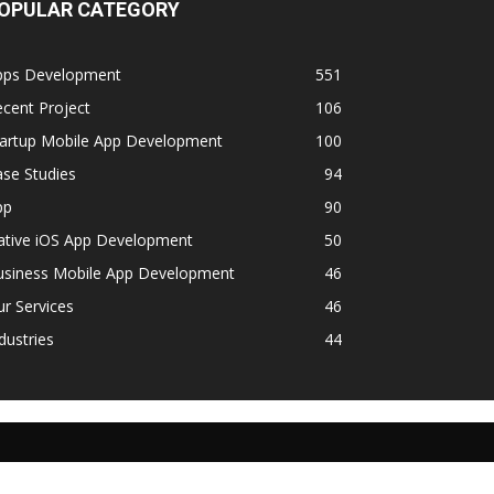
OPULAR CATEGORY
pps Development
551
cent Project
106
tartup Mobile App Development
100
se Studies
94
pp
90
ative iOS App Development
50
usiness Mobile App Development
46
r Services
46
dustries
44