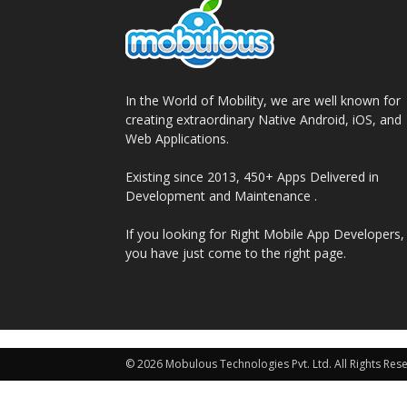
In the World of Mobility, we are well known for
creating extraordinary Native Android, iOS, and
Web Applications.
Existing since 2013, 450+ Apps Delivered in
Development and Maintenance .
If you looking for Right Mobile App Developers,
you have just come to the right page.
© 2026 Mobulous Technologies Pvt. Ltd. All Rights Res