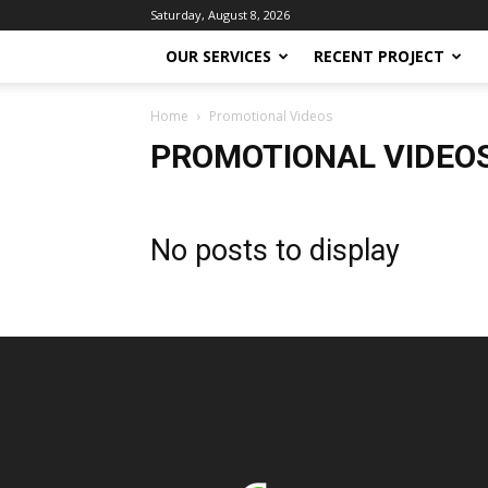
Saturday, August 8, 2026
OUR SERVICES
RECENT PROJECT
Home
Promotional Videos
PROMOTIONAL VIDEO
No posts to display