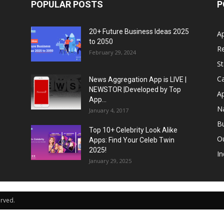
POPULAR POSTS
P
20+ Future Business Ideas 2025
A
to 2050
Re
February 29, 2024
S
Ca
News Aggregation App is LIVE |
NEWSTOR |Developed by Top
A
App...
N
January 4, 2017
B
Top 10+ Celebrity Look Alike
Ou
Apps: Find Your Celeb Twin
2025!
In
January 29, 2025
erved.