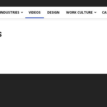
INDUSTRIES
VIDEOS
DESIGN
WORK CULTURE
CA
S