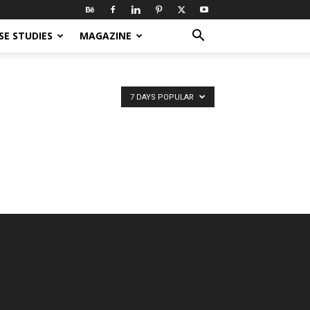
SE STUDIES
MAGAZINE
7 DAYS POPULAR