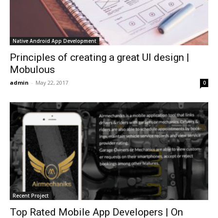
Native Android App Development
Principles of creating a great UI design |
Mobulous
admin
-
May 22, 2017
0
Recent Project
Top Rated Mobile App Developers | On