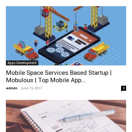
Apps Development
Mobile Space Services Based Startup |
Mobulous | Top Mobile App...
admin
-
June 15, 2017
0