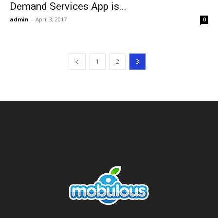
Demand Services App is...
admin
-
April 3, 2017
0
1
2
3