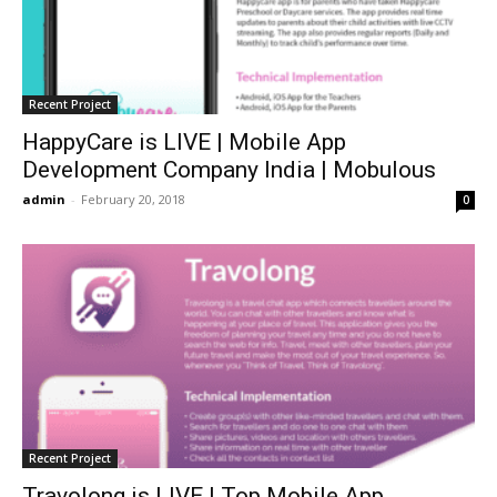
Recent Project
HappyCare is LIVE | Mobile App
Development Company India | Mobulous
admin
-
February 20, 2018
0
Recent Project
Travolong is LIVE | Top Mobile App