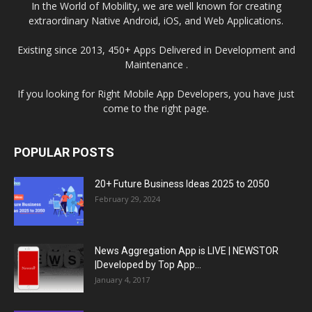
In the World of Mobility, we are well known for creating
extraordinary Native Android, iOS, and Web Applications.
Existing since 2013, 450+ Apps Delivered in Development and
Maintenance .
If you looking for Right Mobile App Developers, you have just
come to the right page.
POPULAR POSTS
20+ Future Business Ideas 2025 to 2050
February 29, 2024
News Aggregation App is LIVE | NEWSTOR
|Developed by Top App...
January 4, 2017