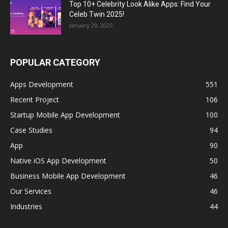
Top 10+ Celebrity Look Alike Apps: Find Your
Celeb Twin 2025!
January 29, 2025
POPULAR CATEGORY
Apps Development
551
Recent Project
106
Startup Mobile App Development
100
Case Studies
94
App
90
Native iOS App Development
50
Business Mobile App Development
46
Our Services
46
Industries
44