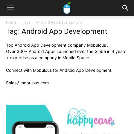
Home
Tags
Android App Development
Tag: Android App Development
Top Android App Development company Mobulous .
Over 300+ Android Apps Launched over the Globe in 4 years
+ expertise as a company in Mobile Space
Connect with Mobulous for Android App Development.
Sales@mobulous.com