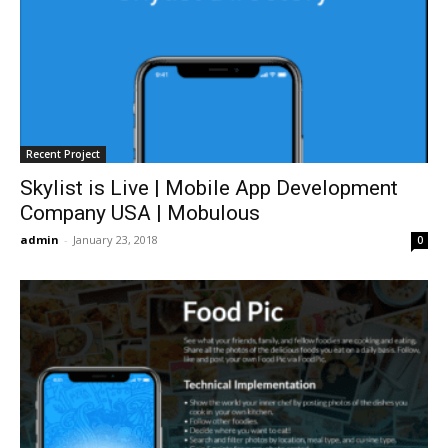
Recent Project
Skylist is Live | Mobile App Development
Company USA | Mobulous
admin
-
January 23, 2018
0