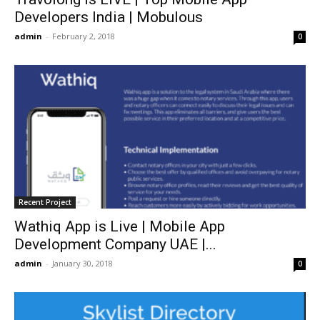
Developers India | Mobulous
admin
-
February 2, 2018
0
Recent Project
Wathiq App is Live | Mobile App
Development Company UAE |...
admin
-
January 30, 2018
0