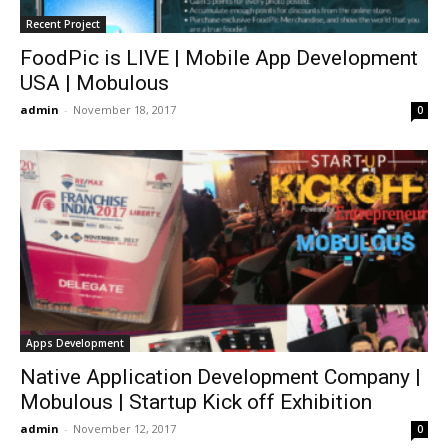
Recent Project
FoodPic is LIVE | Mobile App Development
USA | Mobulous
admin
-
November 18, 2017
0
Apps Development
Native Application Development Company |
Mobulous | Startup Kick off Exhibition
admin
-
November 12, 2017
0