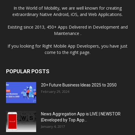
In the World of Mobility, we are well known for creating
extraordinary Native Android, iOS, and Web Applications.
Existing since 2013, 450+ Apps Delivered in Development and
Maintenance .
If you looking for Right Mobile App Developers, you have just
come to the right page.
POPULAR POSTS
20+ Future Business Ideas 2025 to 2050
February 29, 2024
News Aggregation App is LIVE | NEWSTOR
|Developed by Top App...
January 4, 2017