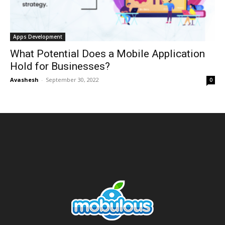
Apps Development
What Potential Does a Mobile Application
Hold for Businesses?
Avashesh
-
September 30, 2022
0