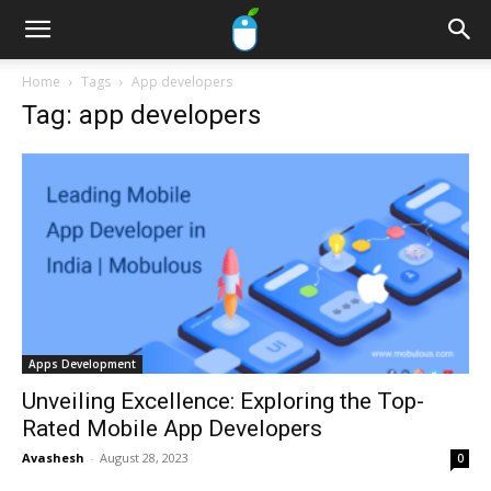
Home
Tags
App developers
Tag: app developers
Apps Development
Unveiling Excellence: Exploring the Top-
Rated Mobile App Developers
Avashesh
-
August 28, 2023
0