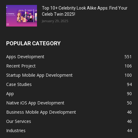
Top 10+ Celebrity Look Alike Apps: Find Your
Celeb Twin 2025!
January 29, 2025
POPULAR CATEGORY
Apps Development
551
Recent Project
106
Startup Mobile App Development
100
Case Studies
94
App
90
Native iOS App Development
50
Business Mobile App Development
46
Our Services
46
Industries
44