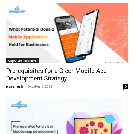
Apps Development
Prerequisites for a Clear Mobile App
Development Strategy
Avashesh
-
October 5, 2022
0