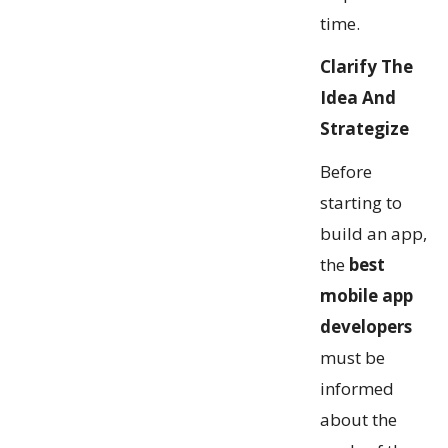
time.
Clarify The
Idea And
Strategize
Before
starting to
build an app,
the
best
mobile app
developers
must be
informed
about the