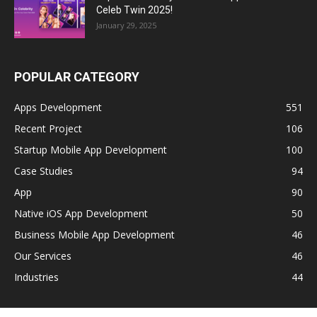
Celeb Twin 2025!
January 29, 2025
POPULAR CATEGORY
Apps Development
551
Recent Project
106
Startup Mobile App Development
100
Case Studies
94
App
90
Native iOS App Development
50
Business Mobile App Development
46
Our Services
46
Industries
44