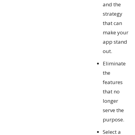
and the
strategy
that can
make your
app stand
out.
Eliminate
the
features
that no
longer
serve the
purpose.
Select a