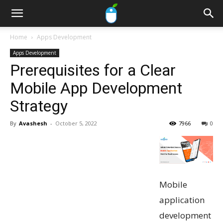
Home
Apps Development
Apps Development
Prerequisites for a Clear
Mobile App Development
Strategy
By
Avashesh
-
October 5, 2022
7966
0
Mobile
application
development