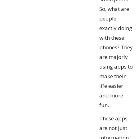
So, what are
people
exactly doing
with these
phones? They
are majorly
using apps to
make their
life easier
and more
fun.
These apps
are not just
information