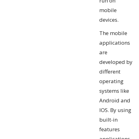
run on
mobile
devices.
The mobile
applications
are
developed by
different
operating
systems like
Android and
IOS. By using
built-in
features
applications