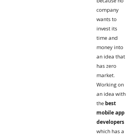
because no
company
wants to
invest its
time and
money into
an idea that
has zero
market.
Working on
an idea with
the
best
mobile app
developers
which has a