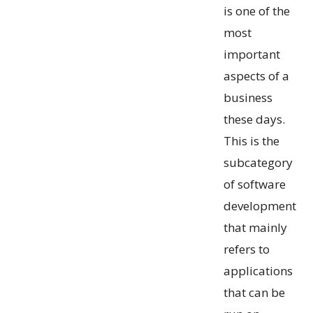
is one of the
most
important
aspects of a
business
these days.
This is the
subcategory
of software
development
that mainly
refers to
applications
that can be