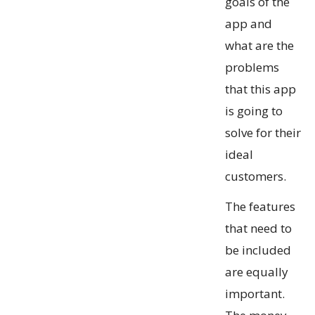
goals of the
app and
what are the
problems
that this app
is going to
solve for their
ideal
customers.
The features
that need to
be included
are equally
important.