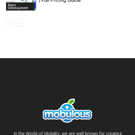
| Full Pricing Guide
Apps
Development
In the World of Mobility, we are well known for creating