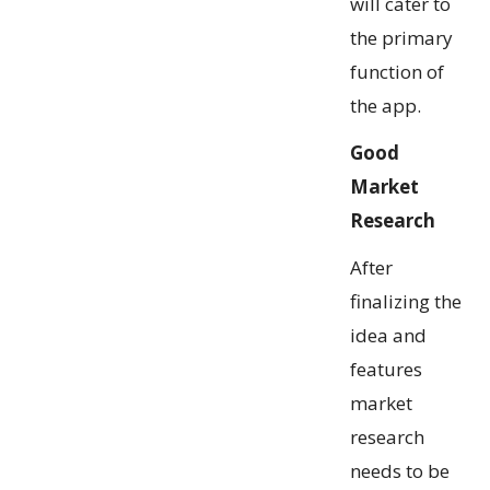
will cater to
the primary
function of
the app.
Good
Market
Research
After
finalizing the
idea and
features
market
research
needs to be