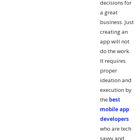
decisions for
a great
business. Just
creating an
app will not
do the work.
It requires
proper
ideation and
execution by
the
best
mobile app
developers
who are tech
savvy and