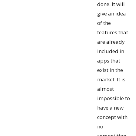
done. It will
give an idea
of the
features that
are already
included in
apps that
exist in the
market. It is
almost
impossible to
have a new
concept with
no
competition.