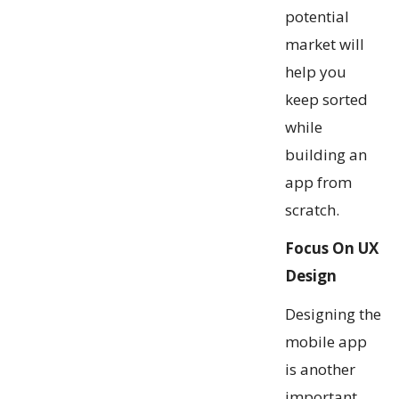
potential
market will
help you
keep sorted
while
building an
app from
scratch.
Focus On UX
Design
Designing the
mobile app
is another
important