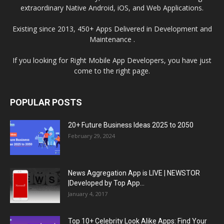
extraordinary Native Android, iOS, and Web Applications.
Existing since 2013, 450+ Apps Delivered in Development and
Maintenance .
If you looking for Right Mobile App Developers, you have just
come to the right page.
POPULAR POSTS
20+ Future Business Ideas 2025 to 2050
February 29, 2024
News Aggregation App is LIVE | NEWSTOR
|Developed by Top App...
January 4, 2017
Top 10+ Celebrity Look Alike Apps: Find Your