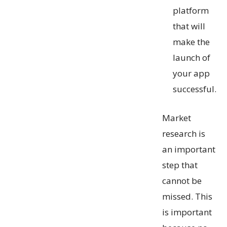
platform
that will
make the
launch of
your app
successful.
Market
research is
an important
step that
cannot be
missed. This
is important