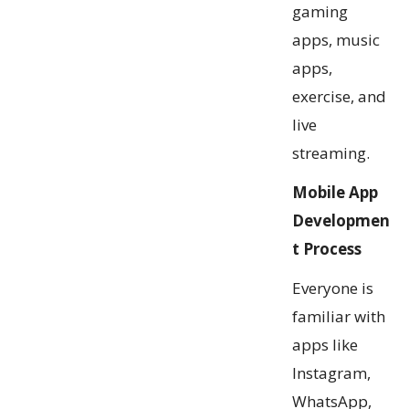
gaming
apps, music
apps,
exercise, and
live
streaming.
Mobile App
Developmen
t Process
Everyone is
familiar with
apps like
Instagram,
WhatsApp,