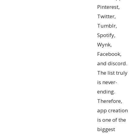
Pinterest,
Twitter,
Tumblr,
Spotify,
Wynk,
Facebook,
and discord.
The list truly
is never-
ending.
Therefore,
app creation
is one of the
biggest