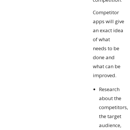
Competitor
apps will give
an exact idea
of what
needs to be
done and
what can be
improved.
Research
about the
competitors,
the target
audience,