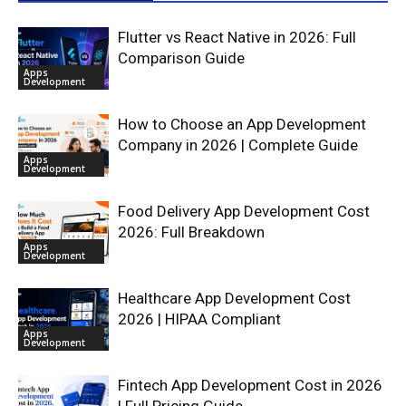
Flutter vs React Native in 2026: Full
Comparison Guide
Apps
Development
How to Choose an App Development
Company in 2026 | Complete Guide
Apps
Development
Food Delivery App Development Cost
2026: Full Breakdown
Apps
Development
Healthcare App Development Cost
2026 | HIPAA Compliant
Apps
Development
Fintech App Development Cost in 2026