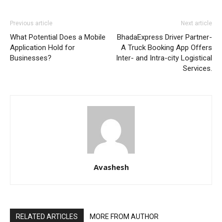
Previous article
Next article
What Potential Does a Mobile
BhadaExpress Driver Partner-
Application Hold for
A Truck Booking App Offers
Businesses?
Inter- and Intra-city Logistical
Services.
Avashesh
RELATED ARTICLES
MORE FROM AUTHOR