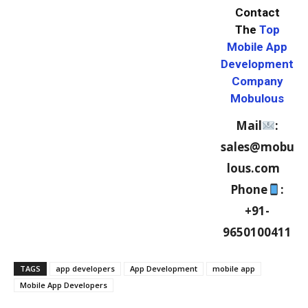
Contact
The
Top
Mobile App
Development
Company
Mobulous
Mail
:
sales@mobu
lous.com
Phone
:
+91-
9650100411
TAGS
app developers
App Development
mobile app
Mobile App Developers