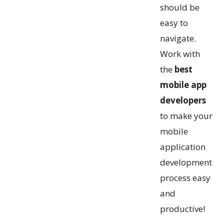
should be
easy to
navigate.
Work with
the
best
mobile app
developers
to make your
mobile
application
development
process easy
and
productive!