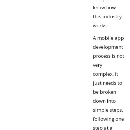
know how
this industry
works.
A mobile app
development
process is not
very
complex, it
just needs to
be broken
down into
simple steps,
following one
step at a