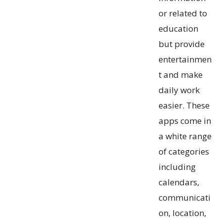
or related to
education
but provide
entertainmen
t and make
daily work
easier. These
apps come in
a white range
of categories
including
calendars,
communicati
on, location,