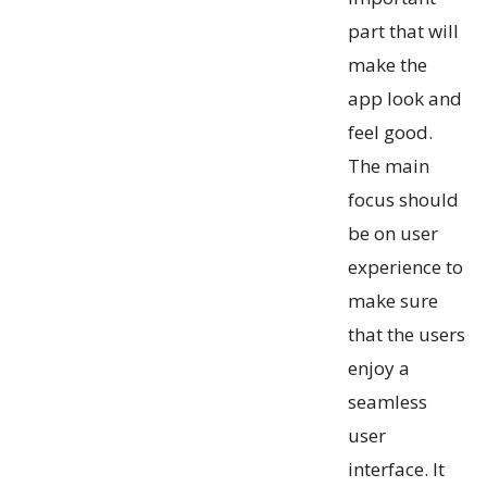
part that will
make the
app look and
feel good.
The main
focus should
be on user
experience to
make sure
that the users
enjoy a
seamless
user
interface. It