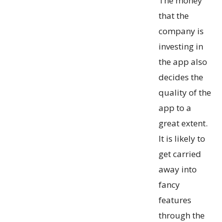
The money
that the
company is
investing in
the app also
decides the
quality of the
app to a
great extent.
It is likely to
get carried
away into
fancy
features
through the