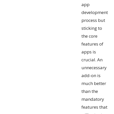
app
development
process but
sticking to
the core
features of
apps is
crucial. An
unnecessary
add-on is
much better
than the
mandatory
features that