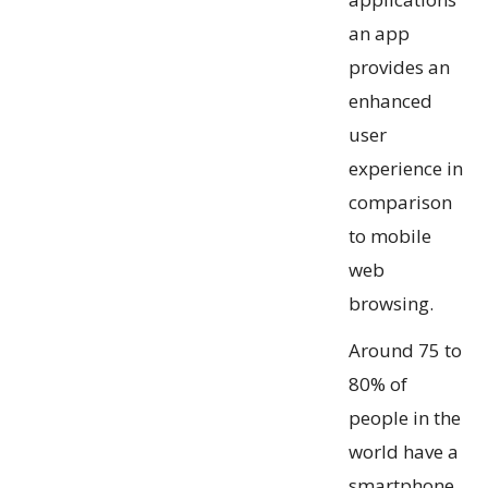
an app
provides an
enhanced
user
experience in
comparison
to mobile
web
browsing.
Around 75 to
80% of
people in the
world have a
smartphone.