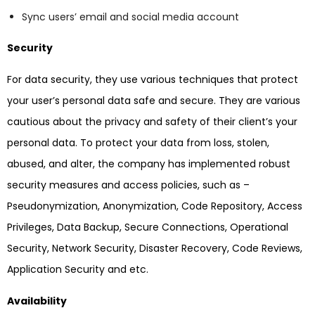
Sync users’ email and social media account
Security
For data security, they use various techniques that protect
your user’s personal data safe and secure. They are various
cautious about the privacy and safety of their client’s your
personal data. To protect your data from loss, stolen,
abused, and alter, the company has implemented robust
security measures and access policies, such as –
Pseudonymization, Anonymization, Code Repository, Access
Privileges, Data Backup, Secure Connections, Operational
Security, Network Security, Disaster Recovery, Code Reviews,
Application Security and etc.
Availability