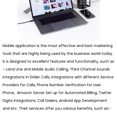
Mobile application is the most effective and best marketing
tools that are highly being used by the business world today.
It is designed to excellent features and functionality, such as
– Land Line and Mobile Audio Calling, Third Channel sounds
integrations in Dialer Calls, Integrations with different Service
Providers for Calls, Phone Number Verification for User
Phone, Amazon Server Set up for Automated Billing, Twitter
Digits Integrations, Call Dialers, Android App Development
and etc. Their services offer you various benefits, such as:-