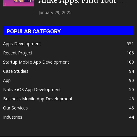
Alike Apps: Find Your
Celeb Twin 2025!
January 29, 2025
POPULAR CATEGORY
Apps Development
551
Recent Project
106
Startup Mobile App Development
100
Case Studies
94
App
90
Native iOS App Development
50
Business Mobile App Development
46
Our Services
46
Industries
44