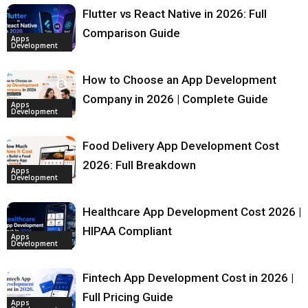
Flutter vs React Native in 2026: Full
Comparison Guide
Apps
Development
How to Choose an App Development
Company in 2026 | Complete Guide
Apps
Development
Food Delivery App Development Cost
2026: Full Breakdown
Apps
Development
Healthcare App Development Cost 2026 |
HIPAA Compliant
Apps
Development
Fintech App Development Cost in 2026 |
Full Pricing Guide
Apps