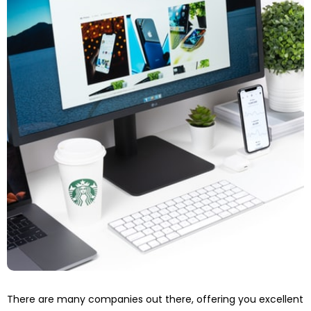
There are many companies out there, offering you excellent