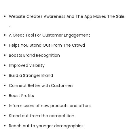
Website Creates Awareness And The App Makes The Sale.
…
A Great Tool For Customer Engagement
Helps You Stand Out From The Crowd
Boosts Brand Recognition
Improved visibility
Build a Stronger Brand
Connect Better with Customers
Boost Profits
Inform users of new products and offers
Stand out from the competition
Reach out to younger demographics