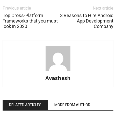
Previous article
Next article
Top Cross-Platform
3 Reasons to Hire Android
Frameworks that you must
App Development
look in 2020
Company
Avashesh
RELATED ARTICLES
MORE FROM AUTHOR