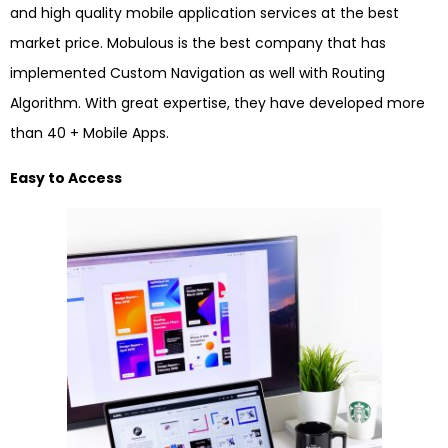
and high quality mobile application services at the best
market price. Mobulous is the best company that has
implemented Custom Navigation as well with Routing
Algorithm. With great expertise, they have developed more
than 40 + Mobile Apps.
Easy to Access