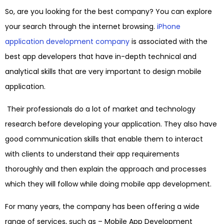
So, are you looking for the best company? You can explore
your search through the internet browsing.
iPhone
application development company
is associated with the
best app developers that have in-depth technical and
analytical skills that are very important to design mobile
application.
Their professionals do a lot of market and technology
research before developing your application. They also have
good communication skills that enable them to interact
with clients to understand their app requirements
thoroughly and then explain the approach and processes
which they will follow while doing mobile app development.
For many years, the company has been offering a wide
range of services, such as –
Mobile App Development