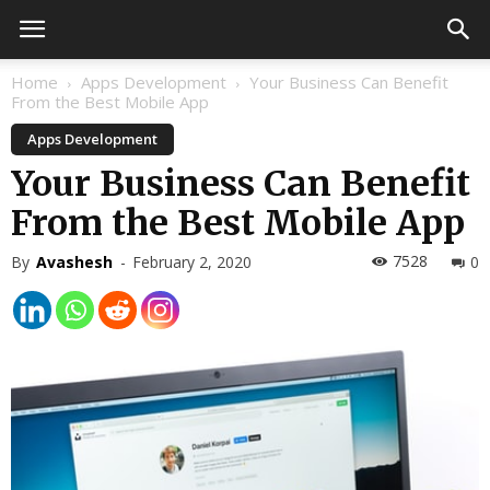
Home
Apps Development
Your Business Can Benefit
From the Best Mobile App
Apps Development
Your Business Can Benefit
From the Best Mobile App
7528
By
Avashesh
-
February 2, 2020
0