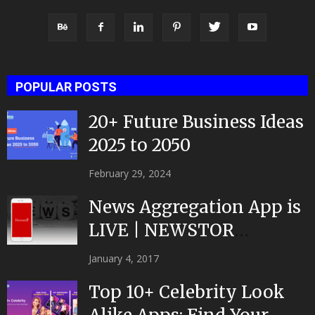
POPULAR POSTS
20+ Future Business Ideas
2025 to 2050
February 29, 2024
News Aggregation App is
LIVE | NEWSTOR
|Developed by Top App...
January 4, 2017
Top 10+ Celebrity Look