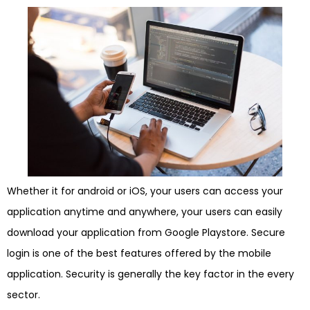
Whether it for android or iOS, your users can access your
application anytime and anywhere, your users can easily
download your application from Google Playstore. Secure
login is one of the best features offered by the mobile
application. Security is generally the key factor in the every
sector.