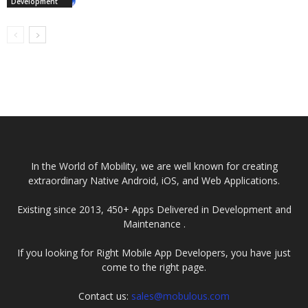
Development
In the World of Mobility, we are well known for creating
extraordinary Native Android, iOS, and Web Applications.
Existing since 2013, 450+ Apps Delivered in Development and
Maintenance .
If you looking for Right Mobile App Developers, you have just
come to the right page.
Contact us:
sales@mobulous.com