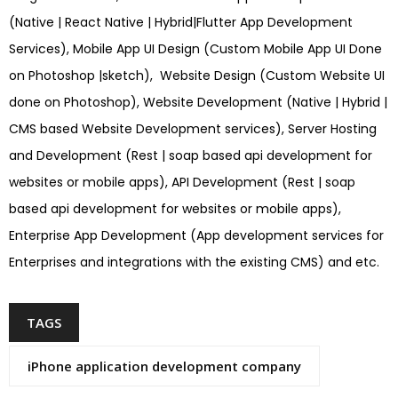
(Native | React Native | Hybrid|Flutter App Development
Services), Mobile App UI Design (Custom Mobile App UI Done
on Photoshop |sketch), Website Design (Custom Website UI
done on Photoshop), Website Development (Native | Hybrid |
CMS based Website Development services), Server Hosting
and Development (Rest | soap based api development for
websites or mobile apps), API Development (Rest | soap
based api development for websites or mobile apps),
Enterprise App Development (App development services for
Enterprises and integrations with the existing CMS) and etc.
TAGS
iPhone application development company