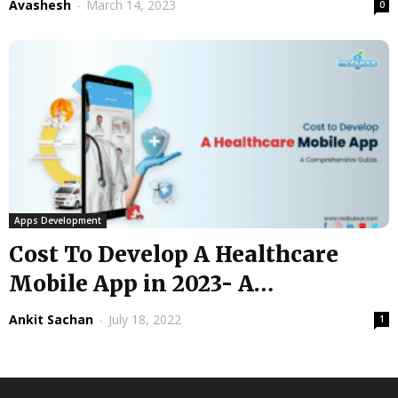
Avashesh
-
March 14, 2023
0
Apps Development
Cost To Develop A Healthcare
Mobile App in 2023- A
Comprehensive...
Ankit Sachan
-
July 18, 2022
1