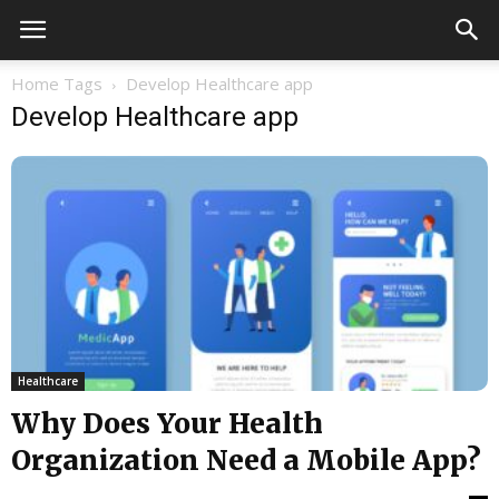
Home
Tags
Develop Healthcare app
Develop Healthcare app
Healthcare
Why Does Your Health
Organization Need a Mobile App?