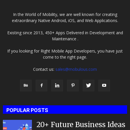
In the World of Mobility, we are well known for creating
extraordinary Native Android, iOS, and Web Applications.
Existing since 2013, 450+ Apps Delivered in Development and
Maintenance .
If you looking for Right Mobile App Developers, you have just
come to the right page.
Contact us:
sales@mobulous.com
POPULAR POSTS
20+ Future Business Ideas