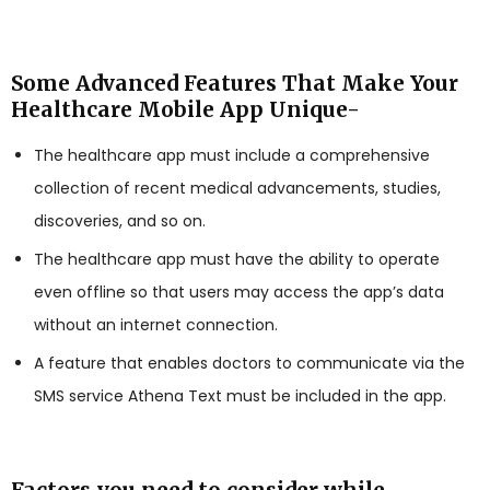
Some Advanced Features That Make Your
Healthcare Mobile App Unique-
The healthcare app must include a comprehensive
collection of recent medical advancements, studies,
discoveries, and so on.
The healthcare app must have the ability to operate
even offline so that users may access the app’s data
without an internet connection.
A feature that enables doctors to communicate via the
SMS service Athena Text must be included in the app.
Factors you need to consider while