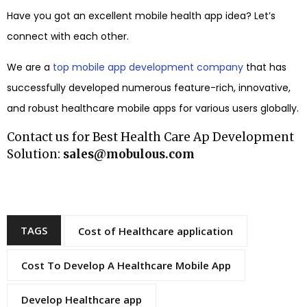
Have you got an excellent mobile health app idea? Let’s
connect with each other.
We are a
top mobile app development company
that has
successfully developed numerous feature-rich, innovative,
and robust healthcare mobile apps for various users globally.
Contact us for Best Health Care Ap Development
Solution:
sales@mobulous.com
TAGS
Cost of Healthcare application
Cost To Develop A Healthcare Mobile App
Develop Healthcare app