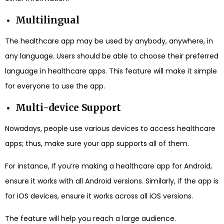
Multilingual
The healthcare app may be used by anybody, anywhere, in
any language. Users should be able to choose their preferred
language in healthcare apps. This feature will make it simple
for everyone to use the app.
Multi-device Support
Nowadays, people use various devices to access healthcare
apps; thus, make sure your app supports all of them.
For instance, If you’re making a healthcare app for Android,
ensure it works with all Android versions. Similarly, if the app is
for iOS devices, ensure it works across all iOS versions.
The feature will help you reach a large audience.