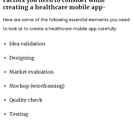
creating a healthcare mobile app-
Here are some of the following essential elements you need
to look at to create a healthcare mobile app carefully:
Idea validation
Designing
Market evaluation
Mockup (wireframing)
Quality check
Testing