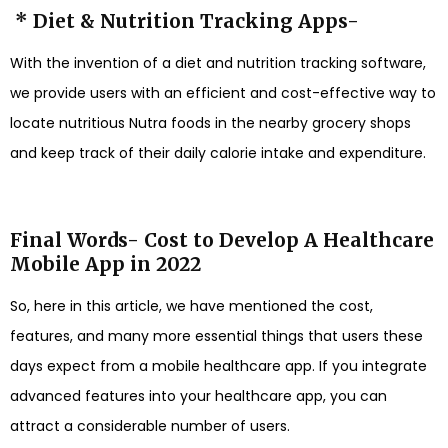
* Diet & Nutrition Tracking Apps-
With the invention of a diet and nutrition tracking software,
we provide users with an efficient and cost-effective way to
locate nutritious Nutra foods in the nearby grocery shops
and keep track of their daily calorie intake and expenditure.
Final Words- Cost to Develop A Healthcare
Mobile App in 2022
So, here in this article, we have mentioned the cost,
features, and many more essential things that users these
days expect from a mobile healthcare app. If you integrate
advanced features into your healthcare app, you can
attract a considerable number of users.