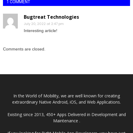
1 COMMENT
Bugtreat Technologies
July 20, 2022 at 2:47 pm
Interesting article!
Comments are closed.
In the World of Mobility, we are well known for creating
extraordinary Native Android, iOS, and Web Applications.
Existing since 2013, 450+ Apps Delivered in Development and
Maintenance .