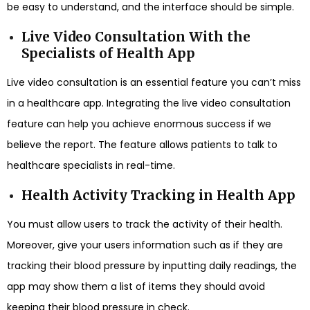
be easy to understand, and the interface should be simple.
Live Video Consultation With the
Specialists of Health App
Live video consultation is an essential feature you can’t miss
in a healthcare app. Integrating the live video consultation
feature can help you achieve enormous success if we
believe the report. The feature allows patients to talk to
healthcare specialists in real-time.
Health Activity Tracking in Health App
You must allow users to track the activity of their health.
Moreover, give your users information such as if they are
tracking their blood pressure by inputting daily readings, the
app may show them a list of items they should avoid
keeping their blood pressure in check.