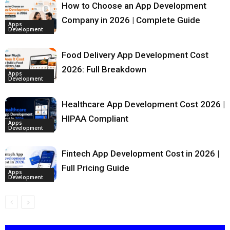
How to Choose an App Development
Company in 2026 | Complete Guide
Apps
Development
Food Delivery App Development Cost
2026: Full Breakdown
Apps
Development
Healthcare App Development Cost 2026 |
HIPAA Compliant
Apps
Development
Fintech App Development Cost in 2026 |
Full Pricing Guide
Apps
Development