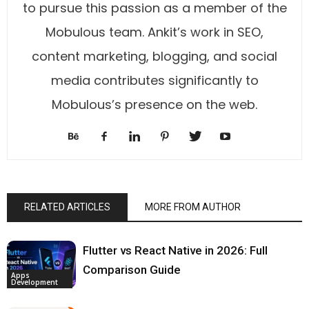
to pursue this passion as a member of the
Mobulous team. Ankit’s work in SEO,
content marketing, blogging, and social
media contributes significantly to
Mobulous’s presence on the web.
RELATED ARTICLES
MORE FROM AUTHOR
Flutter vs React Native in 2026: Full
Comparison Guide
Apps
Development