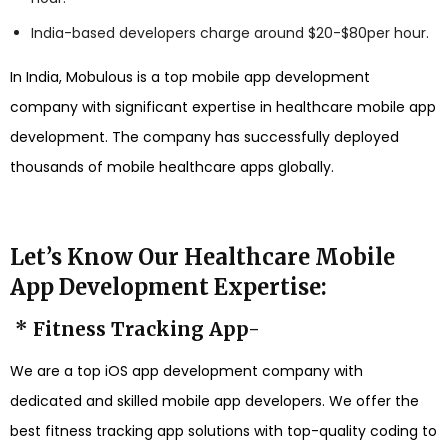
India-based developers charge around $20-$80per hour.
In India, Mobulous is a top mobile app development
company with significant expertise in healthcare mobile app
development. The company has successfully deployed
thousands of mobile healthcare apps globally.
Let’s Know Our Healthcare Mobile
App Development Expertise:
* Fitness Tracking App-
We are a top iOS app development company with
dedicated and skilled mobile app developers. We offer the
best fitness tracking app solutions with top-quality coding to