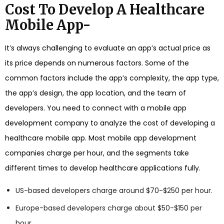
Cost To Develop A Healthcare
Mobile App-
It’s always challenging to evaluate an app’s actual price as
its price depends on numerous factors. Some of the
common factors include the app’s complexity, the app type,
the app’s design, the app location, and the team of
developers. You need to connect with a mobile app
development company to analyze the cost of developing a
healthcare mobile app. Most mobile app development
companies charge per hour, and the segments take
different times to develop healthcare applications fully.
US-based developers charge around $70-$250 per hour.
Europe-based developers charge about $50-$150 per
hour.