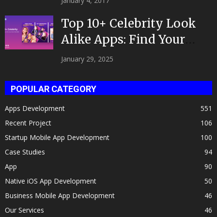
January 4, 2017
Top 10+ Celebrity Look
Alike Apps: Find Your
Celeb Twin 2025!
January 29, 2025
POPULAR CATEGORY
Apps Development
551
Recent Project
106
Startup Mobile App Development
100
Case Studies
94
App
90
Native iOS App Development
50
Business Mobile App Development
46
Our Services
46