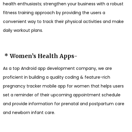
health enthusiasts; strengthen your business with a robust
fitness training approach by providing the users a
convenient way to track their physical activities and make
daily workout plans.
* Women’s Health Apps-
As a top Android app development company, we are
proficient in building a quality coding & feature-rich
pregnancy tracker mobile app for women that helps users
set a reminder of their upcoming appointment schedule
and provide information for prenatal and postpartum care
and newborn infant care.