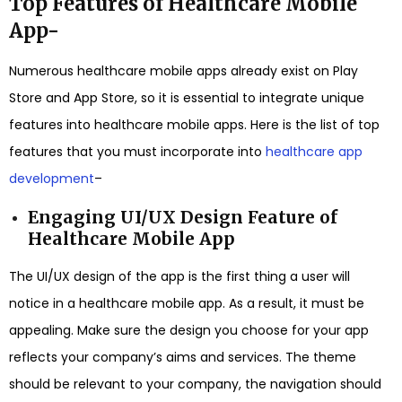
Top Features of Healthcare Mobile
App-
Numerous healthcare mobile apps already exist on Play
Store and App Store, so it is essential to integrate unique
features into healthcare mobile apps. Here is the list of top
features that you must incorporate into
healthcare app
development
–
Engaging UI/UX Design Feature of
Healthcare Mobile App
The UI/UX design of the app is the first thing a user will
notice in a healthcare mobile app. As a result, it must be
appealing. Make sure the design you choose for your app
reflects your company’s aims and services. The theme
should be relevant to your company, the navigation should