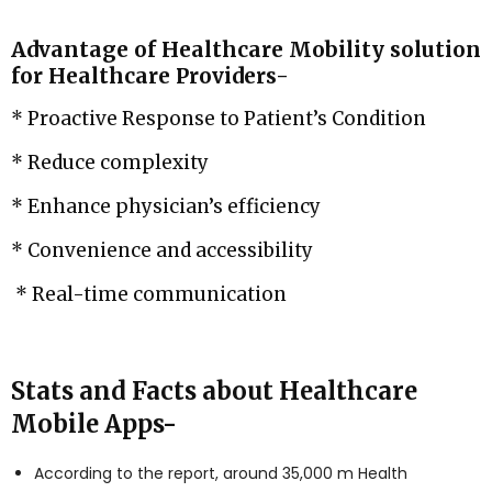
Advantage of Healthcare Mobility solution
for Healthcare Providers-
* Proactive Response to Patient’s Condition
* Reduce complexity
* Enhance physician’s efficiency
* Convenience and accessibility
* Real-time communication
Stats and Facts about Healthcare
Mobile Apps-
According to the report, around 35,000 m Health