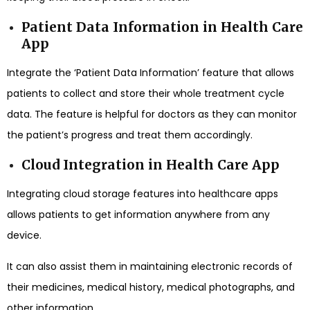
Patient Data Information in Health Care
App
Integrate the ‘Patient Data Information’ feature that allows
patients to collect and store their whole treatment cycle
data. The feature is helpful for doctors as they can monitor
the patient’s progress and treat them accordingly.
Cloud Integration in Health Care App
Integrating cloud storage features into healthcare apps
allows patients to get information anywhere from any
device.
It can also assist them in maintaining electronic records of
their medicines, medical history, medical photographs, and
other information.