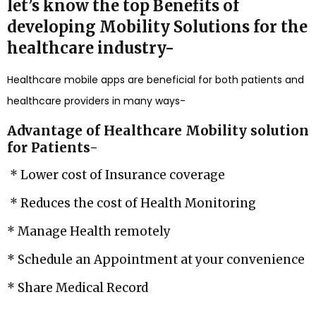
let’s know the top Benefits of
developing Mobility Solutions for the
healthcare industry-
Healthcare mobile apps are beneficial for both patients and
healthcare providers in many ways-
Advantage of Healthcare Mobility solution
for Patients-
* Lower cost of Insurance coverage
* Reduces the cost of Health Monitoring
* Manage Health remotely
* Schedule an Appointment at your convenience
* Share Medical Record