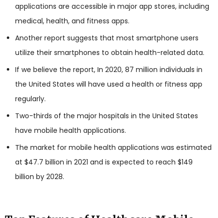
applications are accessible in major app stores, including
medical, health, and fitness apps.
Another report suggests that most smartphone users
utilize their smartphones to obtain health-related data.
If we believe the report, In 2020, 87 million individuals in
the United States will have used a health or fitness app
regularly.
Two-thirds of the major hospitals in the United States
have mobile health applications.
The market for mobile health applications was estimated
at $47.7 billion in 2021 and is expected to reach $149
billion by 2028.