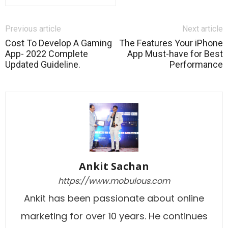
Previous article
Next article
Cost To Develop A Gaming
The Features Your iPhone
App- 2022 Complete
App Must-have for Best
Updated Guideline.
Performance
Ankit Sachan
https://www.mobulous.com
Ankit has been passionate about online
marketing for over 10 years. He continues