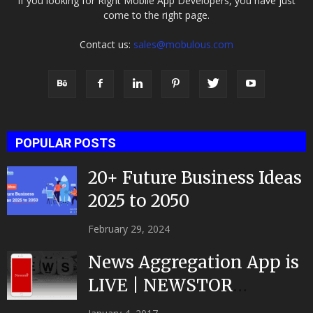
If you looking for Right Mobile App Developers, you have just
come to the right page.
Contact us:
sales@mobulous.com
POPULAR POSTS
20+ Future Business Ideas
2025 to 2050
February 29, 2024
News Aggregation App is
LIVE | NEWSTOR
|Developed by Top App...