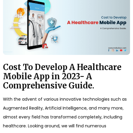
Cost To Develop A Healthcare
Mobile App in 2023- A
Comprehensive Guide.
With the advent of various innovative technologies such as
Augmented Reality, Artificial Intelligence, and many more,
almost every field has transformed completely, including
healthcare. Looking around, we will find numerous