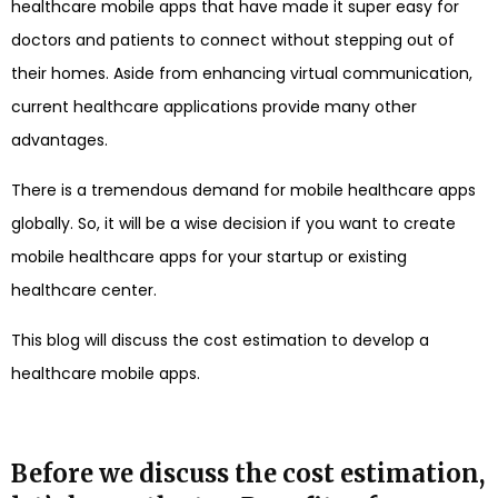
healthcare mobile apps that have made it super easy for
doctors and patients to connect without stepping out of
their homes. Aside from enhancing virtual communication,
current healthcare applications provide many other
advantages.
There is a tremendous demand for mobile healthcare apps
globally. So, it will be a wise decision if you want to create
mobile healthcare apps for your startup or existing
healthcare center.
This blog will discuss the cost estimation to develop a
healthcare mobile apps.
Before we discuss the cost estimation,