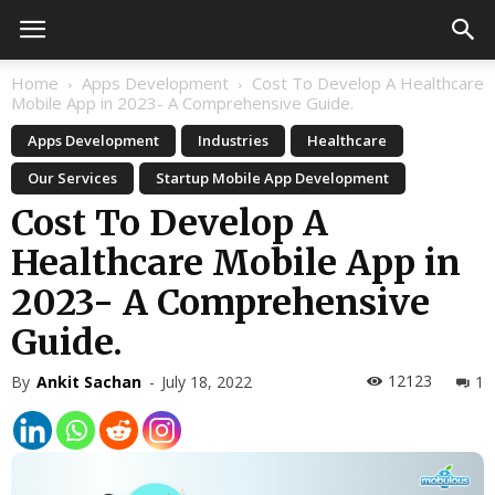
Home
Apps Development
Cost To Develop A Healthcare
Mobile App in 2023- A Comprehensive Guide.
Apps Development
Industries
Healthcare
Our Services
Startup Mobile App Development
Cost To Develop A
Healthcare Mobile App in
2023- A Comprehensive
Guide.
12123
By
Ankit Sachan
-
July 18, 2022
1