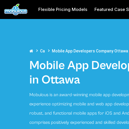
Flexible Pricing Models
Featured Case S
Ca
Mobile App Developers Company Ottawa
Mobile App Devel
in Ottawa
Mobulous is an award-winning mobile app develop
experience optimizing mobile and web app developm
robust, and functional mobile apps for iOS and A
comprises positively experienced and skilled deve