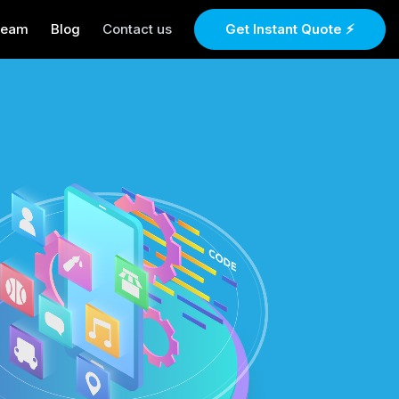
Team
Blog
Contact us
Get Instant Quote ⚡