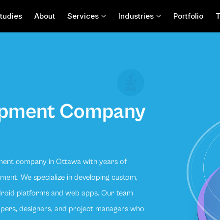
tudies
About
Services
Industries
Portfolio
opment Company
ment company in Ottawa with years of
ent. We specialize in developing custom,
ndroid platforms and web apps. Our team
lopers, designers, and project managers who