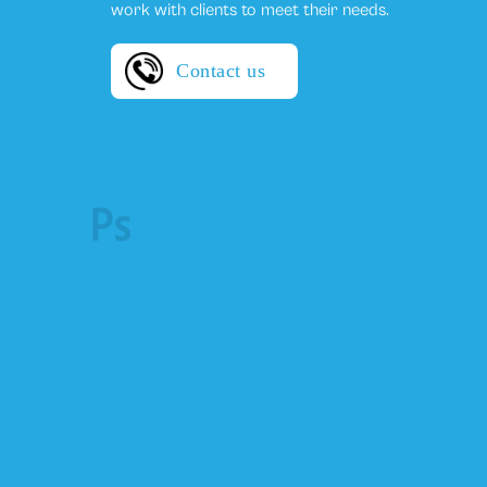
work with clients to meet their needs.
Contact us