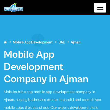
Mobile App Development
UAE
Ajman
Mobile App
Development
Company in Ajman
Mobulous is a top mobile app development company in
Ajman, helping businesses create impactful and user-driven
mobile apps that stand out. Our expert developers blend