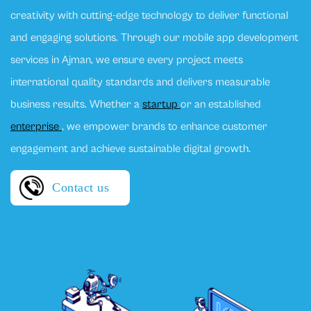
creativity with cutting-edge technology to deliver functional
and engaging solutions. Through our mobile app development
services in Ajman, we ensure every project meets
international quality standards and delivers measurable
business results. Whether a
startup
or an established
enterprise
, we empower brands to enhance customer
engagement and achieve sustainable digital growth.
Contact us