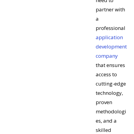
need to
partner with
a
professional
application
development
company
that ensures
access to
cutting-edge
technology,
proven
methodologi
es, and a
skilled