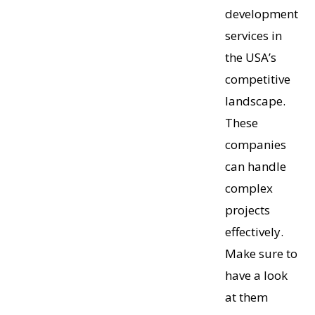
development
services in
the USA’s
competitive
landscape.
These
companies
can handle
complex
projects
effectively.
Make sure to
have a look
at them