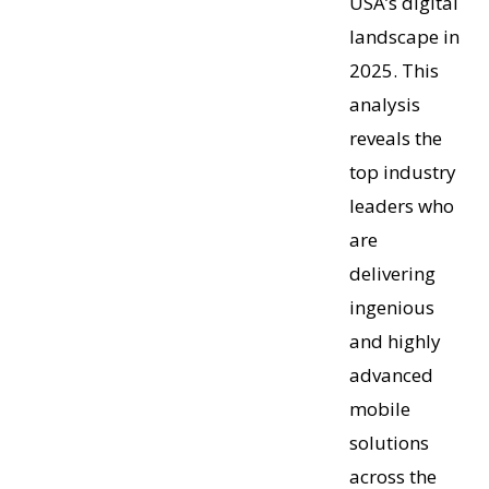
USA’s digital
landscape in
2025. This
analysis
reveals the
top industry
leaders who
are
delivering
ingenious
and highly
advanced
mobile
solutions
across the