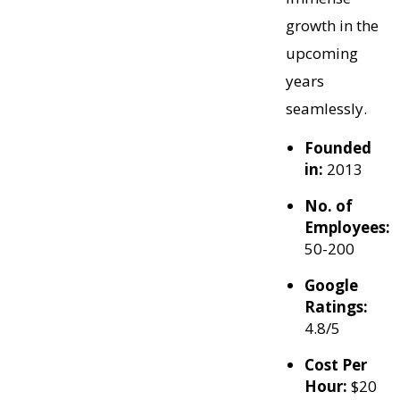
growth in the
upcoming
years
seamlessly.
Founded
in:
2013
No. of
Employees:
50-200
Google
Ratings:
4.8/5
Cost Per
Hour:
$20