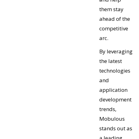
them stay
ahead of the
competitive
arc.
By leveraging
the latest
technologies
and
application
development
trends,
Mobulous
stands out as
a leading