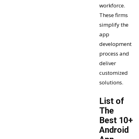
workforce.
These firms
simplify the
app
development
process and
deliver
customized
solutions.
List of
The
Best 10+
Android