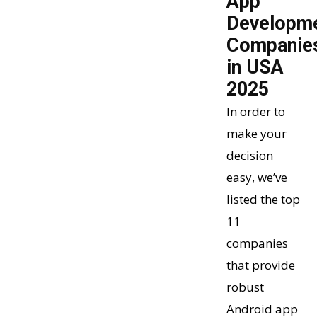
App
Developm
Companie
in USA
2025
In order to
make your
decision
easy, we’ve
listed the top
11
companies
that provide
robust
Android app