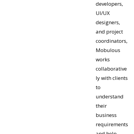
developers,
UI/UX
designers,
and project
coordinators,
Mobulous
works
collaborative
ly with clients
to
understand
their
business
requirements
and help