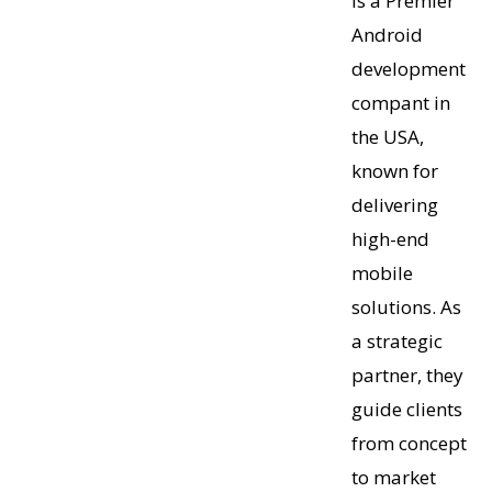
is a Premier
Android
development
compant in
the USA,
known for
delivering
high-end
mobile
solutions. As
a strategic
partner, they
guide clients
from concept
to market