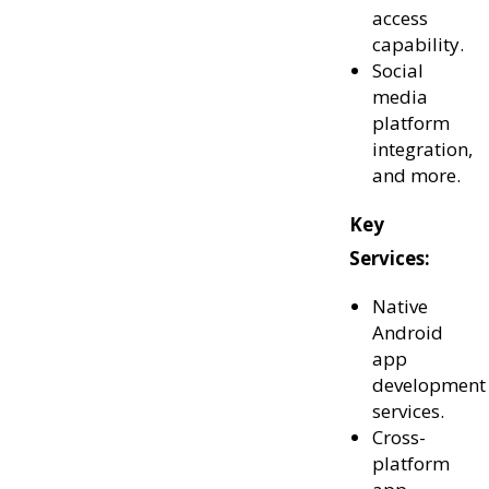
access
capability.
Social
media
platform
integration,
and more.
Key
Services:
Native
Android
app
development
services.
Cross-
platform