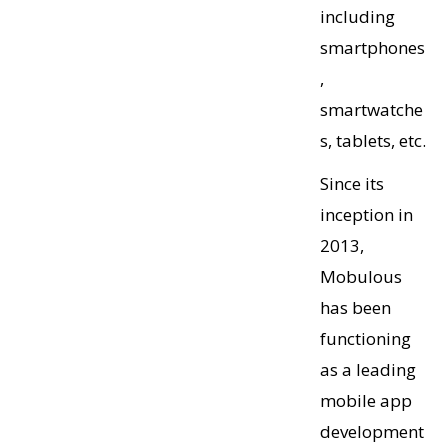
including
smartphones
,
smartwatche
s, tablets, etc.
Since its
inception in
2013,
Mobulous
has been
functioning
as a leading
mobile app
development