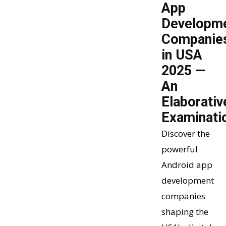
App
Developm
Companie
in USA
2025 —
An
Elaborativ
Examinati
Discover the
powerful
Android app
development
companies
shaping the