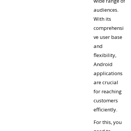
wide range of
audiences.
With its
comprehensi
ve user base
and
flexibility,
Android
applications
are crucial
for reaching
customers
efficiently.
For this, you