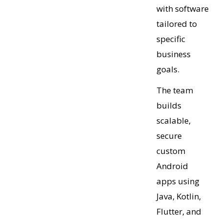
with software
tailored to
specific
business
goals.
The team
builds
scalable,
secure
custom
Android
apps using
Java, Kotlin,
Flutter, and