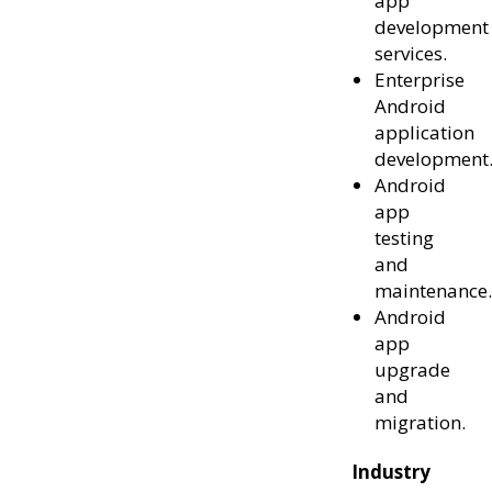
app
development
services.
Enterprise
Android
application
development
Android
app
testing
and
maintenance.
Android
app
upgrade
and
migration.
Industry