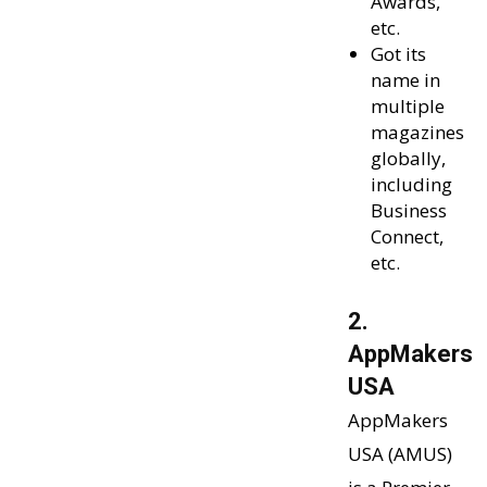
Awards,
etc.
Got its
name in
multiple
magazines
globally,
including
Business
Connect,
etc.
2.
AppMakers
USA
AppMakers
USA (AMUS)