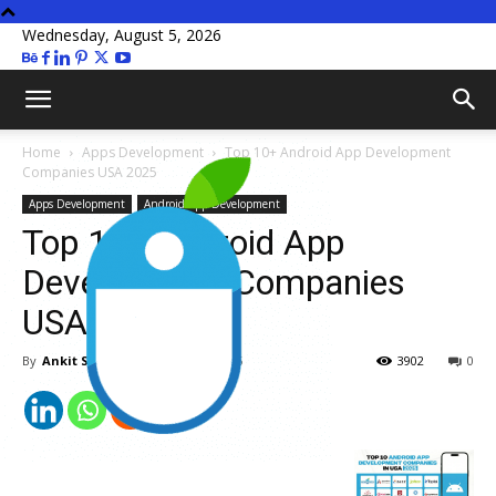
Wednesday, August 5, 2026
Home
Apps Development
Top 10+ Android App Development
Companies USA 2025
Apps Development
Android App Development
Top 10+ Android App
Development Companies
USA 2025
By
Ankit Sachan
-
January 15, 2025
3902
0