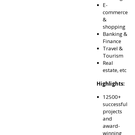
E-
commerce
&
shopping
Banking &
Finance
Travel &
Tourism
Real
estate, etc
Highlights:
12500+
successful
projects
and
award-
winning