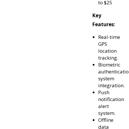
to $25
Key
Features:
Real-time
GPS
location
tracking.
Biometric
authenticati
system
integration.
Push
notification
alert
system.
Offline
data