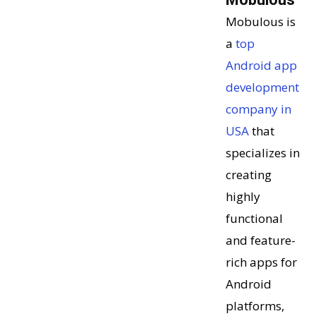
Mobulous is
a
top
Android app
development
company in
USA
that
specializes in
creating
highly
functional
and feature-
rich apps for
Android
platforms,