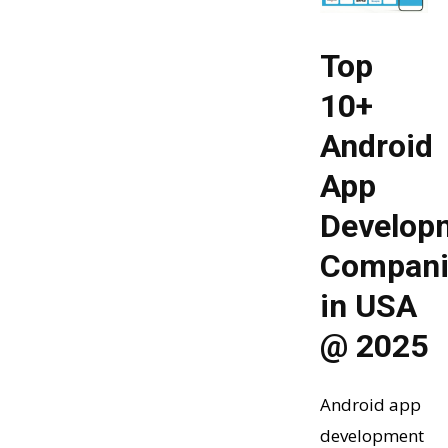
Top
10+
Android
App
Develop
Compani
in USA
@ 2025
Android app
development