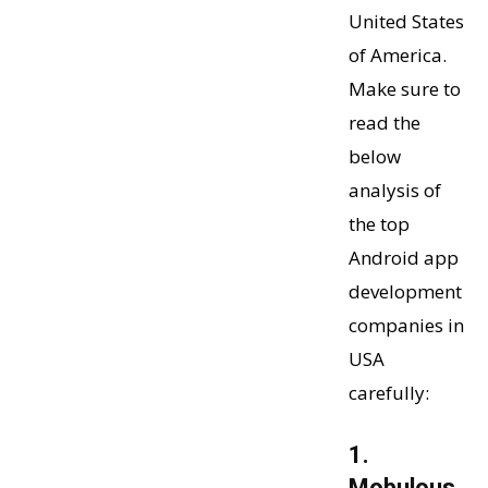
United States
of America.
Make sure to
read the
below
analysis of
the top
Android app
development
companies in
USA
carefully:
1.
Mobulous