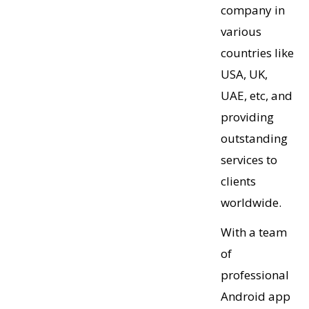
company in
various
countries like
USA, UK,
UAE, etc, and
providing
outstanding
services to
clients
worldwide.
With a team
of
professional
Android app