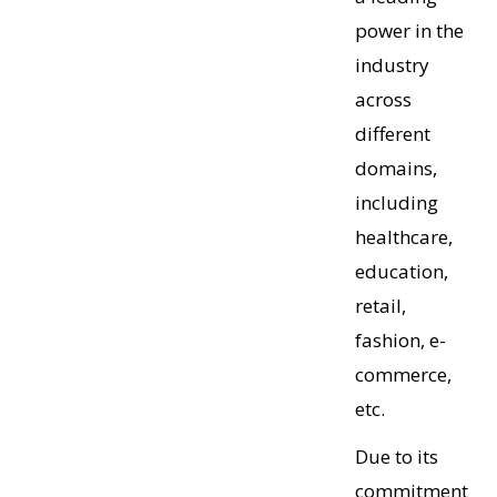
power in the
industry
across
different
domains,
including
healthcare,
education,
retail,
fashion, e-
commerce,
etc.
Due to its
commitment