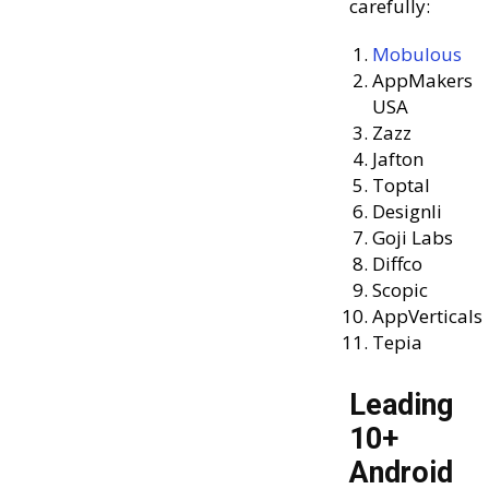
carefully:
Mobulous
AppMakers
USA
Zazz
Jafton
Toptal
Designli
Goji Labs
Diffco
Scopic
AppVerticals
Tepia
Leading
10+
Android