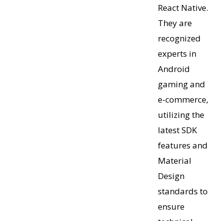
React Native.
They are
recognized
experts in
Android
gaming and
e-commerce,
utilizing the
latest SDK
features and
Material
Design
standards to
ensure