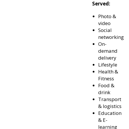
Served:
Photo &
video
Social
networking
On-
demand
delivery
Lifestyle
Health &
Fitness
Food &
drink
Transport
& logistics
Education
& E-
learning