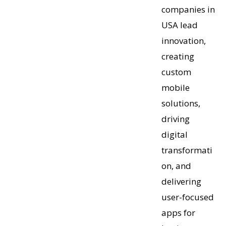
companies in
USA lead
innovation,
creating
custom
mobile
solutions,
driving
digital
transformati
on, and
delivering
user-focused
apps for