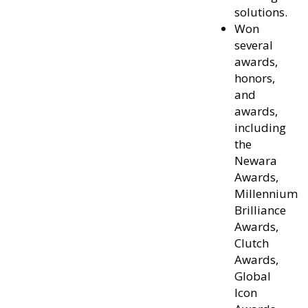
solutions.
Won
several
awards,
honors,
and
awards,
including
the
Newara
Awards,
Millennium
Brilliance
Awards,
Clutch
Awards,
Global
Icon