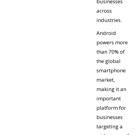
businesses
across
industries.
Android
powers more
than 70% of
the global
smartphone
market,
making it an
important
platform for
businesses
targeting a