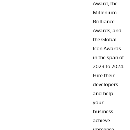
Award, the
Millenium
Brilliance
Awards, and
the Global
Icon Awards
in the span of
2023 to 2024.
Hire their
developers
and help
your
business
achieve
immense