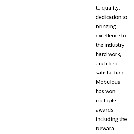
to quality,
dedication to
bringing
excellence to
the industry,
hard work,
and client
satisfaction,
Mobulous
has won
multiple
awards,
including the
Newara