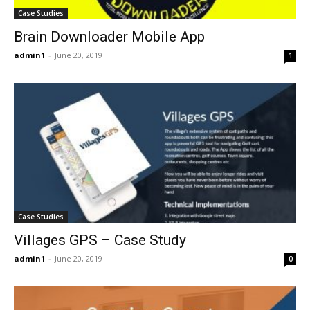
Case Studies
Brain Downloader Mobile App
admin1
-
June 20, 2019
1
Case Studies
Villages GPS – Case Study
admin1
-
June 20, 2019
0