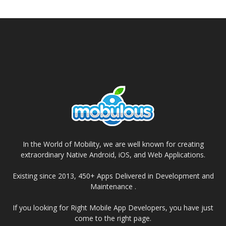
In the World of Mobility, we are well known for creating
extraordinary Native Android, iOS, and Web Applications.
Existing since 2013, 450+ Apps Delivered in Development and
Maintenance .
If you looking for Right Mobile App Developers, you have just
come to the right page.