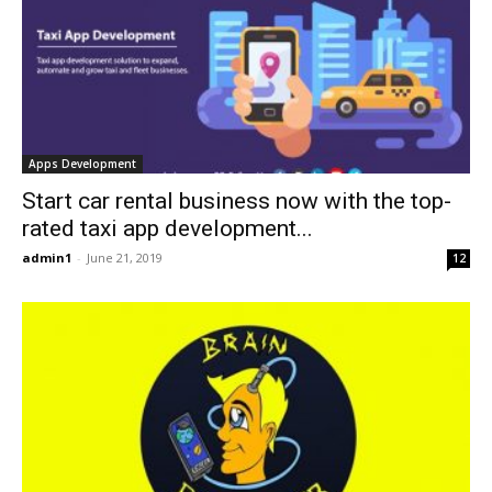
Apps Development
Start car rental business now with the top-
rated taxi app development...
admin1
-
June 21, 2019
12