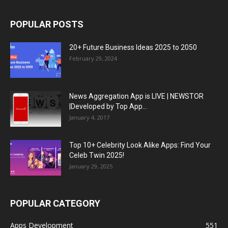
POPULAR POSTS
20+ Future Business Ideas 2025 to 2050
February 29, 2024
News Aggregation App is LIVE | NEWSTOR
|Developed by Top App...
January 4, 2017
Top 10+ Celebrity Look Alike Apps: Find Your
Celeb Twin 2025!
January 29, 2025
POPULAR CATEGORY
Apps Development
551