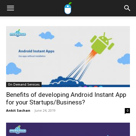
On Demand Services
Benefits of developing Android Instant App
for your Startups/Business?
Ankit Sachan
-
June 24, 2019
0