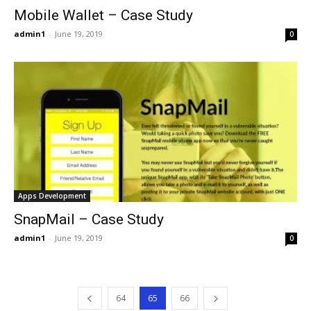
Mobile Wallet – Case Study
admin1
-
June 19, 2019
0
Apps Development
SnapMail – Case Study
admin1
-
June 19, 2019
0
64
65
66