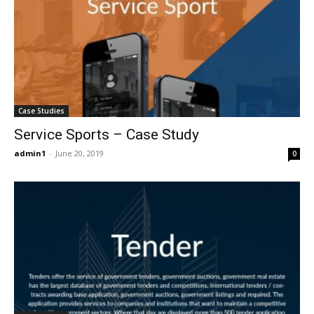
Case Studies
Service Sports – Case Study
admin1
-
June 20, 2019
0