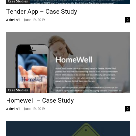
Case Studies
Tender App – Case Study
admin1
-
June 19, 2019
0
Case Studies
Homewell – Case Study
admin1
-
June 19, 2019
0