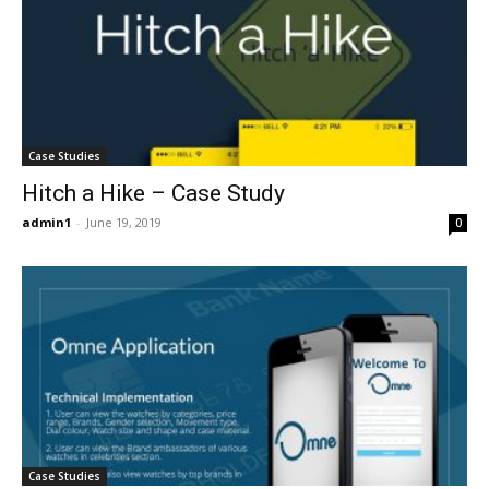
Case Studies
Hitch a Hike – Case Study
admin1
-
June 19, 2019
0
Case Studies