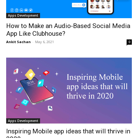
Apps Development
How to Make an Audio-Based Social Media
App Like Clubhouse?
Ankit Sachan
-
May 6, 2021
0
Apps Development
Inspiring Mobile app ideas that will thrive in