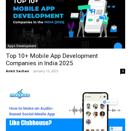
Apps Development
Top 10+ Mobile App Development
Companies in India 2025
Ankit Sachan
-
January 15, 2025
0