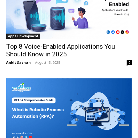
Apps Development
Top 8 Voice-Enabled Applications You
Should Know in 2025
Ankit Sachan
-
August 13, 2025
0