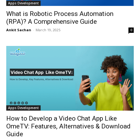
Apps Development
What is Robotic Process Automation
(RPA)? A Comprehensive Guide
Ankit Sachan
-
March 19, 2025
0
Apps Development
How to Develop a Video Chat App Like
OmeTV: Features, Alternatives & Download
Guide