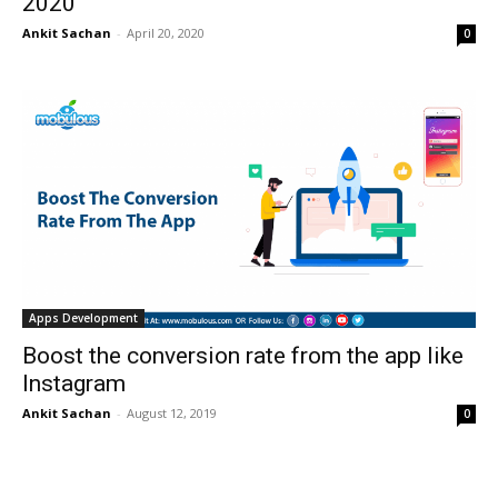
2020
Ankit Sachan
-
April 20, 2020
0
Apps Development
Boost the conversion rate from the app like
Instagram
Ankit Sachan
-
August 12, 2019
0