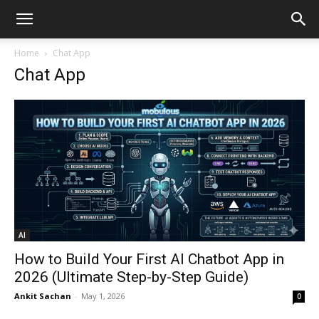
Home
Chat App
Chat App
AI
How to Build Your First AI Chatbot App in
2026 (Ultimate Step-by-Step Guide)
Ankit Sachan
-
May 1, 2026
0