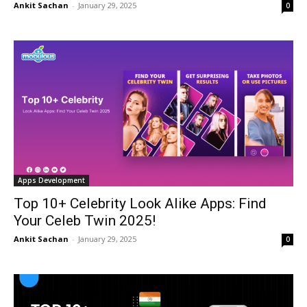
Ankit Sachan
-
January 29, 2025
0
Apps Development
Top 10+ Celebrity Look Alike Apps: Find
Your Celeb Twin 2025!
Ankit Sachan
-
January 29, 2025
0