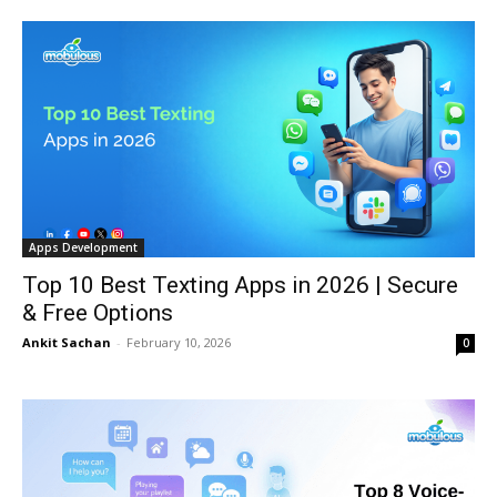
Apps Development
Top 10 Best Texting Apps in 2026 | Secure
& Free Options
Ankit Sachan
-
February 10, 2026
0