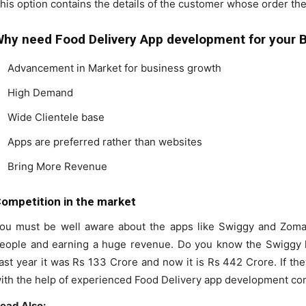
his option contains the details of the customer whose order the
hy need Food Delivery App development for your 
Advancement in Market for business growth
High Demand
Wide Clientele base
Apps are preferred rather than websites
Bring More Revenue
ompetition in the market
ou must be well aware about the apps like Swiggy and Zomato
eople and earning a huge revenue. Do you know the Swiggy h
ast year it was Rs 133 Crore and now it is Rs 442 Crore. If t
ith the help of experienced Food Delivery app development co
ead Also: