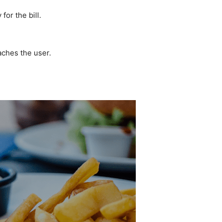
for the bill.
eaches the user.