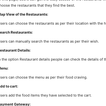
hoose the restaurants that they find the best.
ap View of the Restaurants:
sers can choose the restaurants as per their location with the h
earch Restaurants:
sers can manually search the restaurants as per their wish.
estaurant Details:
n the option Restaurant details people can check the details of 
enu:
sers can choose the menu as per their food craving.
dd to cart:
sers add the food items they have selected to the cart.
ayment Gateway: