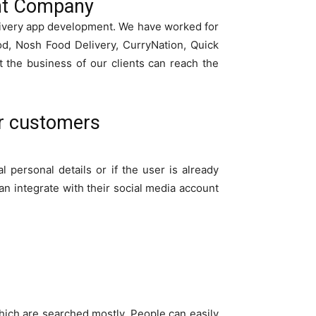
ent Company
livery app development. We have worked for
od, Nosh Food Delivery, CurryNation, Quick
the business of our clients can reach the
or customers
l personal details or if the user is already
an integrate with their social media account
which are searched mostly. People can easily