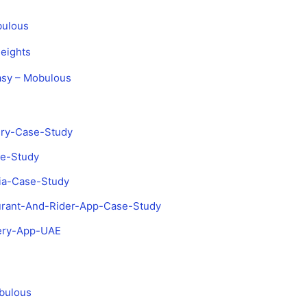
bulous
eights
asy – Mobulous
ery-Case-Study
se-Study
sia-Case-Study
aurant-And-Rider-App-Case-Study
very-App-UAE
bulous