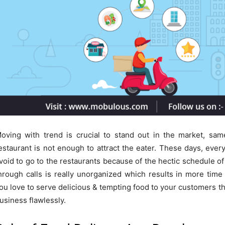
oving with trend is crucial to stand out in the market, sam
estaurant is not enough to attract the eater. These days, eve
void to go to the restaurants because of the hectic schedule o
hrough calls is really unorganized which results in more ti
ou love to serve delicious & tempting food to your customers t
usiness flawlessly.