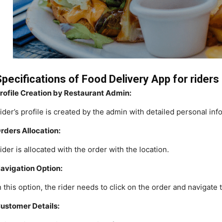
pecifications of Food Delivery App for riders
rofile Creation by Restaurant Admin:
ider’s profile is created by the admin with detailed personal in
rders Allocation:
ider is allocated with the order with the location.
avigation Option:
n this option, the rider needs to click on the order and navigate 
ustomer Details: