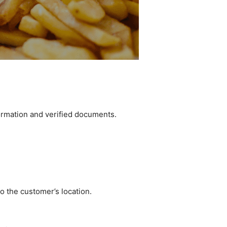
formation and verified documents.
to the customer’s location.