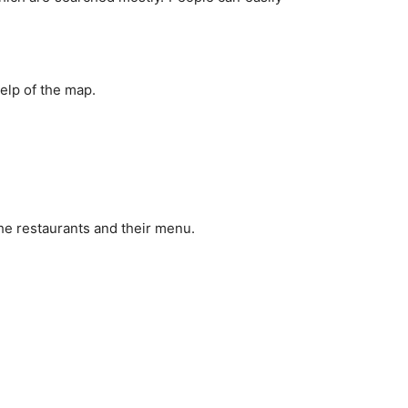
elp of the map.
the restaurants and their menu.