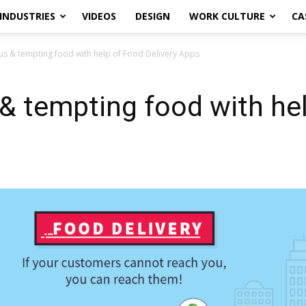
INDUSTRIES
VIDEOS
DESIGN
WORK CULTURE
CA
ous & tempting food with help of Food Delivery Apps
s & tempting food with he