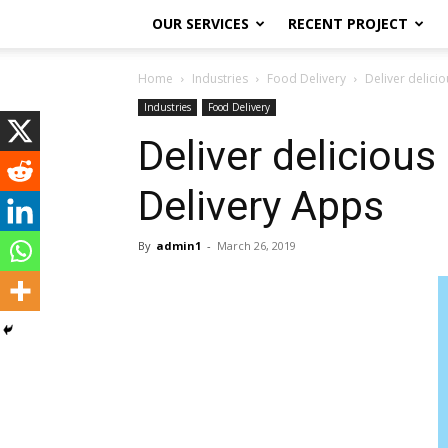
OUR SERVICES
RECENT PROJECT
Home
Industries
Food Delivery
Deliver delici
Industries
Food Delivery
Deliver deliciou
Delivery Apps
By
admin1
-
March 26, 2019