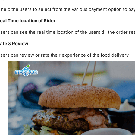
t help the users to select from the various payment option to pay 
eal Time location of Rider:
sers can see the real time location of the users till the order r
ate & Review:
sers can review or rate their experience of the food delivery.