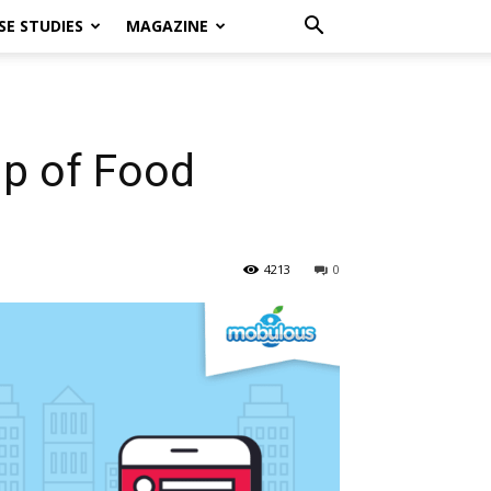
SE STUDIES
MAGAZINE
lp of Food
4213
0