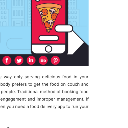
e way only serving delicious food in your
rybody prefers to get the food on couch and
f people. Traditional method of booking food
me engagement and improper management. If
hen you need a food delivery app to run your