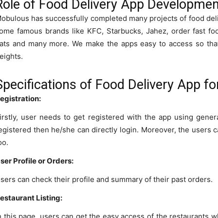
Role of Food Delivery App Developm
obulous has successfully completed many projects of food de
ome famous brands like KFC, Starbucks, Jahez, order fast fo
ats and many more. We make the apps easy to access so that 
eights.
Specifications of Food Delivery App f
egistration:
irstly, user needs to get registered with the app using genera
egistered then he/she can directly login. Moreover, the users c
oo.
ser Profile or Orders:
sers can check their profile and summary of their past orders.
estaurant Listing:
n this page, users can get the easy access of the restaurants 