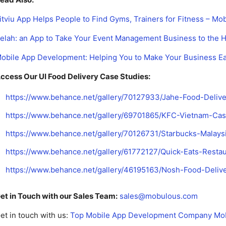
itviu App Helps People to Find Gyms, Trainers for Fitness – Mo
elah: an App to Take Your Event Management Business to the H
obile App Development: Helping You to Make Your Business E
ccess Our UI Food Delivery Case Studies:
https://www.behance.net/gallery/70127933/Jahe-Food-Deliv
https://www.behance.net/gallery/69701865/KFC-Vietnam-Ca
https://www.behance.net/gallery/70126731/Starbucks-Malay
https://www.behance.net/gallery/61772127/Quick-Eats-Rest
https://www.behance.net/gallery/46195163/Nosh-Food-Deli
et in Touch with our Sales Team:
sales@mobulous.com
et in touch with us:
Top Mobile App Development Company Mo