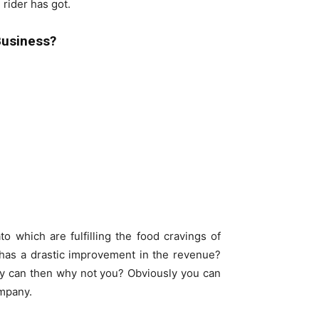
 rider has got.
Business?
 which are fulfilling the food cravings of
as a drastic improvement in the revenue?
hey can then why not you? Obviously you can
mpany.