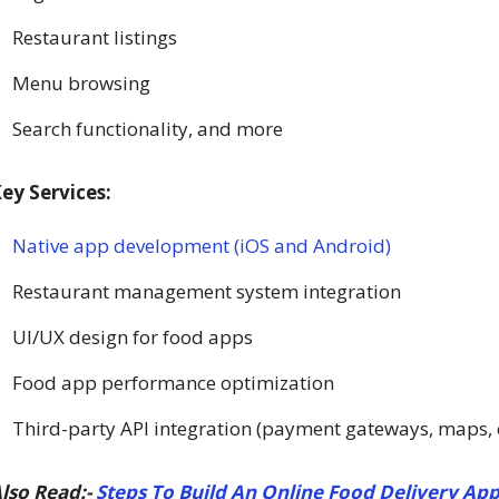
Restaurant listings
Menu browsing
Search functionality, and more
ey Services:
Native app development (iOS and Android)
Restaurant management system integration
UI/UX design for food apps
Food app performance optimization
Third-party API integration (payment gateways, maps, e
lso Read:-
Steps To Build An Online Food Delivery App