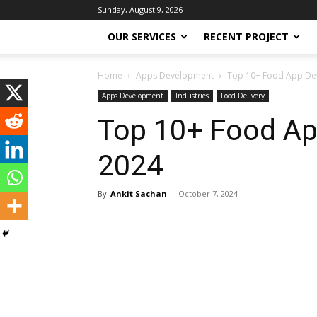
Sunday, August 9, 2026
OUR SERVICES
RECENT PROJECT
Home
Apps Development
Top 10+ Food App De
Apps Development
Industries
Food Delivery
Top 10+ Food Ap
2024
By
Ankit Sachan
-
October 7, 2024