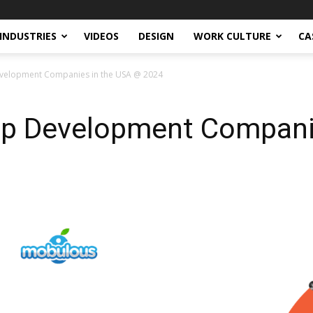
INDUSTRIES
VIDEOS
DESIGN
WORK CULTURE
CA
velopment Companies in the USA @ 2024
p Development Compani