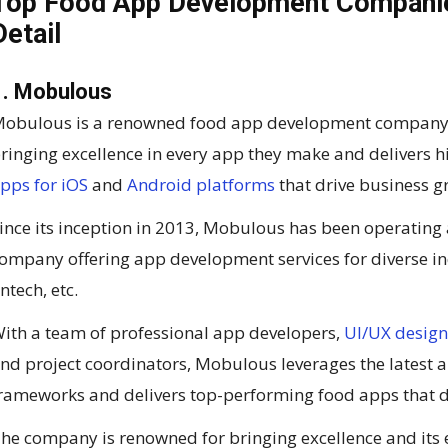
Top Food App Development Companies
Detail
1. Mobulous
obulous is a renowned food app development company in
ringing excellence in every app they make and delivers 
pps for iOS
and
Android platforms
that drive business gr
ince its inception in 2013, Mobulous has been operating
ompany offering app development services for diverse ind
intech, etc.
ith a team of professional app developers,
UI/UX design
nd project coordinators, Mobulous leverages the latest
rameworks and delivers top-performing food apps that dr
he company is renowned for bringing excellence and its 