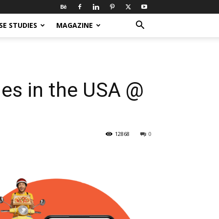
SE STUDIES
MAGAZINE
es in the USA @
12868
0