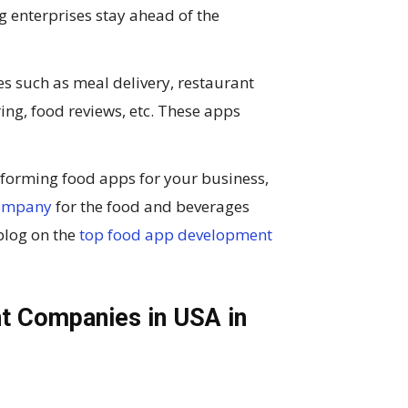
 enterprises stay ahead of the
es such as meal delivery, restaurant
ring, food reviews, etc. These apps
erforming food apps for your business,
company
for the food and beverages
 blog on the
top food app development
t Companies in USA in