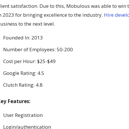
lient satisfaction. Due to this, Mobulous was able to win
n 2023 for bringing excellence to the industry.
Hire devel
usiness to the next level.
Founded In: 2013
Number of Employees: 50-200
Cost per Hour: $25-$49
Google Rating: 4.5
Clutch Rating: 4.8
ey Features:
User Registration
Login/authentication