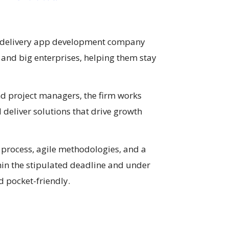
 delivery app development company
and big enterprises, helping them stay
nd project managers, the firm works
 deliver solutions that drive growth
process, agile methodologies, and a
hin the stipulated deadline and under
 pocket-friendly.