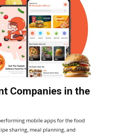
t Companies in the
erforming mobile apps for the food
ecipe sharing, meal planning, and