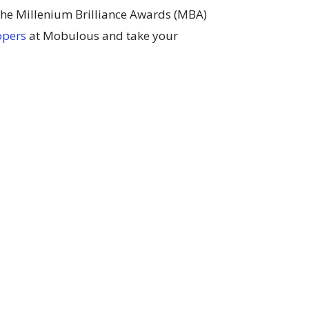
 the Millenium Brilliance Awards (MBA)
opers
at Mobulous and take your