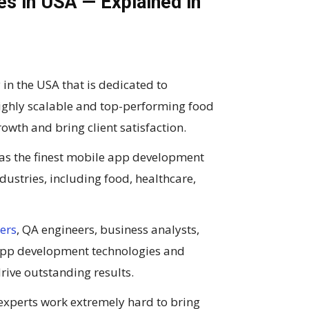
 in USA — Explained in
 the USA that is dedicated to
highly scalable and top-performing food
owth and bring client satisfaction.
 as the finest mobile app development
ustries, including food, healthcare,
ers
, QA engineers, business analysts,
 app development technologies and
ive outstanding results.
experts work extremely hard to bring