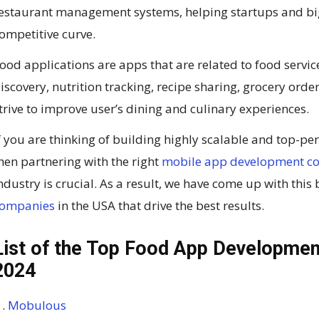
estaurant management systems, helping startups and big
ompetitive curve.
ood applications are apps that are related to food servic
iscovery, nutrition tracking, recipe sharing, grocery orde
trive to improve user’s dining and culinary experiences.
f you are thinking of building highly scalable and top-p
hen partnering with the right
mobile app development 
ndustry is crucial. As a result, we have come up with this
ompanies
in the USA that drive the best results.
List of the Top Food App Developmen
2024
Mobulous