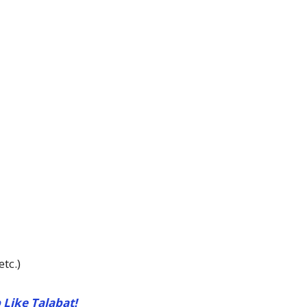
tc.)
 Like Talabat!