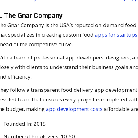
2. The Gnar Company
he Gnar Company is the USA’s reputed on-demand food
hat specializes in creating custom food
apps for startups
head of the competitive curve.
ith a team of professional app developers, designers, a
losely with clients to understand their business goals and
nd efficiency.
hey follow a transparent food delivery app development 
evoted team that ensures every project is completed wit
he budget, making
app development costs
affordable and
Founded In: 2015
Number of Employees: 10-50