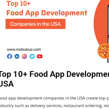
Top 10+ Food App Developmen
USA
ood app development companies in the USA create top-p
ndustry such as delivery services, restaurant ordering, r