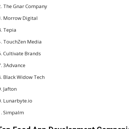
The Gnar Company
Morrow Digital
Tepia
TouchZen Media
Cultivate Brands
3Advance
Black Widow Tech
Jafton
Lunarbyte.io
Simpalm