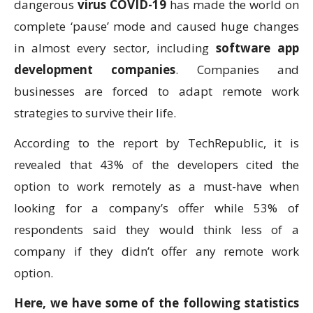
dangerous
virus COVID-19
has made the world on
complete ‘pause’ mode and caused huge changes
in almost every sector, including
software app
development companies
. Companies and
businesses are forced to adapt remote work
strategies to survive their life.
According to the report by TechRepublic, it is
revealed that 43% of the developers cited the
option to work remotely as a must-have when
looking for a company’s offer while 53% of
respondents said they would think less of a
company if they didn’t offer any remote work
option.
Here, we have some of the following statistics