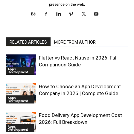
presence on the web.
RELATED ARTICLES
MORE FROM AUTHOR
Flutter vs React Native in 2026: Full
Comparison Guide
Apps
Development
How to Choose an App Development
Company in 2026 | Complete Guide
Apps
Development
Food Delivery App Development Cost
2026: Full Breakdown
Apps
Development