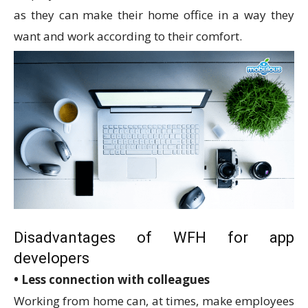
as they can make their home office in a way they
want and work according to their comfort.
Disadvantages of WFH for app
developers
• Less connection with colleagues
Working from home can, at times, make employees