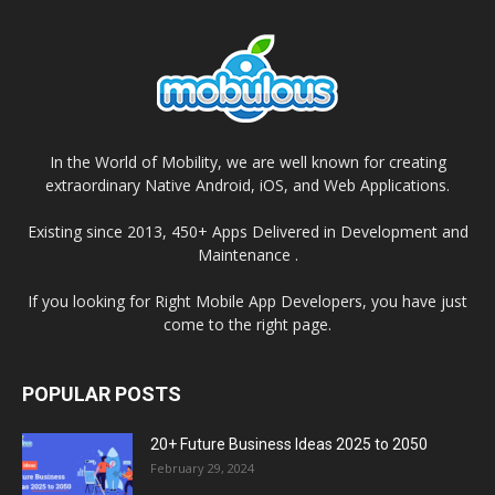
In the World of Mobility, we are well known for creating
extraordinary Native Android, iOS, and Web Applications.
Existing since 2013, 450+ Apps Delivered in Development and
Maintenance .
If you looking for Right Mobile App Developers, you have just
come to the right page.
POPULAR POSTS
20+ Future Business Ideas 2025 to 2050
February 29, 2024