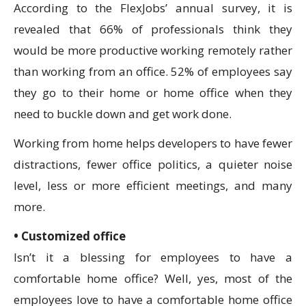
According to the FlexJobs’ annual survey, it is
revealed that 66% of professionals think they
would be more productive working remotely rather
than working from an office. 52% of employees say
they go to their home or home office when they
need to buckle down and get work done.
Working from home helps developers to have fewer
distractions, fewer office politics, a quieter noise
level, less or more efficient meetings, and many
more.
• Customized office
Isn’t it a blessing for employees to have a
comfortable home office? Well, yes, most of the
employees love to have a comfortable home office