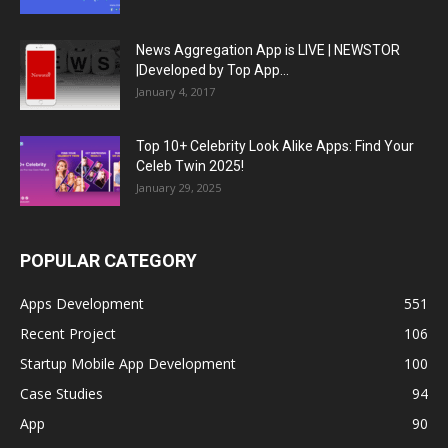
News Aggregation App is LIVE | NEWSTOR
|Developed by Top App...
January 4, 2017
Top 10+ Celebrity Look Alike Apps: Find Your
Celeb Twin 2025!
January 29, 2025
POPULAR CATEGORY
Apps Development
551
Recent Project
106
Startup Mobile App Development
100
Case Studies
94
App
90