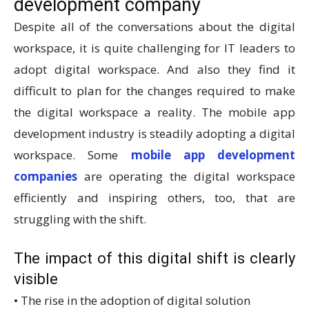
development company
Despite all of the conversations about the digital
workspace, it is quite challenging for IT leaders to
adopt digital workspace. And also they find it
difficult to plan for the changes required to make
the digital workspace a reality. The mobile app
development industry is steadily adopting a digital
workspace. Some
mobile app development
companies
are operating the digital workspace
efficiently and inspiring others, too, that are
struggling with the shift.
The impact of this digital shift is clearly
visible
• The rise in the adoption of digital solution