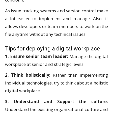
As issue tracking systems and version control make
a lot easier to implement and manage. Also, it
allows developers or team members to work on the
file anytime without any technical issues.
Tips for deploying a digital workplace
1. Ensure senior team leader:
Manage the digital
workplace at senior and strategic levels.
2. Think holistically:
Rather than implementing
individual technologies, try to think about a holistic
digital workplace.
3. Understand and Support the culture:
Understand the existing organizational culture and