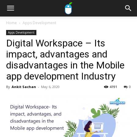
Home
Apps Development
Apps Development
Digital Workspace – Its
impact, advantages and
disadvantages in the Mobile
app development Industry
By
Ankit Sachan
-
May 6, 2020
4191
0