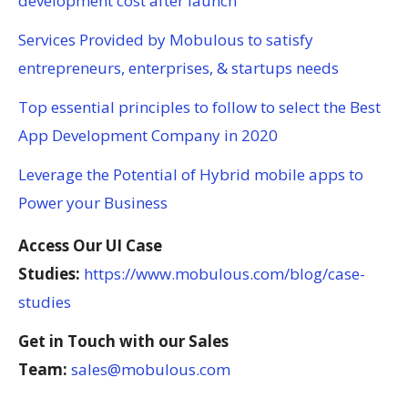
development cost after launch
Services Provided by Mobulous to satisfy
entrepreneurs, enterprises, & startups needs
Top essential principles to follow to select the Best
App Development Company in 2020
Leverage the Potential of Hybrid mobile apps to
Power your Business
Access Our UI Case
Studies:
https://www.mobulous.com/blog/case-
studies
Get in Touch with our Sales
Team:
sales@mobulous.com