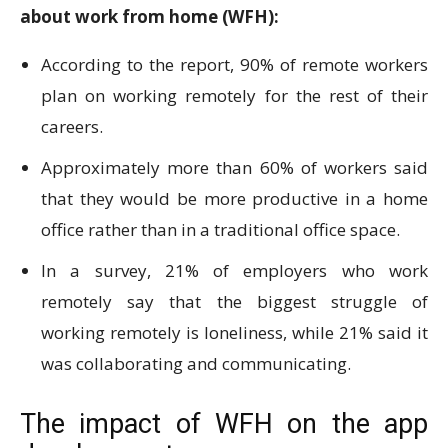
about work from home (WFH):
According to the report, 90% of remote workers
plan on working remotely for the rest of their
careers.
Approximately more than 60% of workers said
that they would be more productive in a home
office rather than in a traditional office space.
In a survey, 21% of employers who work
remotely say that the biggest struggle of
working remotely is loneliness, while 21% said it
was collaborating and communicating.
The impact of WFH on the app