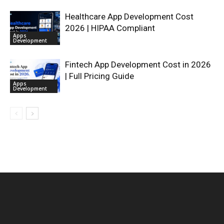
Healthcare App Development Cost
2026 | HIPAA Compliant
Apps
Development
Fintech App Development Cost in 2026
| Full Pricing Guide
Apps
Development