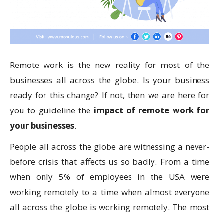
Remote work is the new reality for most of the
businesses all across the globe. Is your business
ready for this change? If not, then we are here for
you to guideline the
impact of remote work for
your businesses
.
People all across the globe are witnessing a never-
before crisis that affects us so badly. From a time
when only 5% of employees in the USA were
working remotely to a time when almost everyone
all across the globe is working remotely. The most