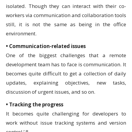
isolated. Though they can interact with their co-
workers via communication and collaboration tools
still, it is not the same as being in the office
environment.
• Communication-related issues
One of the biggest challenges that a remote
development team has to face is communication. It
becomes quite difficult to get a collection of daily
updates, explaining objectives, new tasks,
discussion of urgent issues, and so on.
• Tracking the progress
It becomes quite challenging for developers to
work without issue tracking systems and version
control.’ 8