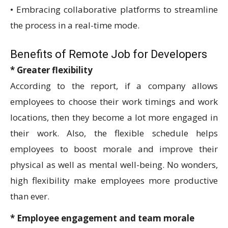
• Embracing collaborative platforms to streamline
the process in a real-time mode.
Benefits of Remote Job for Developers
* Greater flexibility
According to the report, if a company allows
employees to choose their work timings and work
locations, then they become a lot more engaged in
their work. Also, the flexible schedule helps
employees to boost morale and improve their
physical as well as mental well-being. No wonders,
high flexibility make employees more productive
than ever.
* Employee engagement and team morale