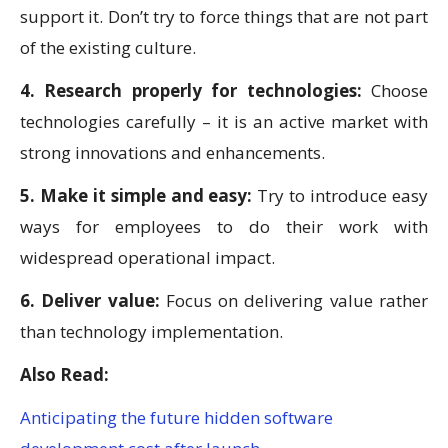
support it. Don’t try to force things that are not part
of the existing culture.
4. Research properly for technologies:
Choose
technologies carefully – it is an active market with
strong innovations and enhancements.
5. Make it simple and easy:
Try to introduce easy
ways for employees to do their work with
widespread operational impact.
6. Deliver value:
Focus on delivering value rather
than technology implementation.
Also Read:
Anticipating the future hidden software