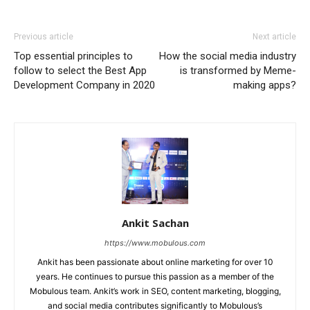
Previous article
Next article
Top essential principles to
How the social media industry
follow to select the Best App
is transformed by Meme-
Development Company in 2020
making apps?
Ankit Sachan
https://www.mobulous.com
Ankit has been passionate about online marketing for over 10
years. He continues to pursue this passion as a member of the
Mobulous team. Ankit’s work in SEO, content marketing, blogging,
and social media contributes significantly to Mobulous’s