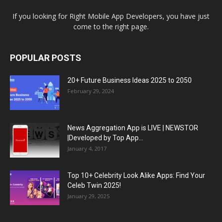
If you looking for Right Mobile App Developers, you have just
come to the right page.
POPULAR POSTS
20+ Future Business Ideas 2025 to 2050
February 29, 2024
News Aggregation App is LIVE | NEWSTOR
|Developed by Top App...
January 4, 2017
Top 10+ Celebrity Look Alike Apps: Find Your
Celeb Twin 2025!
January 29, 2025