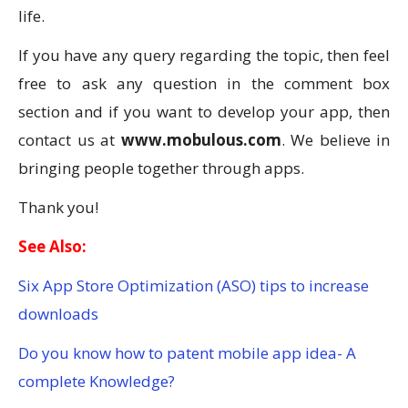
life.
If you have any query regarding the topic, then feel
free to ask any question in the comment box
section and if you want to develop your app, then
contact us at
www.mobulous.com
. We believe in
bringing people together through apps.
Thank you!
See Also:
Six App Store Optimization (ASO) tips to increase
downloads
Do you know how to patent mobile app idea- A
complete Knowledge?