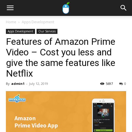
Home
Apps Development
Apps Development
Our Services
Features of Amazon Prime
Video – Cost you less and
give the same features like
Netflix
By
admin1
-
July 12, 2019
5697
0