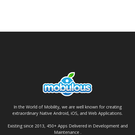
In the World of Mobility, we are well known for creating
extraordinary Native Android, iOS, and Web Applications.
Existing since 2013, 450+ Apps Delivered in Development and
Maintenance .