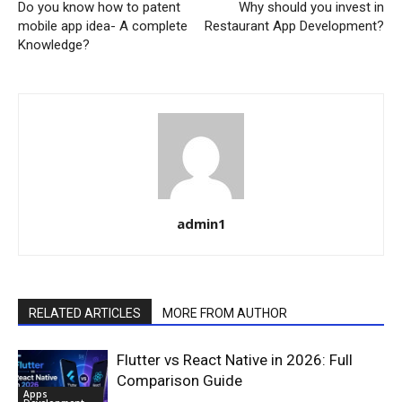
Do you know how to patent
Why should you invest in
mobile app idea- A complete
Restaurant App Development?
Knowledge?
admin1
RELATED ARTICLES
MORE FROM AUTHOR
Flutter vs React Native in 2026: Full
Comparison Guide
Apps