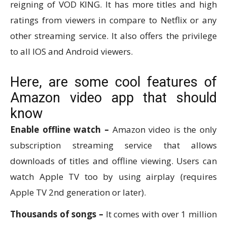
reigning of VOD KING. It has more titles and high
ratings from viewers in compare to Netflix or any
other streaming service. It also offers the privilege
to all IOS and Android viewers.
Here, are some cool features of
Amazon video app that should
know
Enable offline watch –
Amazon video is the only
subscription streaming service that allows
downloads of titles and offline viewing. Users can
watch Apple TV too by using airplay (requires
Apple TV 2nd generation or later).
Thousands of songs –
It comes with over 1 million