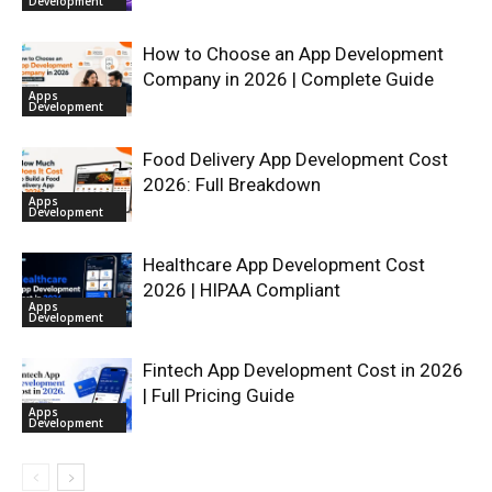
Development
How to Choose an App Development
Company in 2026 | Complete Guide
Apps
Development
Food Delivery App Development Cost
2026: Full Breakdown
Apps
Development
Healthcare App Development Cost
2026 | HIPAA Compliant
Apps
Development
Fintech App Development Cost in 2026
| Full Pricing Guide
Apps
Development