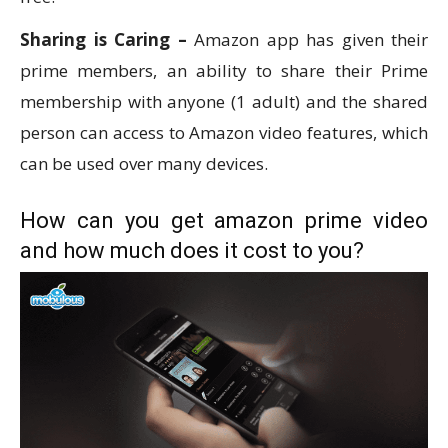
Sharing is Caring –
Amazon app has given their
prime members, an ability to share their Prime
membership with anyone (1 adult) and the shared
person can access to Amazon video features, which
can be used over many devices.
How can you get amazon prime video
and how much does it cost to you?