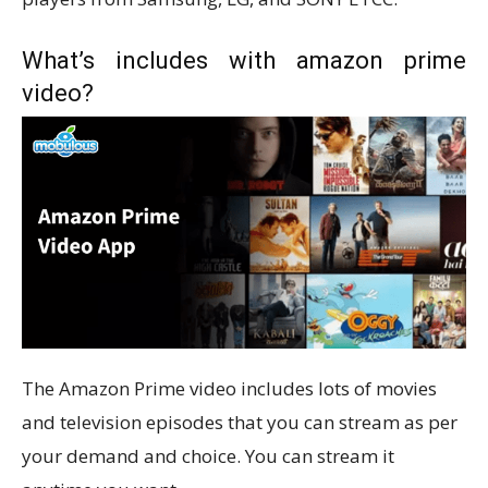
What’s includes with amazon prime
video?
The Amazon Prime video includes lots of movies
and television episodes that you can stream as per
your demand and choice. You can stream it