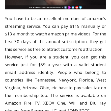
You have to be an excellent member of amazon’s
streaming service. You can pay $119 manually or
$13 a month to watch amazon prime videos. For the
first 30 days of the annual subscription, they get
this service as free to attract customer’s attraction.
However, if you are a student, you can get this
service just for $59 a year with a valid student
email address identity. People who belong to
countries like Tennessee, Newyork, Florida, West
Virginia, Arizona, Ohio, etc have to pay sales tax on
the membership too. The service is available on
Amazon Fire TV, XBOX One, Wii, and Blu ray
players from Samsung, LG, and SONY ETCC.