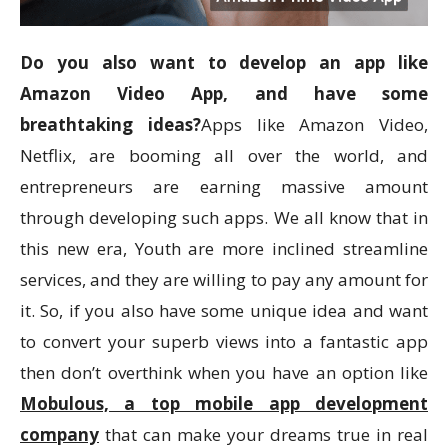
Do you also want to develop an app like
Amazon Video App, and have some
breathtaking ideas?
Apps like Amazon Video,
Netflix, are booming all over the world, and
entrepreneurs are earning massive amount
through developing such apps. We all know that in
this new era, Youth are more inclined streamline
services, and they are willing to pay any amount for
it. So, if you also have some unique idea and want
to convert your superb views into a fantastic app
then don’t overthink when you have an option like
Mobulous, a top mobile app development
company
that can make your dreams true in real