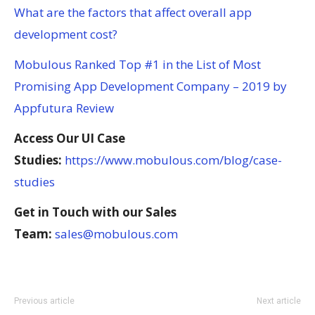
What are the factors that affect overall app
development cost?
Mobulous Ranked Top #1 in the List of Most
Promising App Development Company – 2019 by
Appfutura Review
Access Our UI Case
Studies:
https://www.mobulous.com/blog/case-
studies
Get in Touch with our Sales
Team:
sales@mobulous.com
Previous article
Next article