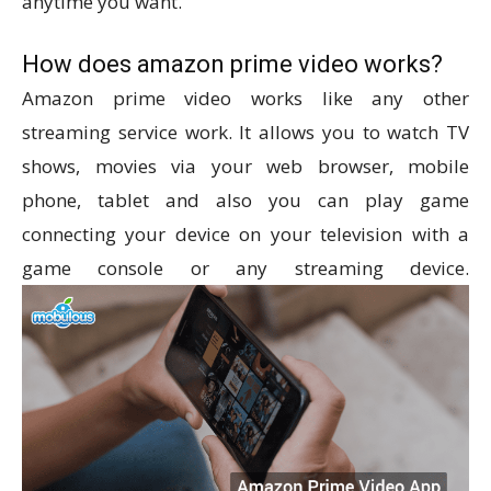
anytime you want.
How does amazon prime video works?
Amazon prime video works like any other
streaming service work. It allows you to watch TV
shows, movies via your web browser, mobile
phone, tablet and also you can play game
connecting your device on your television with a
game console or any streaming device.