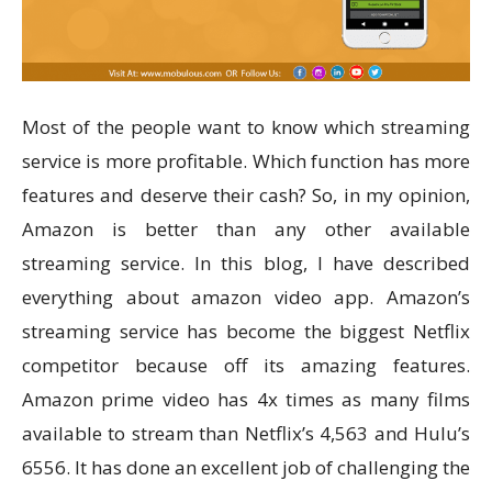
Most of the people want to know which streaming
service is more profitable. Which function has more
features and deserve their cash? So, in my opinion,
Amazon is better than any other available
streaming service. In this blog, I have described
everything about amazon video app. Amazon’s
streaming service has become the biggest Netflix
competitor because off its amazing features.
Amazon prime video has 4x times as many films
available to stream than Netflix’s 4,563 and Hulu’s
6556. It has done an excellent job of challenging the