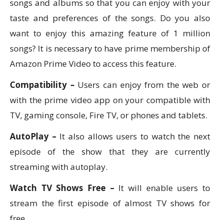
songs and albums so that you can enjoy with your
taste and preferences of the songs. Do you also
want to enjoy this amazing feature of 1 million
songs? It is necessary to have prime membership of
Amazon Prime Video to access this feature.
Compatibility –
Users can enjoy from the web or
with the prime video app on your compatible with
TV, gaming console, Fire TV, or phones and tablets.
AutoPlay –
It also allows users to watch the next
episode of the show that they are currently
streaming with autoplay.
Watch TV Shows Free –
It will enable users to
stream the first episode of almost TV shows for
free.