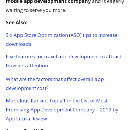
mobile app development company
and is eagerly
waiting to serve you more.
See Also:
Six App Store Optimization (ASO) tips to increase
downloads
Five features for travel app development to attract
travelers attention
What are the factors that affect overall app
development cost?
Mobulous Ranked Top #1 in the List of Most
Promising App Development Company – 2019 by
Appfutura Review