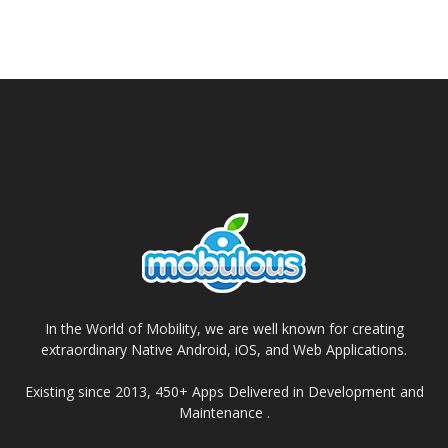
In the World of Mobility, we are well known for creating
extraordinary Native Android, iOS, and Web Applications.
Existing since 2013, 450+ Apps Delivered in Development and
Maintenance .