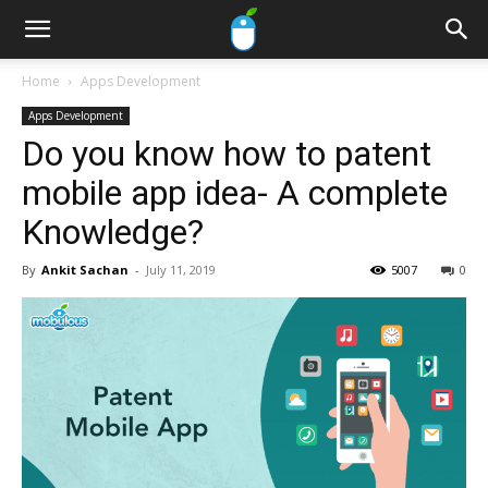
Home
Apps Development
Apps Development
Do you know how to patent
mobile app idea- A complete
Knowledge?
By
Ankit Sachan
-
July 11, 2019
5007
0