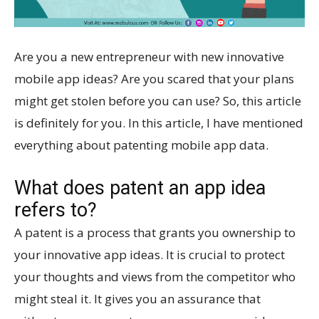
Are you a new entrepreneur with new innovative
mobile app ideas? Are you scared that your plans
might get stolen before you can use? So, this article
is definitely for you. In this article, I have mentioned
everything about patenting mobile app data.
What does patent an app idea
refers to?
A patent is a process that grants you ownership to
your innovative app ideas. It is crucial to protect
your thoughts and views from the competitor who
might steal it. It gives you an assurance that