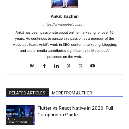
Ankit Sachan
https://www.mobulous.com
Ankit has been passionate about online marketing for over 10
years. He continues to pursue this passion as a member of the
Mobulous team. Ankit’s work in SEO, content marketing, blogging,
and social media contributes significantly to Mobulous’s
presence on the web.
RELATED ARTICLES
MORE FROM AUTHOR
Flutter vs React Native in 2026: Full
Comparison Guide
Apps
Development