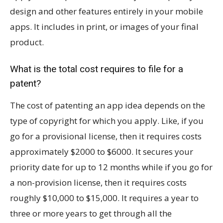
design and other features entirely in your mobile
apps. It includes in print, or images of your final
product.
What is the total cost requires to file for a
patent?
The cost of patenting an app idea depends on the
type of copyright for which you apply. Like, if you
go for a provisional license, then it requires costs
approximately $2000 to $6000. It secures your
priority date for up to 12 months while if you go for
a non-provision license, then it requires costs
roughly $10,000 to $15,000. It requires a year to
three or more years to get through all the