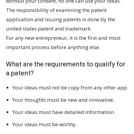
without your consent, no one can use your ideas.
The responsibility of examining the patent
application and issuing patents is done by the
united states patent and trademark.
For any new entrepreneur, it is the first and most
important process before anything else.
What are the requirements to qualify for
a patent?
Your ideas must not be copy from any other app.
Your thoughts must be new and innovative.
Your ideas must have detailed information.
Your ideas must be worthy.