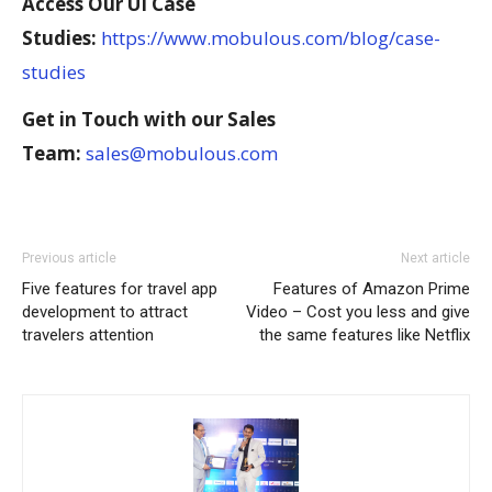
Access Our UI Case
Studies:
https://www.mobulous.com/blog/case-
studies
Get in Touch with our Sales
Team:
sales@mobulous.com
Previous article
Next article
Five features for travel app
Features of Amazon Prime
development to attract
Video – Cost you less and give
travelers attention
the same features like Netflix