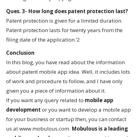
Ques. 3- How long does patent protection last?
Patent protection is given for a limited duration.
Patent protection lasts for twenty years from the
filing date of the application.’2
Conclusion
In this blog, you have read about the information
about patent mobile app idea. Well, it includes lots
of work and procedure to follow, and I have only
given you a piece of information about it.
If you want any query related to
mobile app
development
or you want to develop a mobile app
for your business or startup then, you can contact
us at www.mobulous.com.
Mobulous is a leading