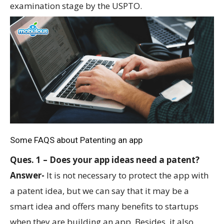
examination stage by the USPTO.
Some FAQS about Patenting an app
Ques. 1 – Does your app ideas need a patent?
Answer-
It is not necessary to protect the app with
a patent idea, but we can say that it may be a
smart idea and offers many benefits to startups
when they are building an app. Besides, it also