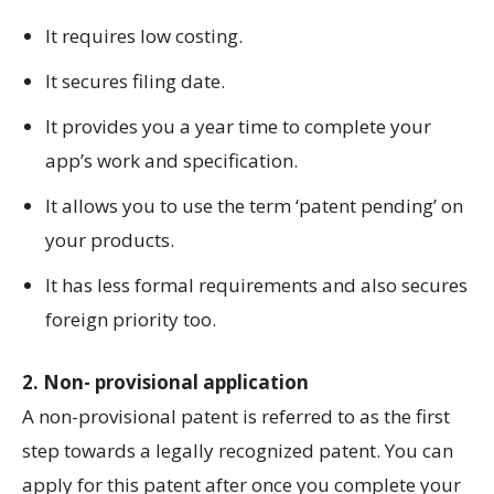
It requires low costing.
It secures filing date.
It provides you a year time to complete your
app’s work and specification.
It allows you to use the term ‘patent pending’ on
your products.
It has less formal requirements and also secures
foreign priority too.
2. Non- provisional application
A non-provisional patent is referred to as the first
step towards a legally recognized patent. You can
apply for this patent after once you complete your