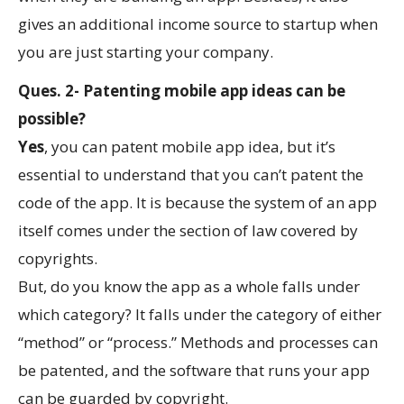
gives an additional income source to startup when
you are just starting your company.
Ques. 2- Patenting mobile app ideas can be
possible?
Yes
, you can patent mobile app idea, but it’s
essential to understand that you can’t patent the
code of the app. It is because the system of an app
itself comes under the section of law covered by
copyrights.
But, do you know the app as a whole falls under
which category? It falls under the category of either
“method” or “process.” Methods and processes can
be patented, and the software that runs your app
can be guarded by copyright.