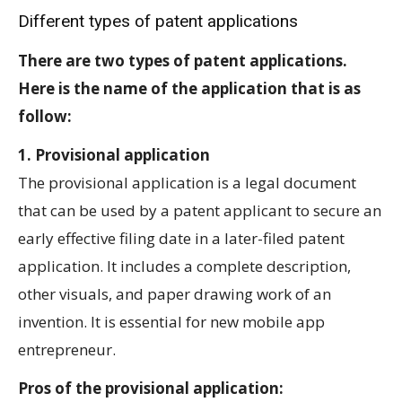
Different types of patent applications
There are two types of patent applications.
Here is the name of the application that is as
follow:
1. Provisional application
The provisional application is a legal document
that can be used by a patent applicant to secure an
early effective filing date in a later-filed patent
application. It includes a complete description,
other visuals, and paper drawing work of an
invention. It is essential for new mobile app
entrepreneur.
Pros of the provisional application: