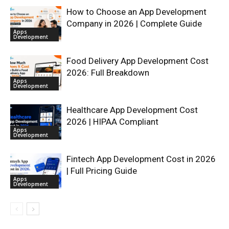
How to Choose an App Development
Company in 2026 | Complete Guide
Apps
Development
Food Delivery App Development Cost
2026: Full Breakdown
Apps
Development
Healthcare App Development Cost
2026 | HIPAA Compliant
Apps
Development
Fintech App Development Cost in 2026
| Full Pricing Guide
Apps
Development