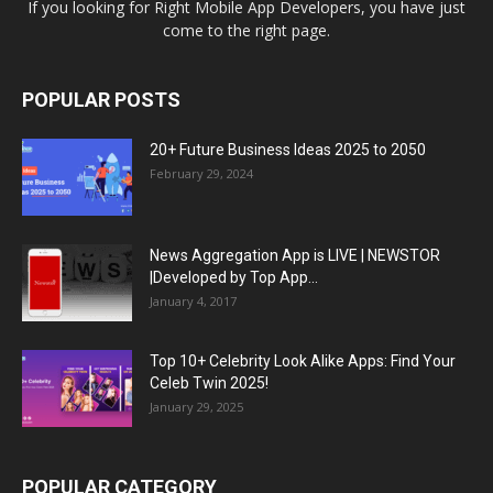
If you looking for Right Mobile App Developers, you have just
come to the right page.
POPULAR POSTS
20+ Future Business Ideas 2025 to 2050
February 29, 2024
News Aggregation App is LIVE | NEWSTOR
|Developed by Top App...
January 4, 2017
Top 10+ Celebrity Look Alike Apps: Find Your
Celeb Twin 2025!
January 29, 2025
POPULAR CATEGORY