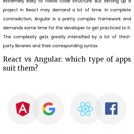
extremely easy to follow code structure. But setting up a
project in React may demand a lot of time. In complete
contradiction, Angular is a pretty complex framework and
demands some time for the developer to get practiced to it.
The complexity gets greatly intensified by a lot of third-
party libraries and their corresponding syntax.
React vs Angular: which type of apps
suit them?