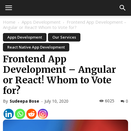
Home
Apps Development
Frontend App Development –
Angular or React! Whom to Vote for?
Apps Development
Our Services
React Native App Development
Frontend App
Development – Angular
or React! Whom to Vote
for?
6025
By
Sudeepa Bose
-
July 10, 2020
0