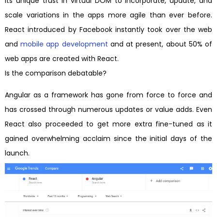
its unique trust in virtual DOM to incorporate, update, and
scale variations in the apps more agile than ever before.
React introduced by Facebook instantly took over the web
and
mobile app development
and at present, about 50% of
web apps are created with React.
Is the comparison debatable?
Angular as a framework has gone from force to force and
has crossed through numerous updates or value adds. Even
React also proceeded to get more extra fine-tuned as it
gained overwhelming acclaim since the initial days of the
launch.