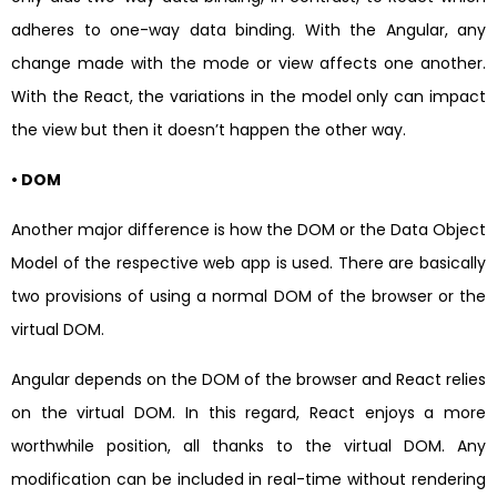
adheres to one-way data binding. With the Angular, any
change made with the mode or view affects one another.
With the React, the variations in the model only can impact
the view but then it doesn’t happen the other way.
• DOM
Another major difference is how the DOM or the Data Object
Model of the respective web app is used. There are basically
two provisions of using a normal DOM of the browser or the
virtual DOM.
Angular depends on the DOM of the browser and React relies
on the virtual DOM. In this regard, React enjoys a more
worthwhile position, all thanks to the virtual DOM. Any
modification can be included in real-time without rendering