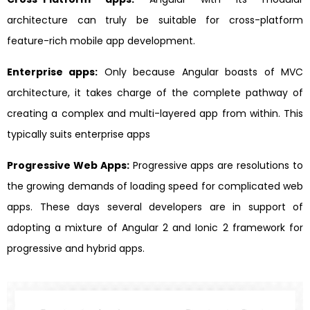
architecture can truly be suitable for cross-platform
feature-rich mobile app development.
Enterprise apps:
Only because Angular boasts of MVC
architecture, it takes charge of the complete pathway of
creating a complex and multi-layered app from within. This
typically suits enterprise apps
Progressive Web Apps:
Progressive apps are resolutions to
the growing demands of loading speed for complicated web
apps. These days several developers are in support of
adopting a mixture of Angular 2 and Ionic 2 framework for
progressive and hybrid apps.