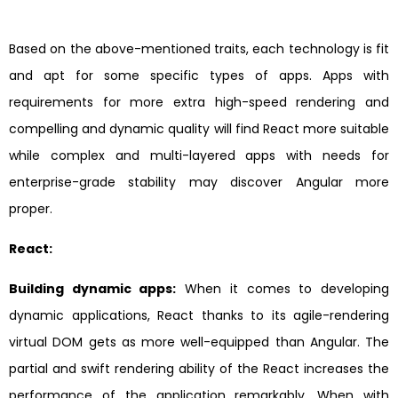
Based on the above-mentioned traits, each technology is fit
and apt for some specific types of apps. Apps with
requirements for more extra high-speed rendering and
compelling and dynamic quality will find React more suitable
while complex and multi-layered apps with needs for
enterprise-grade stability may discover Angular more
proper.
React:
Building dynamic apps:
When it comes to developing
dynamic applications, React thanks to its agile-rendering
virtual DOM gets as more well-equipped than Angular. The
partial and swift rendering ability of the React increases the
performance of the application remarkably. When with