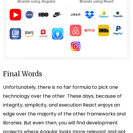
Final Words
Unfortunately, there is no fair formula to pick one
technology over the other. These days, because of
integrity, simplicity, and execution React enjoys an
edge over the majority of the other frameworks and
libraries. But even then, you will find development
projects where Angular looks more relevant and apt