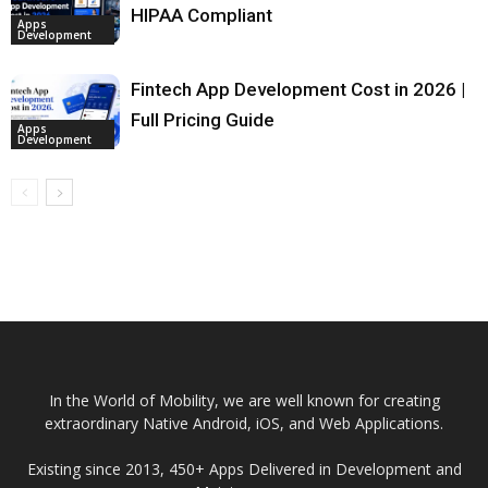
HIPAA Compliant
Apps
Development
Fintech App Development Cost in 2026 |
Full Pricing Guide
Apps
Development
In the World of Mobility, we are well known for creating
extraordinary Native Android, iOS, and Web Applications.
Existing since 2013, 450+ Apps Delivered in Development and