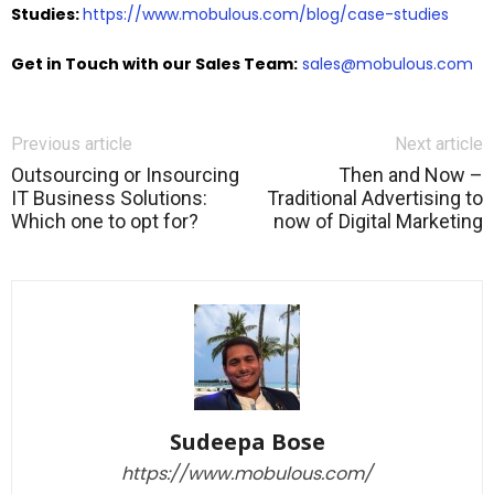
Studies:
https://www.mobulous.com/blog/case-studies
Get in Touch with our Sales Team:
sales@mobulous.com
Previous article
Next article
Outsourcing or Insourcing
Then and Now –
IT Business Solutions:
Traditional Advertising to
Which one to opt for?
now of Digital Marketing
Sudeepa Bose
https://www.mobulous.com/