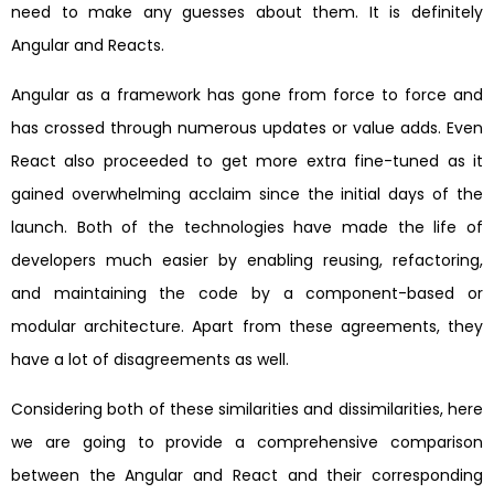
need to make any guesses about them. It is definitely
Angular and Reacts.
Angular as a framework has gone from force to force and
has crossed through numerous updates or value adds. Even
React also proceeded to get more extra fine-tuned as it
gained overwhelming acclaim since the initial days of the
launch. Both of the technologies have made the life of
developers much easier by enabling reusing, refactoring,
and maintaining the code by a component-based or
modular architecture. Apart from these agreements, they
have a lot of disagreements as well.
Considering both of these similarities and dissimilarities, here
we are going to provide a comprehensive comparison
between the Angular and React and their corresponding