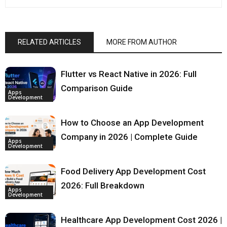
RELATED ARTICLES
MORE FROM AUTHOR
Flutter vs React Native in 2026: Full
Comparison Guide
Apps
Development
How to Choose an App Development
Company in 2026 | Complete Guide
Apps
Development
Food Delivery App Development Cost
2026: Full Breakdown
Apps
Development
Healthcare App Development Cost 2026 |