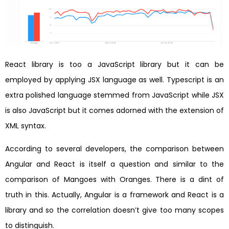
React library is too a JavaScript library but it can be
employed by applying JSX language as well. Typescript is an
extra polished language stemmed from JavaScript while JSX
is also JavaScript but it comes adorned with the extension of
XML syntax.
According to several developers, the comparison between
Angular and React is itself a question and similar to the
comparison of Mangoes with Oranges. There is a dint of
truth in this. Actually, Angular is a framework and React is a
library and so the correlation doesn’t give too many scopes
to distinguish.