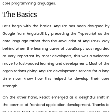
core programming languages.
The Basics
Let’s begin with the basics. Angular has been designed by
Google from AngularJS by preceding the Typescript as the
core language rather than the JavaScript of AngularJS. Way
behind when the learning curve of JavaScript was regarded
as very important by most developers, this was a welcome
move to fast-paced learning and development. Most of the
organizations giving Angular development service for a long
time now, know how this helped to develop their core
strength.
On the other hand, React emerged as a delightful shift in
the cosmos of frontend application development. Thanks to