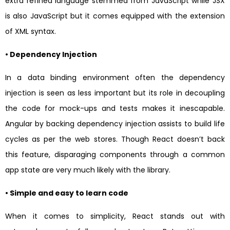
extra refined language stemmed from JavaScript while JSX
is also JavaScript but it comes equipped with the extension
of XML syntax.
• Dependency Injection
In a data binding environment often the dependency
injection is seen as less important but its role in decoupling
the code for mock-ups and tests makes it inescapable.
Angular by backing dependency injection assists to build life
cycles as per the web stores. Though React doesn’t back
this feature, disparaging components through a common
app state are very much likely with the library.
• Simple and easy to learn code
When it comes to simplicity, React stands out with