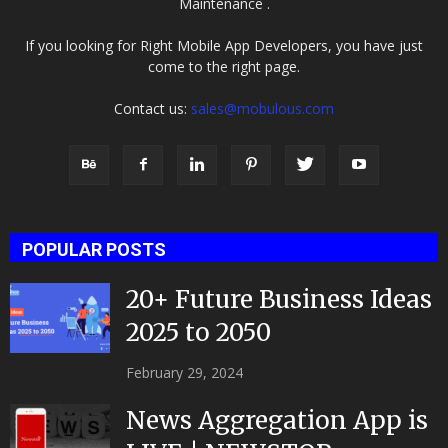
Maintenance .
If you looking for Right Mobile App Developers, you have just
come to the right page.
Contact us:
sales@mobulous.com
POPULAR POSTS
20+ Future Business Ideas
2025 to 2050
February 29, 2024
News Aggregation App is