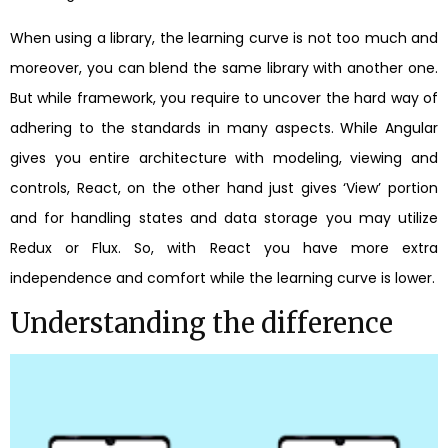
When using a library, the learning curve is not too much and
moreover, you can blend the same library with another one.
But while framework, you require to uncover the hard way of
adhering to the standards in many aspects. While Angular
gives you entire architecture with modeling, viewing and
controls, React, on the other hand just gives ‘View’ portion
and for handling states and data storage you may utilize
Redux or Flux. So, with React you have more extra
independence and comfort while the learning curve is lower.
Understanding the difference