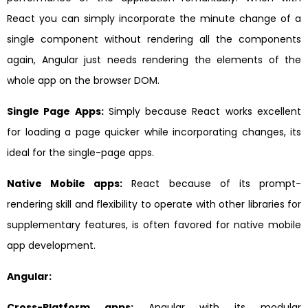
React you can simply incorporate the minute change of a
single component without rendering all the components
again, Angular just needs rendering the elements of the
whole app on the browser DOM.
Single Page Apps:
Simply because React works excellent
for loading a page quicker while incorporating changes, its
ideal for the single-page apps.
Native Mobile apps:
React because of its prompt-
rendering skill and flexibility to operate with other libraries for
supplementary features, is often favored for native mobile
app development.
Angular:
Cross-Platform apps:
Angular with its modular