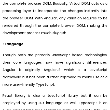
the complete browser DOM. Basically, Virtual DOM acts as a
processing layer to incorporate the changes instantly into
the browser DOM. With Angular, any variation requires to be
rendered through the complete browser DOM, making the
development process much sluggish.
• Language
Though both are primarily JavaScript-based technologies,
their core languages now have significant differences.
Angular is originally AngularJS which is a JavaScript
framework but has been further improved to make use of a
more user-friendly TypeScript.
React library is also a JavaScript library but it can be
employed by using JSX language as well. Typescript is an