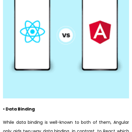
• Data Binding
While data binding is well-known to both of them, Angular
only aids two-way data binding, in contrast, to React which