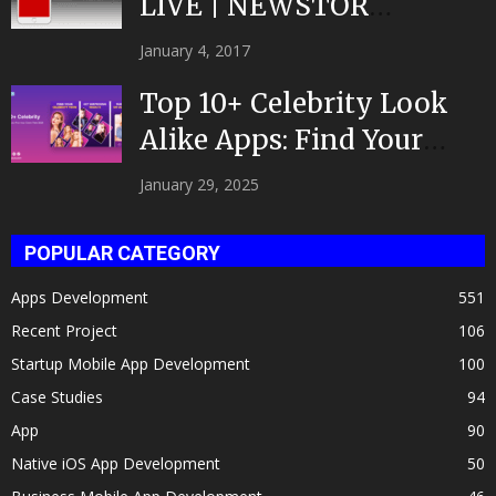
LIVE | NEWSTOR
|Developed by Top App...
January 4, 2017
Top 10+ Celebrity Look
Alike Apps: Find Your
Celeb Twin 2025!
January 29, 2025
POPULAR CATEGORY
Apps Development
551
Recent Project
106
Startup Mobile App Development
100
Case Studies
94
App
90
Native iOS App Development
50