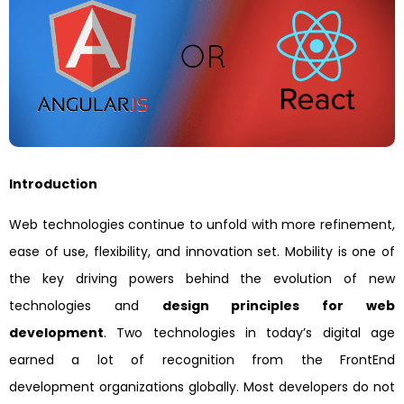
Introduction
Web technologies continue to unfold with more refinement,
ease of use, flexibility, and innovation set. Mobility is one of
the key driving powers behind the evolution of new
technologies and
design principles for web
development
. Two technologies in today’s digital age
earned a lot of recognition from the FrontEnd
development organizations globally. Most developers do not