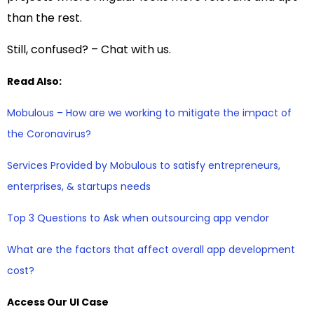
than the rest.
Still, confused? – Chat with us.
Read Also:
Mobulous – How are we working to mitigate the impact of
the Coronavirus?
Services Provided by Mobulous to satisfy entrepreneurs,
enterprises, & startups needs
Top 3 Questions to Ask when outsourcing app vendor
What are the factors that affect overall app development
cost?
Access Our UI Case