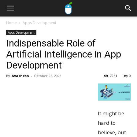
Home
Apps Development
Apps Development
Indispensable Role of
Artificial Intelligence in App
Development
By
Avashesh
-
October 26, 2023
7261
0
It might be
hard to
believe, but