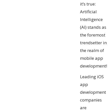
it’s true:
Artificial
Intelligence
(AI) stands as
the foremost
trendsetter in
the realm of
mobile app
development!
Leading iOS
app
development
companies
are