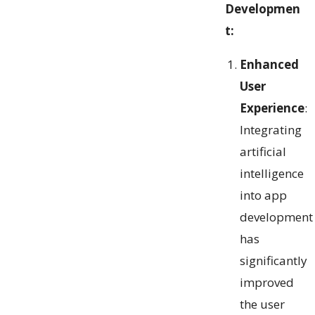
Developmen
t:
Enhanced
User
Experience
:
Integrating
artificial
intelligence
into app
development
has
significantly
improved
the user