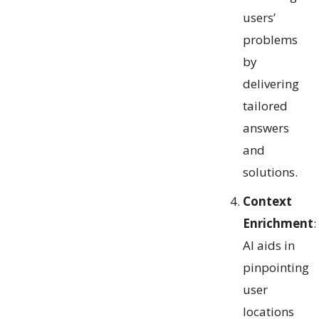
users’
problems
by
delivering
tailored
answers
and
solutions.
Context
Enrichment
:
AI aids in
pinpointing
user
locations