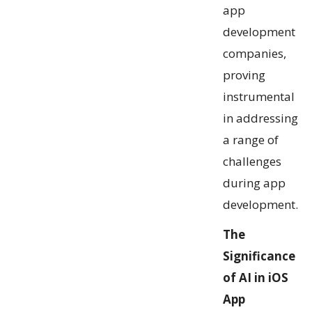
app
development
companies,
proving
instrumental
in addressing
a range of
challenges
during app
development.
The
Significance
of AI in iOS
App