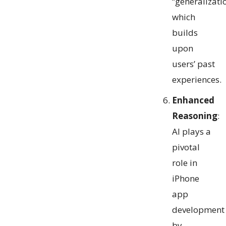
“generalizati
which
builds
upon
users’ past
experiences.
Enhanced
Reasoning
:
AI plays a
pivotal
role in
iPhone
app
development
by