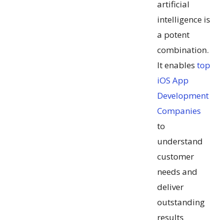
artificial
intelligence is
a potent
combination.
It enables
top
iOS App
Development
Companies
to
understand
customer
needs and
deliver
outstanding
results