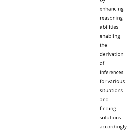
enhancing
reasoning
abilities,
enabling
the
derivation
of
inferences
for various
situations
and
finding
solutions
accordingly.