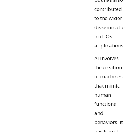
contributed
to the wider
disseminatio
n of iOS
applications.
AI involves
the creation
of machines
that mimic
human
functions
and
behaviors. It
has found