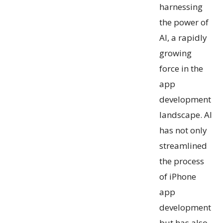
harnessing
the power of
AI, a rapidly
growing
force in the
app
development
landscape. AI
has not only
streamlined
the process
of iPhone
app
development
but has also