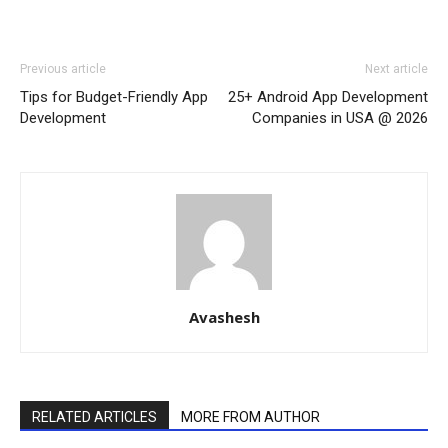
Previous article
Next article
Tips for Budget-Friendly App
25+ Android App Development
Development
Companies in USA @ 2026
Avashesh
RELATED ARTICLES
MORE FROM AUTHOR