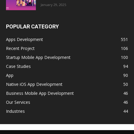
January 29, 2025
POPULAR CATEGORY
Apps Development
551
Recent Project
106
Startup Mobile App Development
100
Case Studies
94
App
90
Native iOS App Development
50
Business Mobile App Development
46
Our Services
46
Industries
44