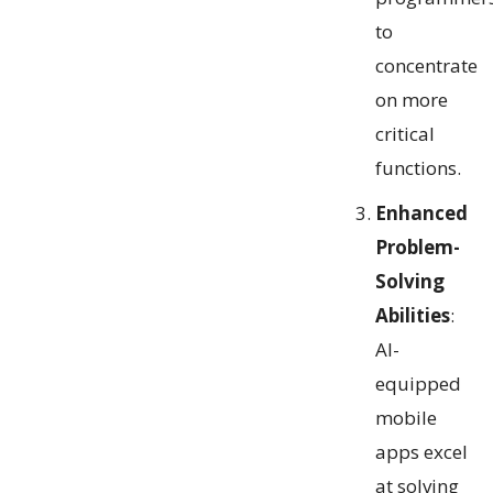
to
concentrate
on more
critical
functions.
Enhanced
Problem-
Solving
Abilities
:
AI-
equipped
mobile
apps excel
at solving