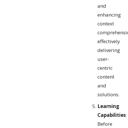
and
enhancing
context
comprehensi
effectively
delivering
user-
centric
content
and
solutions.
Learning
Capabilities
:
Before