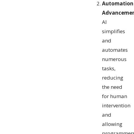
Automation
Advancemen
AI
simplifies
and
automates
numerous
tasks,
reducing
the need
for human
intervention
and
allowing
programmer