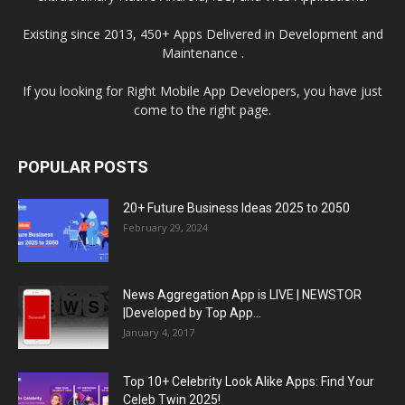
Existing since 2013, 450+ Apps Delivered in Development and
Maintenance .
If you looking for Right Mobile App Developers, you have just
come to the right page.
POPULAR POSTS
20+ Future Business Ideas 2025 to 2050
February 29, 2024
News Aggregation App is LIVE | NEWSTOR
|Developed by Top App...
January 4, 2017
Top 10+ Celebrity Look Alike Apps: Find Your
Celeb Twin 2025!