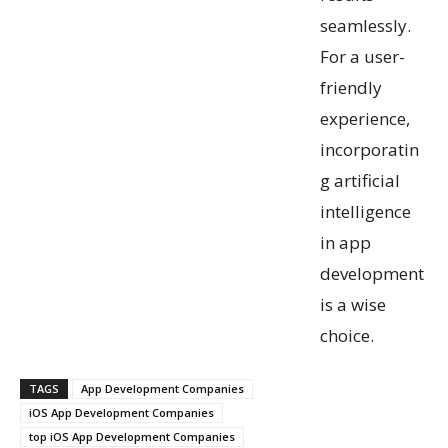
seamlessly.
For a user-
friendly
experience,
incorporatin
g artificial
intelligence
in app
development
is a wise
choice.
TAGS
App Development Companies
iOS App Development Companies
top iOS App Development Companies