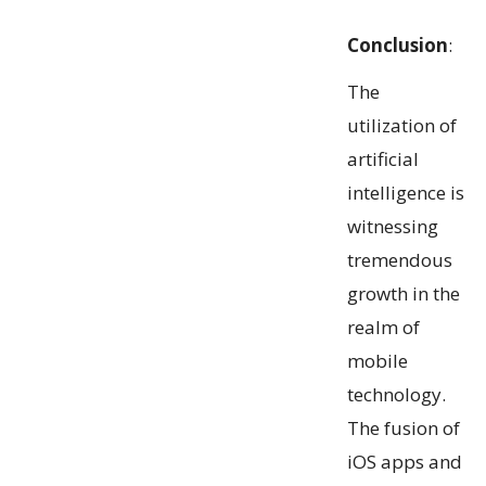
Conclusion
:
The
utilization of
artificial
intelligence is
witnessing
tremendous
growth in the
realm of
mobile
technology.
The fusion of
iOS apps and