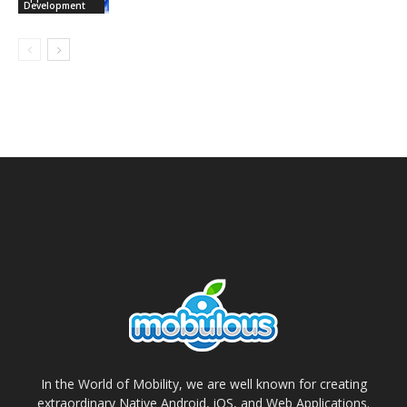
Development
In the World of Mobility, we are well known for creating
extraordinary Native Android, iOS, and Web Applications.