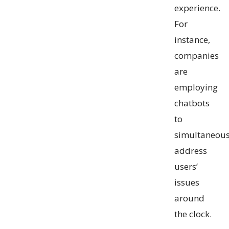
experience.
For
instance,
companies
are
employing
chatbots
to
simultaneous
address
users’
issues
around
the clock.