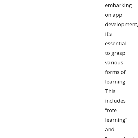
embarking
on app
development
it’s
essential
to grasp
various
forms of
learning.
This
includes
“rote
learning”
and