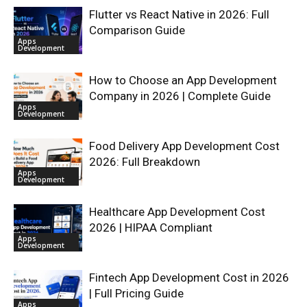
Flutter vs React Native in 2026: Full
Comparison Guide
Apps
Development
How to Choose an App Development
Company in 2026 | Complete Guide
Apps
Development
Food Delivery App Development Cost
2026: Full Breakdown
Apps
Development
Healthcare App Development Cost
2026 | HIPAA Compliant
Apps
Development
Fintech App Development Cost in 2026
| Full Pricing Guide
Apps