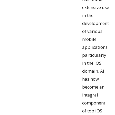
extensive use
in the
development
of various
mobile
applications,
particularly
in the iOS
domain. AI
has now
become an
integral
component
of top iOS