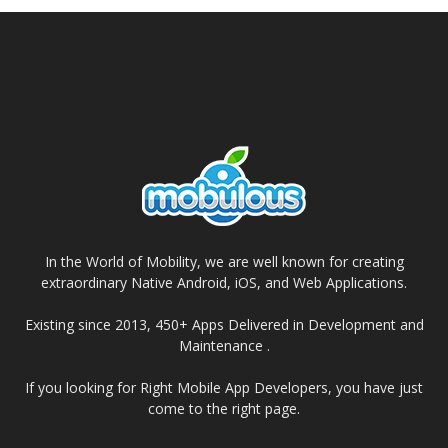
In the World of Mobility, we are well known for creating
extraordinary Native Android, iOS, and Web Applications.
Existing since 2013, 450+ Apps Delivered in Development and
Maintenance .
If you looking for Right Mobile App Developers, you have just
come to the right page.