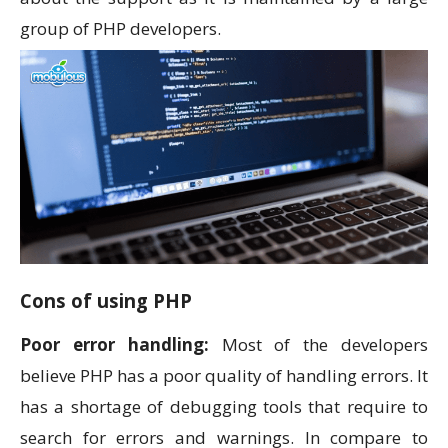
group of PHP developers.
Cons of using PHP
Poor error handling:
Most of the developers
believe PHP has a poor quality of handling errors. It
has a shortage of debugging tools that require to
search for errors and warnings. In compare to