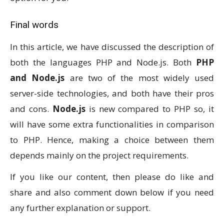
Final words
In this article, we have discussed the description of
both the languages PHP and Node.js. Both
PHP
and Node.js
are two of the most widely used
server-side technologies, and both have their pros
and cons.
Node.js
is new compared to PHP so, it
will have some extra functionalities in comparison
to PHP. Hence, making a choice between them
depends mainly on the project requirements.
If you like our content, then please do like and
share and also comment down below if you need
any further explanation or support.