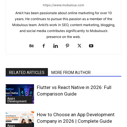
https://www.mobulous.com
Ankit has been passionate about online marketing for over 10
years. He continues to pursue this passion as a member of the
Mobulous team. Ankit’s work in SEO, content marketing, blogging,
and social media contributes significantly to Mobulous’s
presence on the web.
RELATED ARTICLES
MORE FROM AUTHOR
Flutter vs React Native in 2026: Full
Comparison Guide
Apps
Development
How to Choose an App Development
Company in 2026 | Complete Guide
Apps