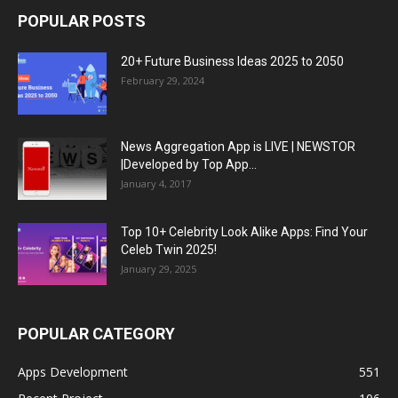
POPULAR POSTS
20+ Future Business Ideas 2025 to 2050
February 29, 2024
News Aggregation App is LIVE | NEWSTOR
|Developed by Top App...
January 4, 2017
Top 10+ Celebrity Look Alike Apps: Find Your
Celeb Twin 2025!
January 29, 2025
POPULAR CATEGORY
Apps Development
551