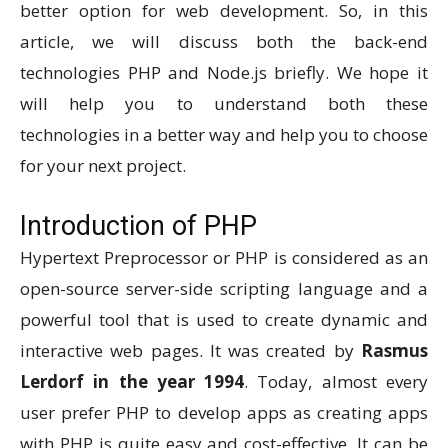
better option for web development. So, in this
article, we will discuss both the back-end
technologies PHP and Node.js briefly. We hope it
will help you to understand both these
technologies in a better way and help you to choose
for your next project.
Introduction of PHP
Hypertext Preprocessor or PHP is considered as an
open-source server-side scripting language and a
powerful tool that is used to create dynamic and
interactive web pages. It was created by
Rasmus
Lerdorf in the year 1994
. Today, almost every
user prefer PHP to develop apps as creating apps
with PHP is quite easy and cost-effective. It can be