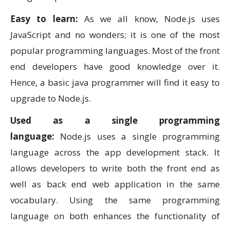
Easy to learn:
As we all know, Node.js uses
JavaScript and no wonders; it is one of the most
popular programming languages. Most of the front
end developers have good knowledge over it.
Hence, a basic java programmer will find it easy to
upgrade to Node.js.
Used as a single programming
language:
Node.js uses a single programming
language across the app development stack. It
allows developers to write both the front end as
well as back end web application in the same
vocabulary. Using the same programming
language on both enhances the functionality of