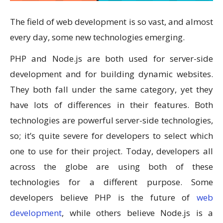
The field of web development is so vast, and almost
every day, some new technologies emerging.
PHP and Node.js are both used for server-side
development and for building dynamic websites.
They both fall under the same category, yet they
have lots of differences in their features. Both
technologies are powerful server-side technologies,
so; it’s quite severe for developers to select which
one to use for their project. Today, developers all
across the globe are using both of these
technologies for a different purpose. Some
developers believe PHP is the future of
web
development
, while others believe Node.js is a