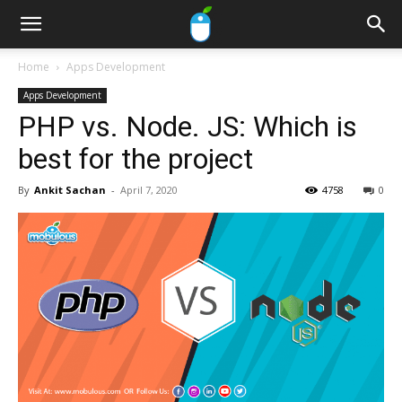
Home
Apps Development
Apps Development
PHP vs. Node. JS: Which is
best for the project
By
Ankit Sachan
-
April 7, 2020
4758
0