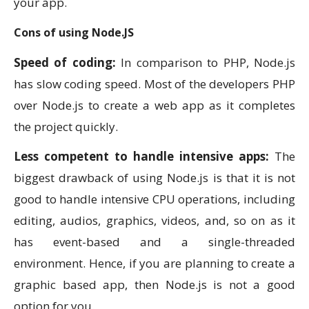
your app.
Cons of using Node.JS
Speed of coding:
In comparison to PHP, Node.js
has slow coding speed. Most of the developers PHP
over Node.js to create a web app as it completes
the project quickly.
Less competent to handle intensive apps:
The
biggest drawback of using Node.js is that it is not
good to handle intensive CPU operations, including
editing, audios, graphics, videos, and, so on as it
has event-based and a single-threaded
environment. Hence, if you are planning to create a
graphic based app, then Node.js is not a good
option for you.