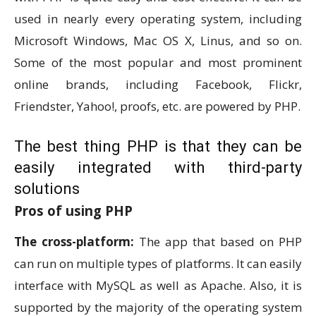
used in nearly every operating system, including
Microsoft Windows, Mac OS X, Linus, and so on.
Some of the most popular and most prominent
online brands, including Facebook, Flickr,
Friendster, Yahoo!, proofs, etc. are powered by PHP.
The best thing PHP is that they can be
easily integrated with third-party
solutions
Pros of using PHP
The cross-platform:
The app that based on PHP
can run on multiple types of platforms. It can easily
interface with MySQL as well as Apache. Also, it is
supported by the majority of the operating system