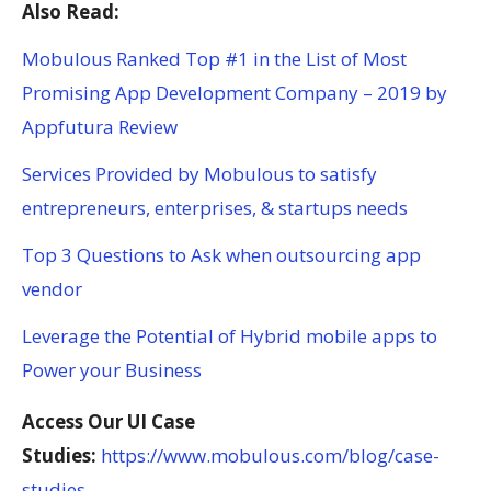
Also Read:
Mobulous Ranked Top #1 in the List of Most
Promising App Development Company – 2019 by
Appfutura Review
Services Provided by Mobulous to satisfy
entrepreneurs, enterprises, & startups needs
Top 3 Questions to Ask when outsourcing app
vendor
Leverage the Potential of Hybrid mobile apps to
Power your Business
Access Our UI Case
Studies:
https://www.mobulous.com/blog/case-
studies