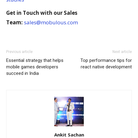
Get in Touch with our Sales
Team:
sales@mobulous.com
Previous article
Next article
Essential strategy that helps
Top performance tips for
mobile games developers
react native development
succeed in India
Ankit Sachan