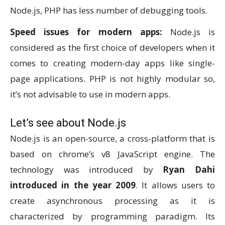
Node.js, PHP has less number of debugging tools.
Speed issues for modern apps:
Node.js is
considered as the first choice of developers when it
comes to creating modern-day apps like single-
page applications. PHP is not highly modular so,
it’s not advisable to use in modern apps.
Let’s see about Node.js
Node.js is an open-source, a cross-platform that is
based on chrome’s v8 JavaScript engine. The
technology was introduced by
Ryan Dahi
introduced in the year 2009
. It allows users to
create asynchronous processing as it is
characterized by programming paradigm. Its