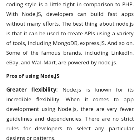
coding style is a little tight in comparison to PHP.
With Node.JS, developers can build fast apps
without many efforts. The best thing about node.js
is that it can be used to create APIs using a variety
of tools, including MongoDB, express.JS. And so on.
Some of the famous brands, including LinkedIn,
eBay, and Wal-Mart, are powered by node.js.
Pros of using Node.JS
Greater flexibility:
Node.js is known for its
incredible flexibility. When it comes to app
development using Node.js, there are very fewer
guidelines and dependencies. There are no strict
rules for developers to select any particular
designs or patterns.