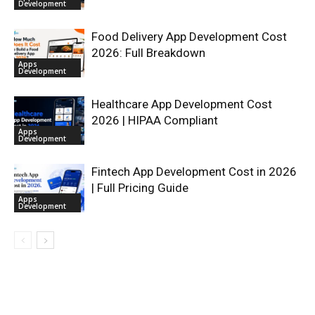
Development
Food Delivery App Development Cost
2026: Full Breakdown
Apps
Development
Healthcare App Development Cost
2026 | HIPAA Compliant
Apps
Development
Fintech App Development Cost in 2026
| Full Pricing Guide
Apps
Development