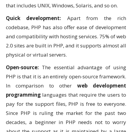
that includes UNIX, Windows, Solaris, and so on.
Quick development:
Apart from the rich
codebase, PHP has also offer ease of development
and compatibility with hosting services. 75% of web
2.0 sites are built in PHP, and it supports almost all
physical or virtual servers.
Open-source:
The essential advantage of using
PHP is that it is an entirely open-source framework.
In comparison to other
web development
programming
languages that require the users to
pay for the support files, PHP is free to everyone.
Since PHP is ruling the market for the past two
decades, a beginner in PHP needs not to worry
about the support as it is maintained by a large