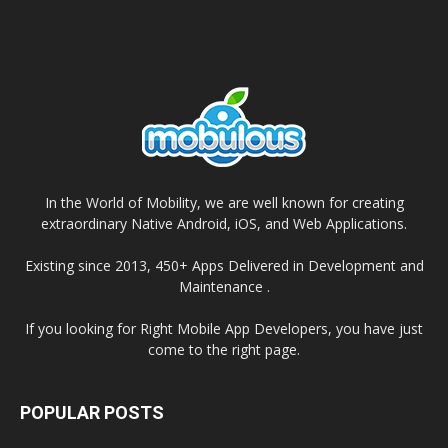
In the World of Mobility, we are well known for creating
extraordinary Native Android, iOS, and Web Applications.
Existing since 2013, 450+ Apps Delivered in Development and
Maintenance .
If you looking for Right Mobile App Developers, you have just
come to the right page.
POPULAR POSTS