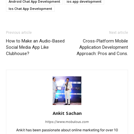
Android Chat App Development
ios app development
Ios Chat App Development
Previous article
Next article
How to Make an Audio-Based
Cross-Platform Mobile
Social Media App Like
Application Development
Clubhouse?
Approach: Pros and Cons.
Ankit Sachan
https://www.mobulous.com
Ankit has been passionate about online marketing for over 10