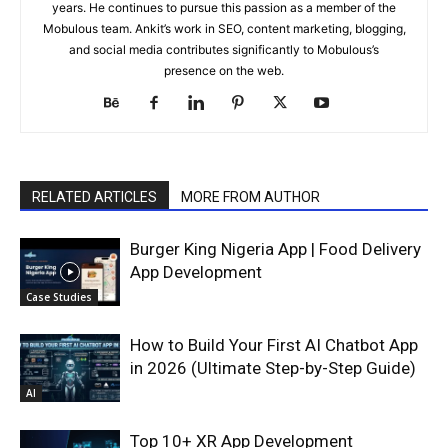
years. He continues to pursue this passion as a member of the
Mobulous team. Ankit’s work in SEO, content marketing, blogging,
and social media contributes significantly to Mobulous’s
presence on the web.
RELATED ARTICLES
MORE FROM AUTHOR
Burger King Nigeria App | Food Delivery
App Development
Case Studies
How to Build Your First AI Chatbot App
in 2026 (Ultimate Step-by-Step Guide)
AI
Top 10+ XR App Development