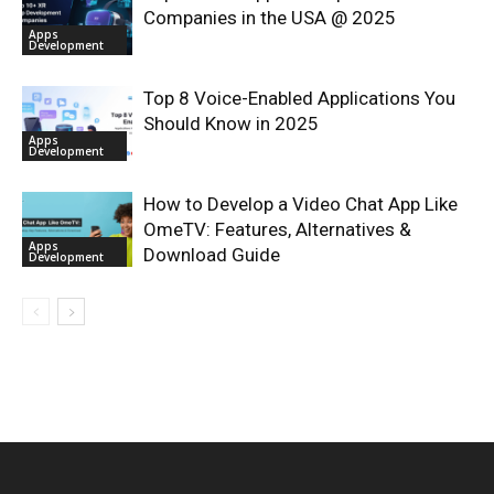
Companies in the USA @ 2025
Apps
Development
Top 8 Voice-Enabled Applications You
Should Know in 2025
Apps
Development
How to Develop a Video Chat App Like
OmeTV: Features, Alternatives &
Apps
Download Guide
Development