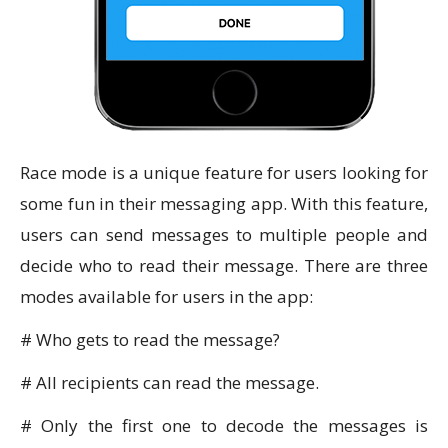
Race mode is a unique feature for users looking for
some fun in their messaging app. With this feature,
users can send messages to multiple people and
decide who to read their message. There are three
modes available for users in the app:
# Who gets to read the message?
# All recipients can read the message.
# Only the first one to decode the messages is