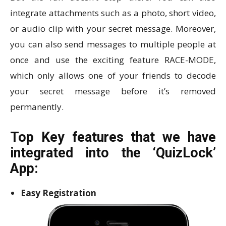
integrate attachments such as a photo, short video,
or audio clip with your secret message. Moreover,
you can also send messages to multiple people at
once and use the exciting feature RACE-MODE,
which only allows one of your friends to decode
your secret message before it’s removed
permanently.
Top Key features that we have
integrated into the ‘QuizLock’
App:
Easy Registration