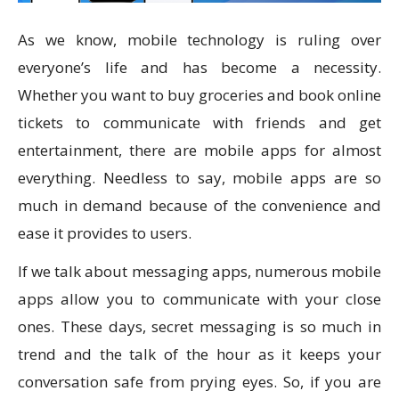
As we know, mobile technology is ruling over
everyone’s life and has become a necessity.
Whether you want to buy groceries and book online
tickets to communicate with friends and get
entertainment, there are mobile apps for almost
everything. Needless to say, mobile apps are so
much in demand because of the convenience and
ease it provides to users.
If we talk about messaging apps, numerous mobile
apps allow you to communicate with your close
ones. These days, secret messaging is so much in
trend and the talk of the hour as it keeps your
conversation safe from prying eyes. So, if you are