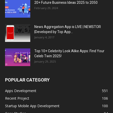
20+ Future Business Ideas 2025 to 2050
February 29, 2024
News Aggregation App is LIVE | NEWSTOR
|Developed by Top App...
January 4, 2017
Top 10+ Celebrity Look Alike Apps: Find Your
Celeb Twin 2025!
January 29, 2025
POPULAR CATEGORY
Apps Development
551
Recent Project
106
Startup Mobile App Development
100