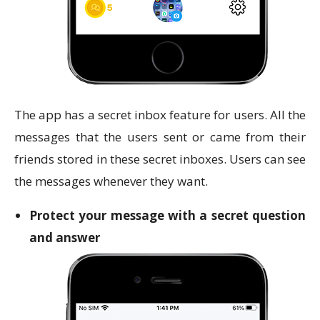
The app has a secret inbox feature for users. All the
messages that the users sent or came from their
friends stored in these secret inboxes. Users can see
the messages whenever they want.
Protect your message with a secret question
and answer