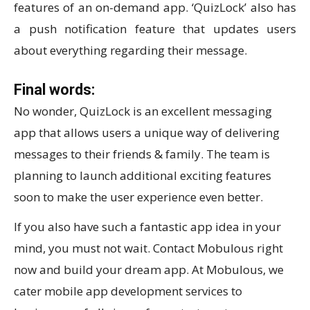
features of an on-demand app. ‘QuizLock’ also has
a push notification feature that updates users
about everything regarding their message.
Final words:
No wonder, QuizLock is an excellent messaging
app that allows users a unique way of delivering
messages to their friends & family. The team is
planning to launch additional exciting features
soon to make the user experience even better.
If you also have such a fantastic app idea in your
mind, you must not wait. Contact Mobulous right
now and build your dream app. At Mobulous, we
cater mobile app development services to