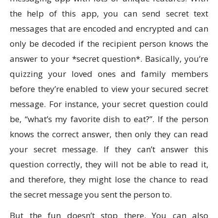
the help of this app, you can send secret text
messages that are encoded and encrypted and can
only be decoded if the recipient person knows the
answer to your *secret question*. Basically, you’re
quizzing your loved ones and family members
before they’re enabled to view your secured secret
message. For instance, your secret question could
be, “what’s my favorite dish to eat?”. If the person
knows the correct answer, then only they can read
your secret message. If they can’t answer this
question correctly, they will not be able to read it,
and therefore, they might lose the chance to read
the secret message you sent the person to.
But the fun doesn’t stop there. You can also