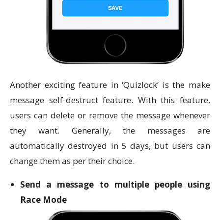
Another exciting feature in ‘Quizlock’ is the make
message self-destruct feature. With this feature,
users can delete or remove the message whenever
they want. Generally, the messages are
automatically destroyed in 5 days, but users can
change them as per their choice.
Send a message to multiple people using
Race Mode