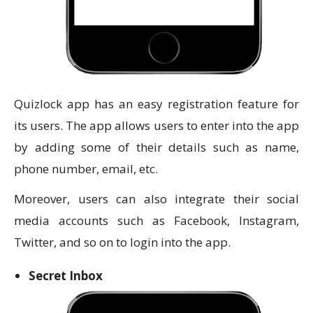
Quizlock app has an easy registration feature for
its users. The app allows users to enter into the app
by adding some of their details such as name,
phone number, email, etc.
Moreover, users can also integrate their social
media accounts such as Facebook, Instagram,
Twitter, and so on to login into the app.
Secret Inbox