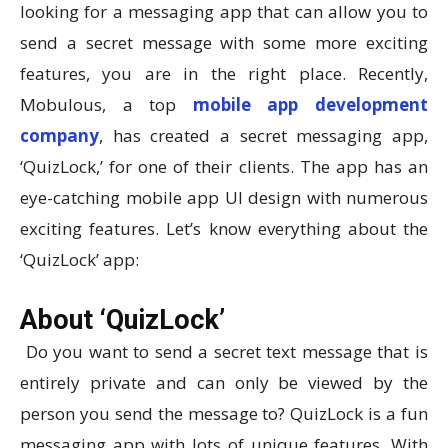
looking for a messaging app that can allow you to
send a secret message with some more exciting
features, you are in the right place. Recently,
Mobulous, a top
mobile app development
company
, has created a secret messaging app,
‘QuizLock,’ for one of their clients. The app has an
eye-catching mobile app UI design with numerous
exciting features. Let’s know everything about the
‘QuizLock’ app:
About ‘QuizLock’
Do you want to send a secret text message that is
entirely private and can only be viewed by the
person you send the message to? QuizLock is a fun
messaging app with lots of unique features. With