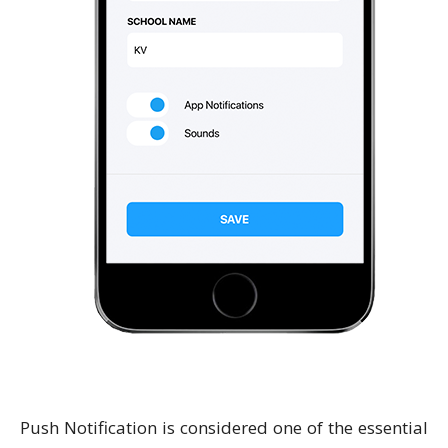
Push Notification is considered one of the essential