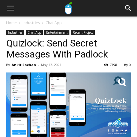
Home
Industries
Chat App
Industries
Chat App
Entertainment
Recent Project
Quizlock: Send Secret
Messages With Padlock
By
Ankit Sachan
-
May 13, 2021
7198
0