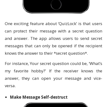
One exciting feature about ‘QuizLock’ is that users
can protect their message with a secret question
and answer. The app allows users to send secret
messages that can only be opened if the recipient
knows the answer to their *secret question*.
For instance, Your secret question could be, ‘What’s
my favorite hobby?’ If the receiver knows the
answer, they can open your message and vice-
versa.
Make Message Self-destruct