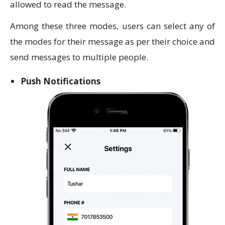
allowed to read the message.
Among these three modes, users can select any of
the modes for their message as per their choice and
send messages to multiple people.
Push Notifications