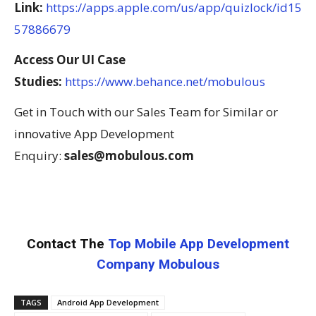
Link:
https://apps.apple.com/us/app/quizlock/id15
57886679
Access Our UI Case
Studies:
https://www.behance.net/mobulous
Get in Touch with our Sales Team for Similar or
innovative App Development
Enquiry:
sales@mobulous.com
Contact The
Top Mobile App Development
Company Mobulous
TAGS
Android App Development