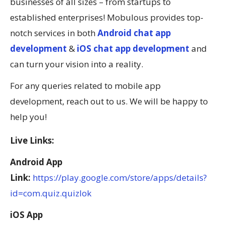
businesses of all sizes – from startups to
established enterprises! Mobulous provides top-
notch services in both
Android chat app
development
&
iOS chat app development
and
can turn your vision into a reality.
For any queries related to mobile app
development, reach out to us. We will be happy to
help you!
Live Links:
Android App
Link:
https://play.google.com/store/apps/details?
id=com.quiz.quizlok
iOS App