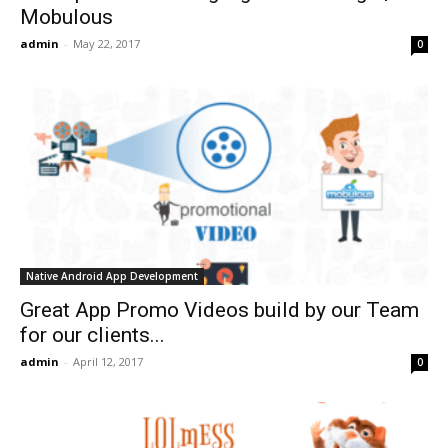
Mobulous
admin
-
May 22, 2017
0
Native Android App Development
Great App Promo Videos build by our Team
for our clients...
admin
-
April 12, 2017
0