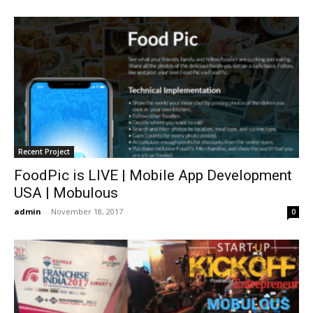
Recent Project
FoodPic is LIVE | Mobile App Development
USA | Mobulous
admin
-
November 18, 2017
0