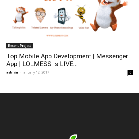
Recent Project
Top Mobile App Development | Messenger
App | LOLMESS is LIVE...
admin
-
January 12, 2017
0