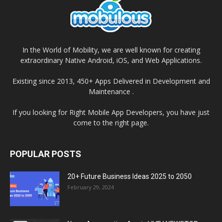
In the World of Mobility, we are well known for creating
extraordinary Native Android, iOS, and Web Applications.
Existing since 2013, 450+ Apps Delivered in Development and
Maintenance .
If you looking for Right Mobile App Developers, you have just
come to the right page.
POPULAR POSTS
20+ Future Business Ideas 2025 to 2050
February 29, 2024