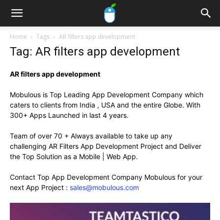
Home
Tags
AR filters app development
Tag: AR filters app development
AR filters app development
Mobulous is Top Leading App Development Company which
caters to clients from India , USA and the entire Globe. With
300+ Apps Launched in last 4 years.
Team of over 70 + Always available to take up any
challenging AR Filters App Development Project and Deliver
the Top Solution as a Mobile | Web App.
Contact Top App Development Company Mobulous for your
next App Project :
sales@mobulous.com