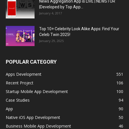
News Aggregation App is LIVE | NEWSTOR
|Developed by Top App...
January 4, 2017
Top 10+ Celebrity Look Alike Apps: Find Your
Celeb Twin 2025!
January 29, 2025
POPULAR CATEGORY
Apps Development
551
Recent Project
106
Startup Mobile App Development
100
Case Studies
94
App
90
Native iOS App Development
50
Business Mobile App Development
46