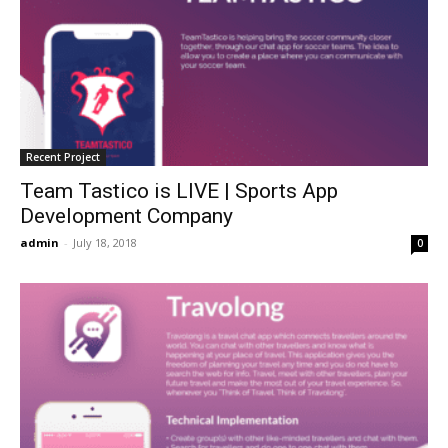
Recent Project
Team Tastico is LIVE | Sports App
Development Company
admin
-
July 18, 2018
0