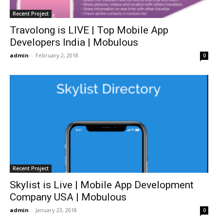
Recent Project
Travolong is LIVE | Top Mobile App
Developers India | Mobulous
admin
-
February 2, 2018
0
Recent Project
Skylist is Live | Mobile App Development
Company USA | Mobulous
admin
-
January 23, 2018
0