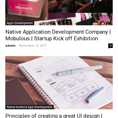
Apps Development
Native Application Development Company |
Mobulous | Startup Kick off Exhibition
admin
-
November 12, 2017
0
Native Android App Development
Principles of creating a great UI design |