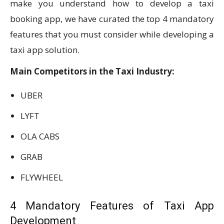
make you understand how to develop a taxi
booking app, we have curated the top 4 mandatory
features that you must consider while developing a
taxi app solution.
Main Competitors in the Taxi Industry:
UBER
LYFT
OLA CABS
GRAB
FLYWHEEL
4 Mandatory Features of Taxi App
Development