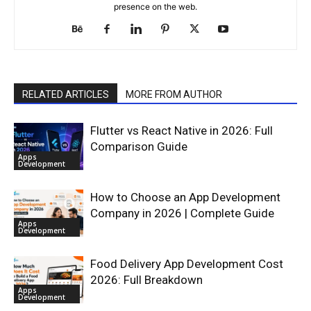
presence on the web.
RELATED ARTICLES
MORE FROM AUTHOR
Flutter vs React Native in 2026: Full
Comparison Guide
Apps
Development
How to Choose an App Development
Company in 2026 | Complete Guide
Apps
Development
Food Delivery App Development Cost
2026: Full Breakdown
Apps
Development