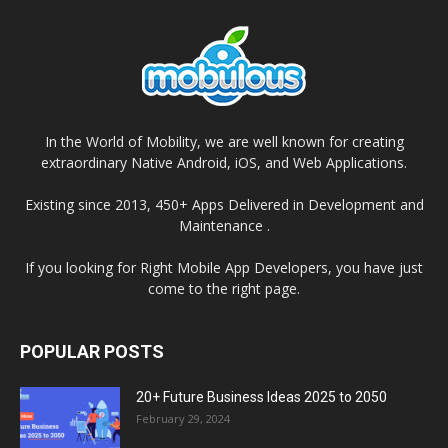
In the World of Mobility, we are well known for creating
extraordinary Native Android, iOS, and Web Applications.
Existing since 2013, 450+ Apps Delivered in Development and
Maintenance .
If you looking for Right Mobile App Developers, you have just
come to the right page.
POPULAR POSTS
20+ Future Business Ideas 2025 to 2050
February 29, 2024