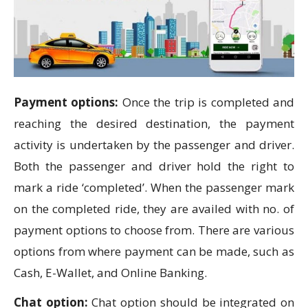
Payment options:
Once the trip is completed and
reaching the desired destination, the payment
activity is undertaken by the passenger and driver.
Both the passenger and driver hold the right to
mark a ride ‘completed’. When the passenger mark
on the completed ride, they are availed with no. of
payment options to choose from. There are various
options from where payment can be made, such as
Cash, E-Wallet, and Online Banking.
Chat option:
Chat option should be integrated on