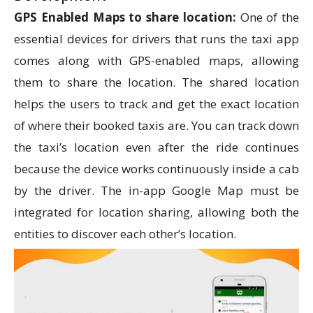
GPS Enabled Maps to share location:
One of the
essential devices for drivers that runs the taxi app
comes along with GPS-enabled maps, allowing
them to share the location. The shared location
helps the users to track and get the exact location
of where their booked taxis are. You can track down
the taxi’s location even after the ride continues
because the device works continuously inside a cab
by the driver. The in-app Google Map must be
integrated for location sharing, allowing both the
entities to discover each other’s location.