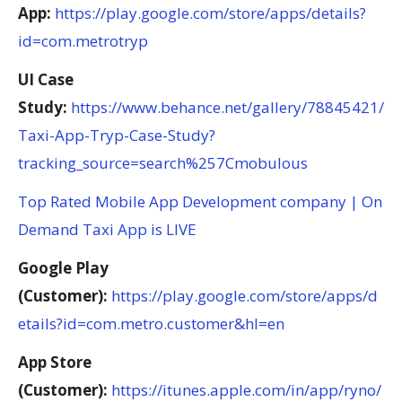
App:
https://play.google.com/store/apps/details?
id=com.metrotryp
UI Case
Study:
https://www.behance.net/gallery/78845421/
Taxi-App-Tryp-Case-Study?
tracking_source=search%257Cmobulous
Top Rated Mobile App Development company | On
Demand Taxi App is LIVE
Google Play
(Customer):
https://play.google.com/store/apps/d
etails?id=com.metro.customer&hl=en
App Store
(Customer):
https://itunes.apple.com/in/app/ryno/