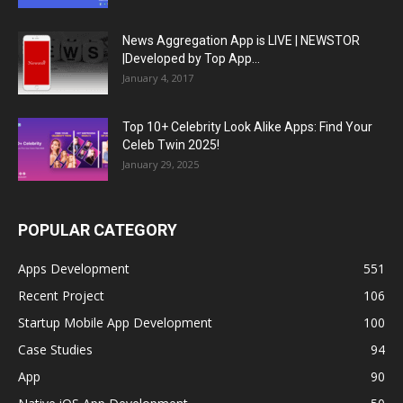
News Aggregation App is LIVE | NEWSTOR
|Developed by Top App...
January 4, 2017
Top 10+ Celebrity Look Alike Apps: Find Your
Celeb Twin 2025!
January 29, 2025
POPULAR CATEGORY
Apps Development
551
Recent Project
106
Startup Mobile App Development
100
Case Studies
94
App
90