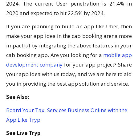
2024. The current User penetration is 21.4% in
2020 and expected to hit 22.5% by 2024.
If you are planning to build an app like Uber, then
make your app idea in the cab booking arena more
impactful by integrating the above features in your
cab booking app. Are you looking for a
mobile app
development company
for your app project? Share
your app idea with us today, and we are here to aid
you in providing the best app solution and service.
See Also:
Board Your Taxi Services Business Online with the
App Like Tryp
See Live Tryp