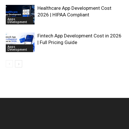
Healthcare App Development Cost
2026 | HIPAA Compliant
Apps
Development
Fintech App Development Cost in 2026
| Full Pricing Guide
Apps
Development