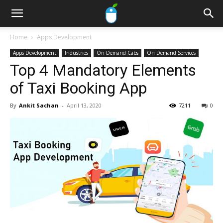
Home
Apps Development
Apps Development
Industries
On Demand Cabs
On Demand Services
Top 4 Mandatory Elements
of Taxi Booking App
By
Ankit Sachan
-
April 13, 2020
7211
0