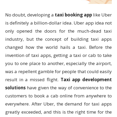
No doubt, developing a
taxi booking app
like Uber
is definitely a billion-dollar idea. Uber app idea not
only opened the doors for the much-dead taxi
industry, but the concept of building taxi apps
changed how the world hails a taxi. Before the
invention of taxi apps, getting a taxi or cab to take
you to one place to another, especially the airport,
was a repellent gamble for people that could easily
result in a missed flight.
Taxi app development
solutions
have given the way of convenience to the
customers to book a cab online from anywhere to
everywhere. After Uber, the demand for taxi apps
greatly exceeded, and this is the right time for the