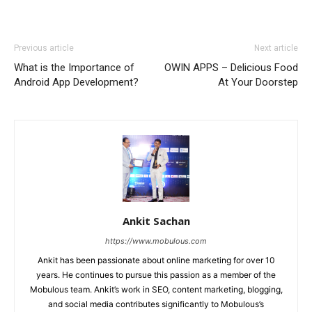
Previous article
Next article
What is the Importance of
OWIN APPS – Delicious Food
Android App Development?
At Your Doorstep
Ankit Sachan
https://www.mobulous.com
Ankit has been passionate about online marketing for over 10
years. He continues to pursue this passion as a member of the
Mobulous team. Ankit’s work in SEO, content marketing, blogging,
and social media contributes significantly to Mobulous’s