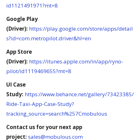
id1121491971?mt=8
Google Play
(Driver):
https://play.google.com/store/apps/detail
s?id=com.metropilot.driver&hl=en
App Store
(Driver):
https://itunes.apple.com/in/app/ryno-
pilot/id1119469655?mt=8
UI Case
Study:
https://www.behance.net/gallery/73423385/
Ride-Taxi-App-Case-Study?
tracking_source=search%257Cmobulous
Contact us for your next app
project:
sales@mobulous.com