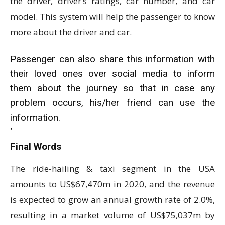
the driver, driver’s ratings, car number, and car
model. This system will help the passenger to know
more about the driver and car.
Passenger can also share this information with
their loved ones over social media to inform
them about the journey so that in case any
problem occurs, his/her friend can use the
information.
‘
Final Words
The ride-hailing & taxi segment in the USA
amounts to US$67,470m in 2020, and the revenue
is expected to grow an annual growth rate of 2.0%,
resulting in a market volume of US$75,037m by