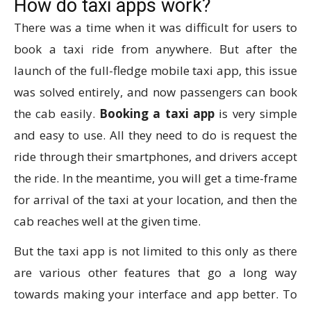
How do taxi apps work?
There was a time when it was difficult for users to
book a taxi ride from anywhere. But after the
launch of the full-fledge mobile taxi app, this issue
was solved entirely, and now passengers can book
the cab easily.
Booking a taxi app
is very simple
and easy to use. All they need to do is request the
ride through their smartphones, and drivers accept
the ride. In the meantime, you will get a time-frame
for arrival of the taxi at your location, and then the
cab reaches well at the given time.
But the taxi app is not limited to this only as there
are various other features that go a long way
towards making your interface and app better. To