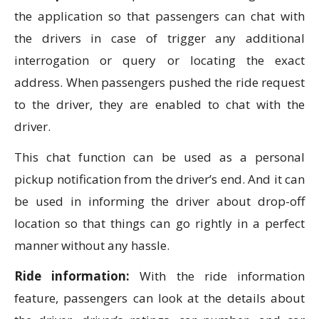
the application so that passengers can chat with
the drivers in case of trigger any additional
interrogation or query or locating the exact
address. When passengers pushed the ride request
to the driver, they are enabled to chat with the
driver.
This chat function can be used as a personal
pickup notification from the driver’s end. And it can
be used in informing the driver about drop-off
location so that things can go rightly in a perfect
manner without any hassle.
Ride information:
With the ride information
feature, passengers can look at the details about