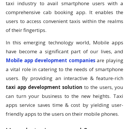
taxi industry to avail smartphone users with a
comprehensive cab booking app. It enables the
users to access convenient taxis within the realms
of their fingertips.
In this emerging technology world, Mobile apps
have become a significant part of our lives, and
Mobile app development companies
are playing
a vital role in catering to the needs of smartphone
users. By providing an interactive & feature-rich
taxi app development solution
to the users, you
can turn your business to the new heights. Taxi
apps service saves time & cost by yielding user-
friendly apps to the users on their mobile phones.