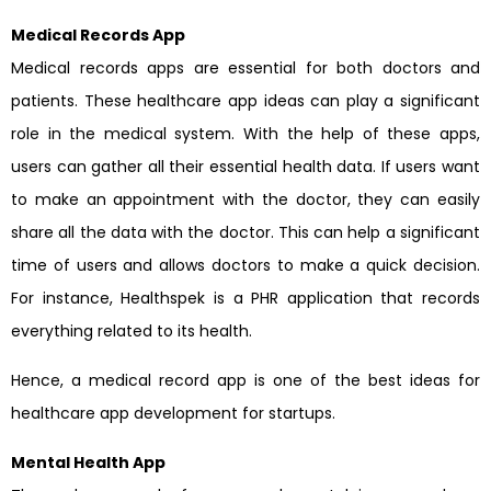
Medical Records App
Medical records apps are essential for both doctors and
patients. These healthcare app ideas can play a significant
role in the medical system. With the help of these apps,
users can gather all their essential health data. If users want
to make an appointment with the doctor, they can easily
share all the data with the doctor. This can help a significant
time of users and allows doctors to make a quick decision.
For instance, Healthspek is a PHR application that records
everything related to its health.
Hence, a medical record app is one of the best ideas for
healthcare app development for startups.
Mental Health App