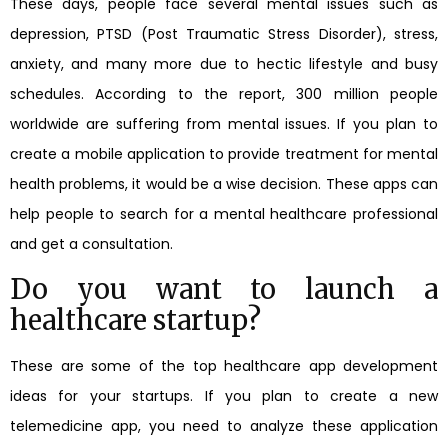
These days, people face several mental issues such as
depression, PTSD (Post Traumatic Stress Disorder), stress,
anxiety, and many more due to hectic lifestyle and busy
schedules. According to the report, 300 million people
worldwide are suffering from mental issues. If you plan to
create a mobile application to provide treatment for mental
health problems, it would be a wise decision. These apps can
help people to search for a mental healthcare professional
and get a consultation.
Do you want to launch a
healthcare startup?
These are some of the top healthcare app development
ideas for your startups. If you plan to create a new
telemedicine app, you need to analyze these application