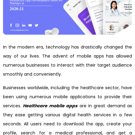
In the modern era, technology has drastically changed the
way of our lives. The advent of mobile apps has allowed
numerous businesses to interact with their target audience
smoothly and conveniently.
Businesses worldwide, including the healthcare sector, have
been using numerous mobile applications to provide their
services.
Healthcare mobile apps
are in great demand as
they ease getting various digital health services in a few
seconds. All users need to download the app, create your
profile, search for a medical professional, and get a