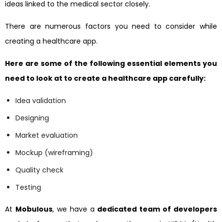
ideas linked to the medical sector closely.
There are numerous factors you need to consider while
creating a healthcare app.
Here are some of the following essential elements you
need to look at to create a healthcare app carefully:
Idea validation
Designing
Market evaluation
Mockup (wireframing)
Quality check
Testing
At
Mobulous
, we have a
dedicated team of developers