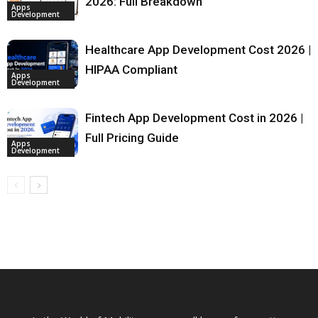
2026: Full Breakdown
Apps
Development
Healthcare App Development Cost 2026 |
HIPAA Compliant
Apps
Development
Fintech App Development Cost in 2026 |
Full Pricing Guide
Apps
Development