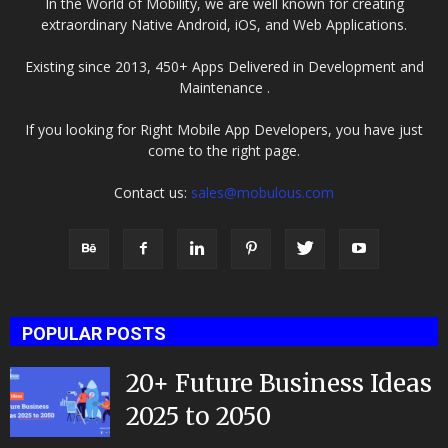
In the World of Mobility, we are well known for creating
extraordinary Native Android, iOS, and Web Applications.
Existing since 2013, 450+ Apps Delivered in Development and
Maintenance .
If you looking for Right Mobile App Developers, you have just
come to the right page.
Contact us:
sales@mobulous.com
POPULAR POSTS
20+ Future Business Ideas
2025 to 2050