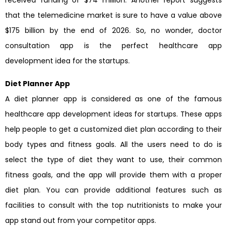
that the telemedicine market is sure to have a value above
$175 billion by the end of 2026. So, no wonder, doctor
consultation app is the perfect healthcare app
development idea for the startups.
Diet Planner App
A diet planner app is considered as one of the famous
healthcare app development ideas for startups. These apps
help people to get a customized diet plan according to their
body types and fitness goals. All the users need to do is
select the type of diet they want to use, their common
fitness goals, and the app will provide them with a proper
diet plan. You can provide additional features such as
facilities to consult with the top nutritionists to make your
app stand out from your competitor apps.