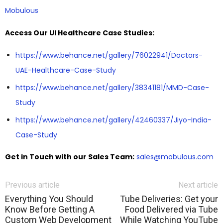
Mobulous
Access Our UI Healthcare Case Studies:
https://www.behance.net/gallery/76022941/Doctors-
UAE-Healthcare-Case-Study
https://www.behance.net/gallery/38341181/MMD-Case-
Study
https://www.behance.net/gallery/42460337/Jiyo-India-
Case-Study
Get in Touch with our Sales Team:
sales@mobulous.com
Previous article
Next article
Everything You Should
Tube Deliveries: Get your
Know Before Getting A
Food Delivered via Tube
Custom Web Development
While Watching YouTube