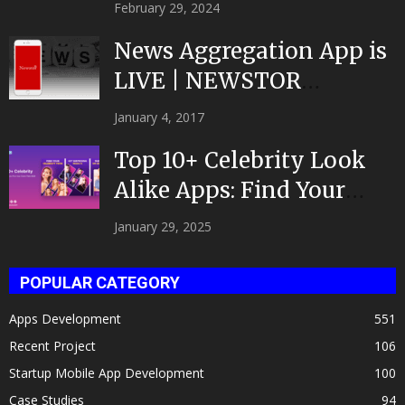
February 29, 2024
News Aggregation App is
LIVE | NEWSTOR
|Developed by Top App...
January 4, 2017
Top 10+ Celebrity Look
Alike Apps: Find Your
Celeb Twin 2025!
January 29, 2025
POPULAR CATEGORY
Apps Development
551
Recent Project
106
Startup Mobile App Development
100
Case Studies
94