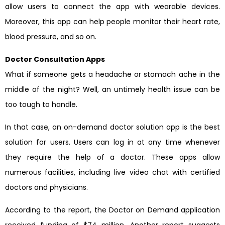
allow users to connect the app with wearable devices.
Moreover, this app can help people monitor their heart rate,
blood pressure, and so on.
Doctor Consultation Apps
What if someone gets a headache or stomach ache in the
middle of the night? Well, an untimely health issue can be
too tough to handle.
In that case, an on-demand doctor solution app is the best
solution for users. Users can log in at any time whenever
they require the help of a doctor. These apps allow
numerous facilities, including live video chat with certified
doctors and physicians.
According to the report, the Doctor on Demand application
received funding of $74 million. Another report suggests