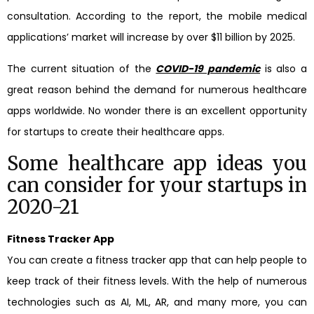
consultation. According to the report, the mobile medical
applications’ market will increase by over $11 billion by 2025.
The current situation of the
COVID-19 pandemic
is also a
great reason behind the demand for numerous healthcare
apps worldwide. No wonder there is an excellent opportunity
for startups to create their healthcare apps.
Some healthcare app ideas you
can consider for your startups in
2020-21
Fitness Tracker App
You can create a fitness tracker app that can help people to
keep track of their fitness levels. With the help of numerous
technologies such as AI, ML, AR, and many more, you can