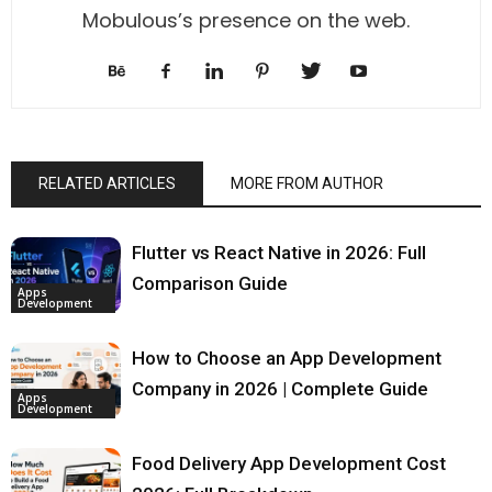
Mobulous’s presence on the web.
RELATED ARTICLES
MORE FROM AUTHOR
Flutter vs React Native in 2026: Full
Comparison Guide
Apps
Development
How to Choose an App Development
Company in 2026 | Complete Guide
Apps
Development
Food Delivery App Development Cost