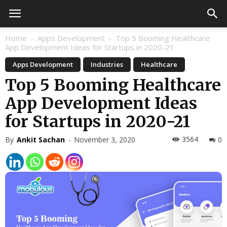
Home
Apps Development
Top 5 Booming Healthcare
App Development Ideas for Startups in 2020-21
Apps Development
Industries
Healthcare
Top 5 Booming Healthcare
App Development Ideas
for Startups in 2020-21
3564
By
Ankit Sachan
-
November 3, 2020
0