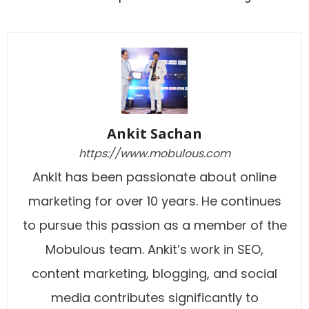
Ankit Sachan
https://www.mobulous.com
Ankit has been passionate about online
marketing for over 10 years. He continues
to pursue this passion as a member of the
Mobulous team. Ankit’s work in SEO,
content marketing, blogging, and social
media contributes significantly to