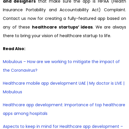
and designers
that make sure the app is HIPAA (Health
Insurance Portability and Accountability Act) Complaint.
Contact us now for creating a fully-featured app based on
any of these
healthcare startups’ ideas
. We are always
there to bring your vision of healthcare startup to life.
Read Also:
Mobulous – How are we working to mitigate the impact of
the Coronavirus?
Healthcare mobile app development UAE | My doctor is LIVE |
Mobulous
Healthcare app development: Importance of top healthcare
apps among hospitals
Aspects to keep in mind for Healthcare app development –