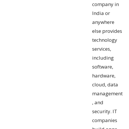
company in
India or
anywhere
else provides
technology
services,
including
software,
hardware,
cloud, data
management
, and
security. IT
companies