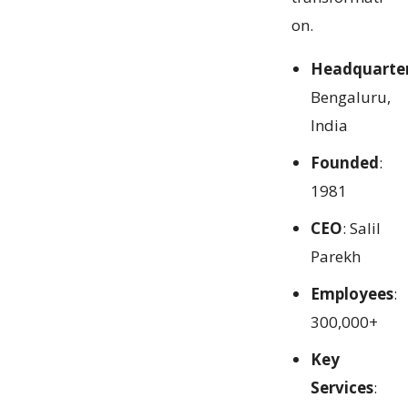
on.
Headquarte
Bengaluru,
India
Founded
:
1981
CEO
: Salil
Parekh
Employees
:
300,000+
Key
Services
: