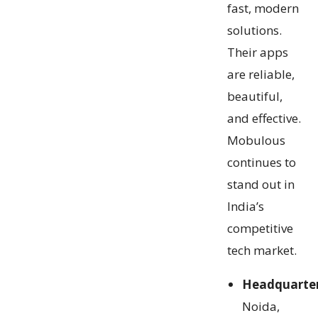
fast, modern
solutions.
Their apps
are reliable,
beautiful,
and effective.
Mobulous
continues to
stand out in
India’s
competitive
tech market.
Headquarte
Noida,