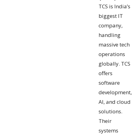
TCS is India’s
biggest IT
company,
handling
massive tech
operations
globally. TCS
offers
software
development,
AI, and cloud
solutions.
Their
systems