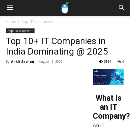
Home
Apps Development
Apps Development
Top 10+ IT Companies in
India Dominating @ 2025
By
Ankit Sachan
-
August 13, 2025
3884
0
What is
an IT
Company?
An IT