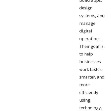
build apps,
design
systems, and
manage
digital
operations.
Their goal is
to help
businesses
work faster,
smarter, and
more
efficiently
using
technology.