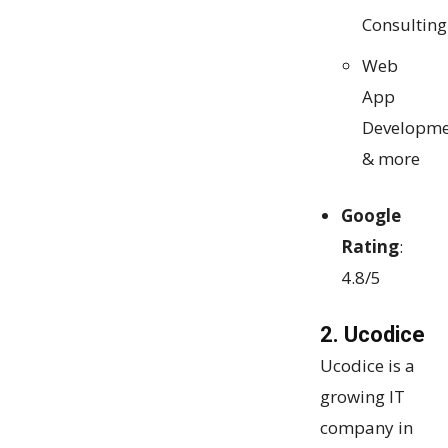
Consulting
Web
App
Developme
& more
Google
Rating
:
4.8/5
2. Ucodice
Ucodice is a
growing IT
company in