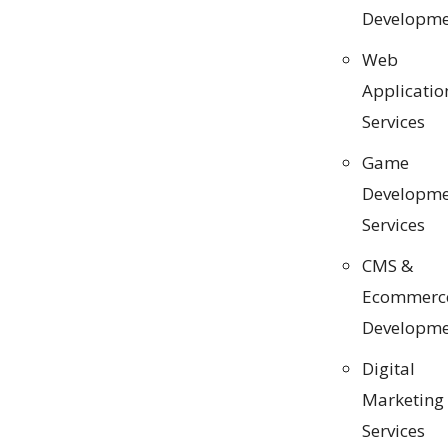
Developme
Web
Applicatio
Services
Game
Developme
Services
CMS &
Ecommerc
Developme
Digital
Marketing
Services