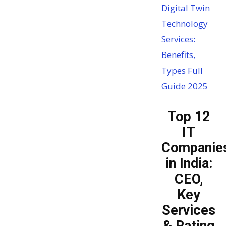
Digital Twin
Technology
Services:
Benefits,
Types Full
Guide 2025
Top 12
IT
Companie
in India:
CEO,
Key
Services