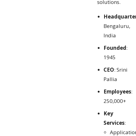
solutions.
Headquarte
Bengaluru,
India
Founded
:
1945
CEO
: Srini
Pallia
Employees
:
250,000+
Key
Services
:
Applicatio