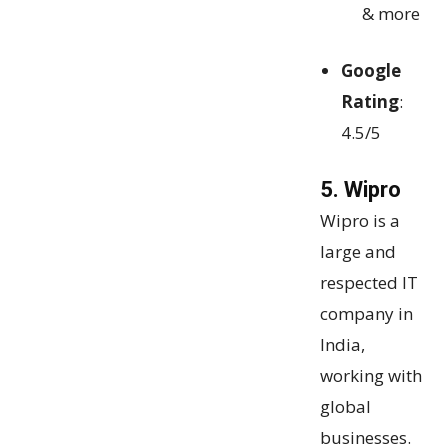
& more
Google
Rating
:
4.5/5
5. Wipro
Wipro is a
large and
respected IT
company in
India,
working with
global
businesses.