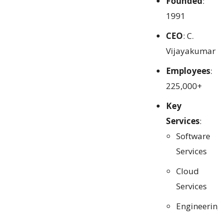
Founded
:
1991
CEO
: C.
Vijayakumar
Employees
:
225,000+
Key
Services
:
Software
Services
Cloud
Services
Engineeri