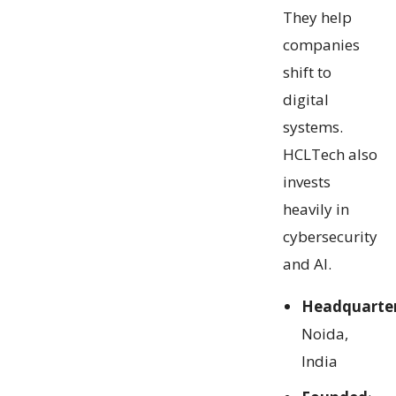
They help
companies
shift to
digital
systems.
HCLTech also
invests
heavily in
cybersecurity
and AI.
Headquarte
Noida,
India