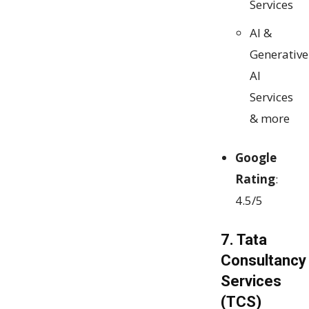
Services
AI &
Generative
AI
Services
& more
Google
Rating
:
4.5/5
7. Tata
Consultancy
Services
(TCS)