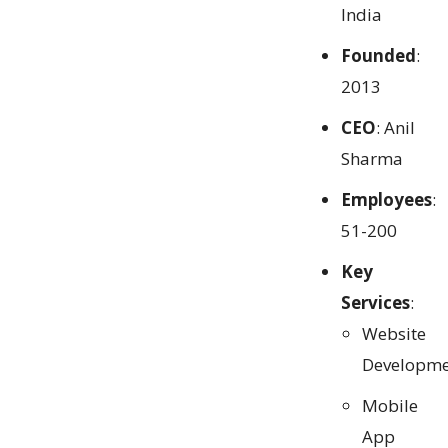
India
Founded
:
2013
CEO
: Anil
Sharma
Employees
:
51-200
Key
Services
:
Website
Developme
Mobile
App