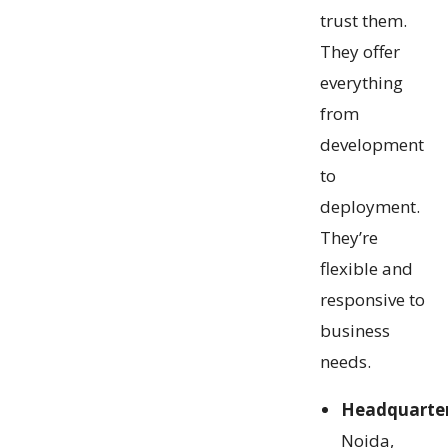
trust them.
They offer
everything
from
development
to
deployment.
They’re
flexible and
responsive to
business
needs.
Headquarte
Noida,