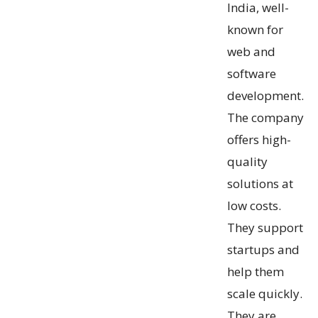
India, well-
known for
web and
software
development.
The company
offers high-
quality
solutions at
low costs.
They support
startups and
help them
scale quickly.
They are