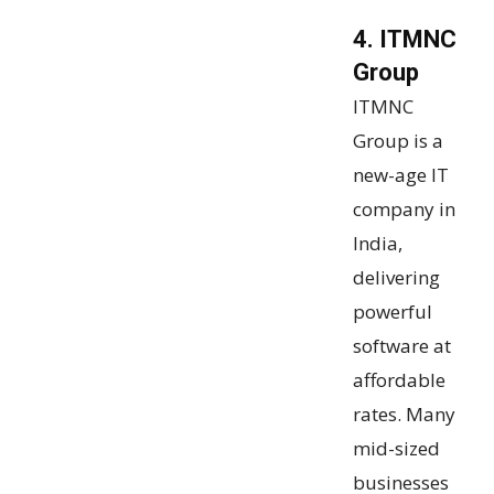
4. ITMNC
Group
ITMNC
Group is a
new-age IT
company in
India,
delivering
powerful
software at
affordable
rates. Many
mid-sized
businesses