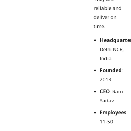
reliable and
deliver on
time.
Headquarte
Delhi NCR,
India
Founded
:
2013
CEO
: Ram
Yadav
Employees
:
11-50