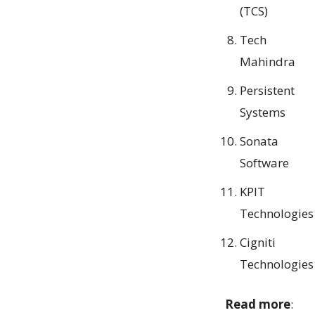
(TCS)
Tech
Mahindra
Persistent
Systems
Sonata
Software
KPIT
Technologies
Cigniti
Technologies
Read more
: