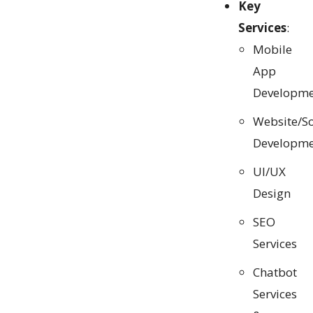
Key
Services
:
Mobile
App
Developme
Website/S
Developme
UI/UX
Design
SEO
Services
Chatbot
Services