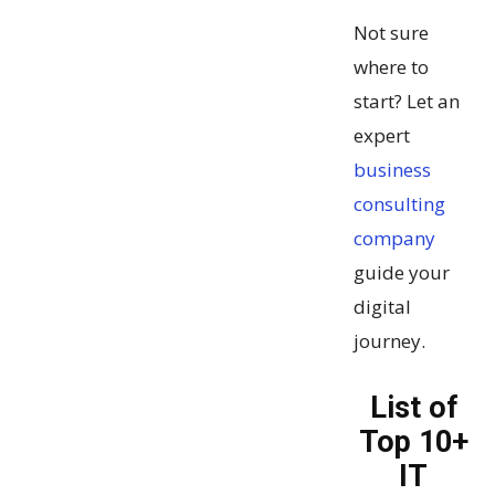
Not sure
where to
start? Let an
expert
business
consulting
company
guide your
digital
journey.
List of
Top 10+
IT