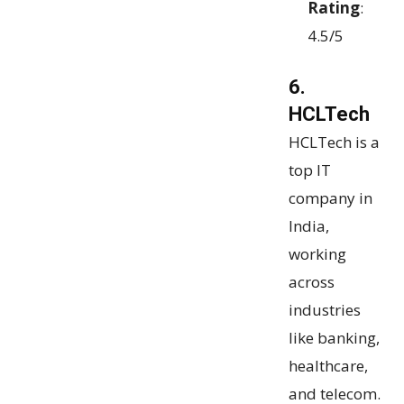
Rating
:
4.5/5
6.
HCLTech
HCLTech is a
top IT
company in
India,
working
across
industries
like banking,
healthcare,
and telecom.