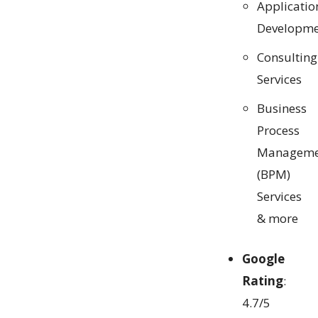
Applicatio
Developme
Consulting
Services
Business
Process
Manageme
(BPM)
Services
& more
Google
Rating
:
4.7/5