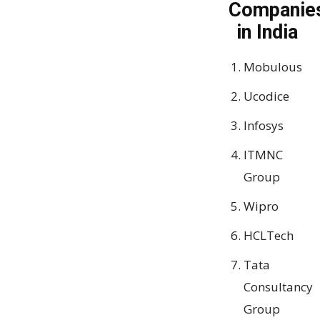
Companie
in India
Mobulous
Ucodice
Infosys
ITMNC
Group
Wipro
HCLTech
Tata
Consultancy
Group