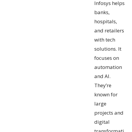
Infosys helps
banks,
hospitals,
and retailers
with tech
solutions. It
focuses on
automation
and AI.
They’re
known for
large
projects and
digital
transformati