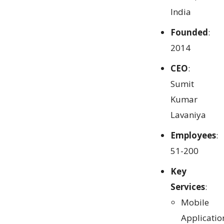
India
Founded
:
2014
CEO
:
Sumit
Kumar
Lavaniya
Employees
:
51-200
Key
Services
:
Mobile
Applicatio