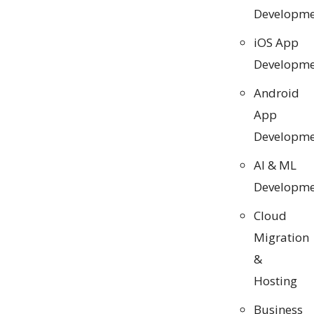
Developme
iOS App
Developme
Android
App
Developme
AI & ML
Developme
Cloud
Migration
&
Hosting
Business