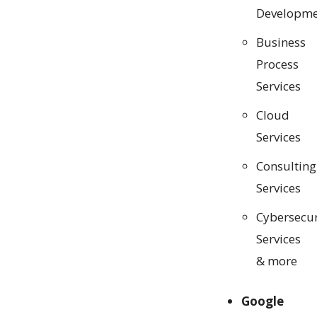
Developme
Business
Process
Services
Cloud
Services
Consulting
Services
Cybersecur
Services
& more
Google