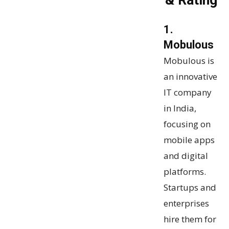
& Rating
1.
Mobulous
Mobulous is
an innovative
IT company
in India,
focusing on
mobile apps
and digital
platforms.
Startups and
enterprises
hire them for