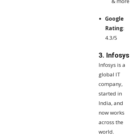
& more
Google
Rating
:
4.3/5
3. Infosys
Infosys is a
global IT
company,
started in
India, and
now works
across the
world.