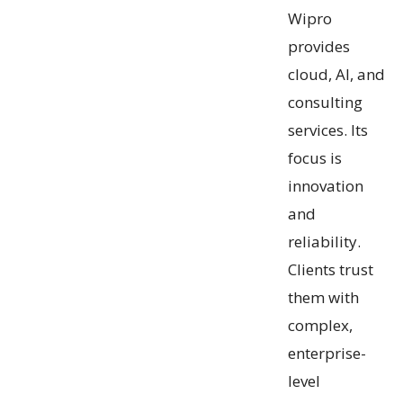
Wipro
provides
cloud, AI, and
consulting
services. Its
focus is
innovation
and
reliability.
Clients trust
them with
complex,
enterprise-
level