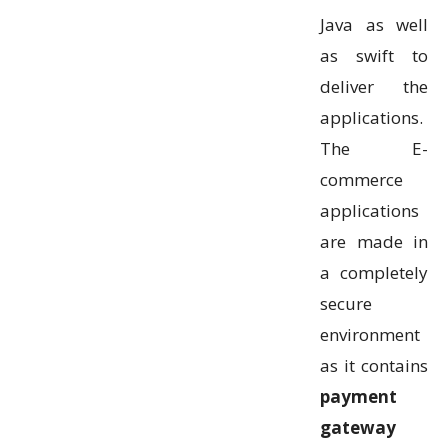
Java as well
as swift to
deliver the
applications.
The E-
commerce
applications
are made in
a completely
secure
environment
as it contains
payment
gateway