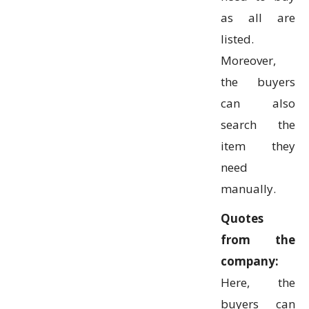
as all are
listed.
Moreover,
the buyers
can also
search the
item they
need
manually.
Quotes
from the
company:
Here, the
buyers can