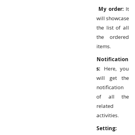
My order:
It
will showcase
the list of all
the ordered
items.
Notification
s:
Here, you
will get the
notification
of all the
related
activities.
Setting: