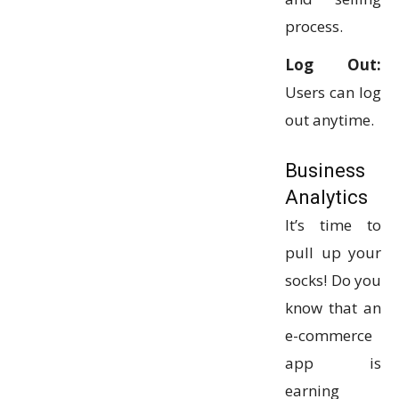
process.
Log Out:
Users can log
out anytime.
Business
Analytics
It’s time to
pull up your
socks! Do you
know that an
e-commerce
app is
earning