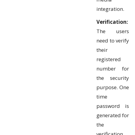
integration.
Verification:
The users
need to verify
their
registered
number for
the security
purpose. One
time
password is
generated for
the
verification