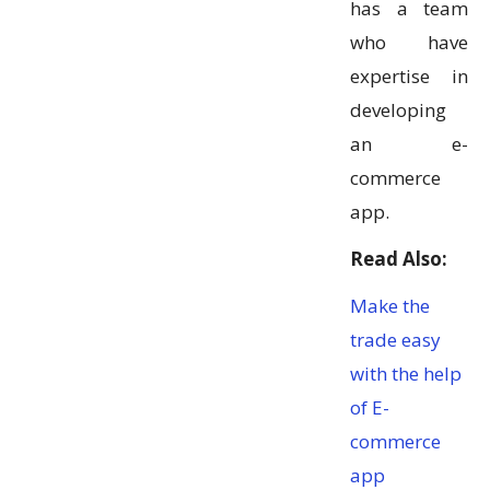
has a team
who have
expertise in
developing
an e-
commerce
app.
Read Also:
Make the
trade easy
with the help
of E-
commerce
app