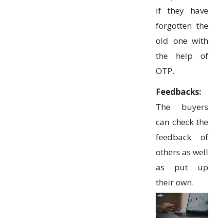
if they have
forgotten the
old one with
the help of
OTP.
Feedbacks:
The buyers
can check the
feedback of
others as well
as put up
their own.