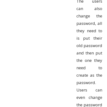
The users
can also
change the
password, all
they need to
is put their
old password
and then put
the one they
need to
create as the
password.
Users can
even change
the password