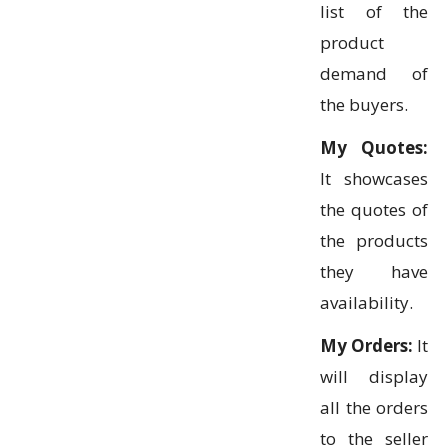
list of the
product
demand of
the buyers.
My Quotes:
It showcases
the quotes of
the products
they have
availability.
My Orders:
It
will display
all the orders
to the seller