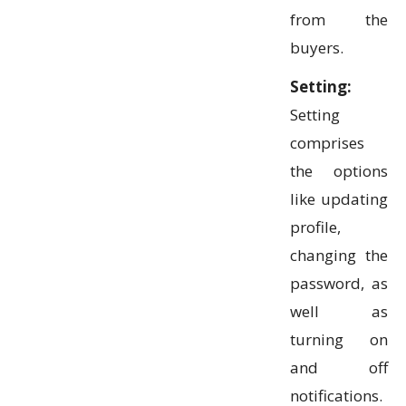
from the
buyers.
Setting:
Setting
comprises
the options
like updating
profile,
changing the
password, as
well as
turning on
and off
notifications.