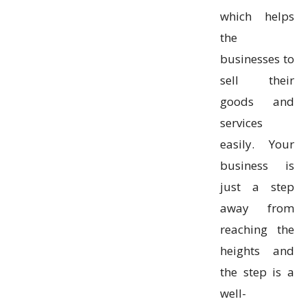
which helps
the
businesses to
sell their
goods and
services
easily. Your
business is
just a step
away from
reaching the
heights and
the step is a
well-