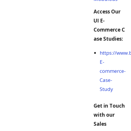
Access Our
UI E-
Commerce C
ase Studies:
https://www.
E-
commerce-
Case-
Study
Get in Touch
with our
Sales