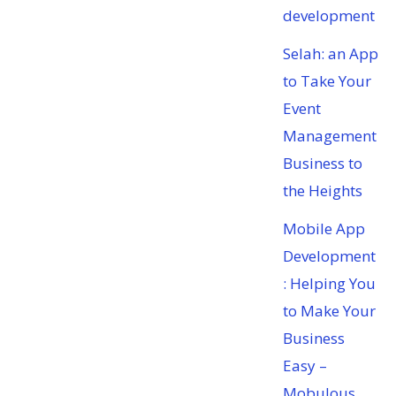
development
Selah: an App
to Take Your
Event
Management
Business to
the Heights
Mobile App
Development
: Helping You
to Make Your
Business
Easy –
Mobulous