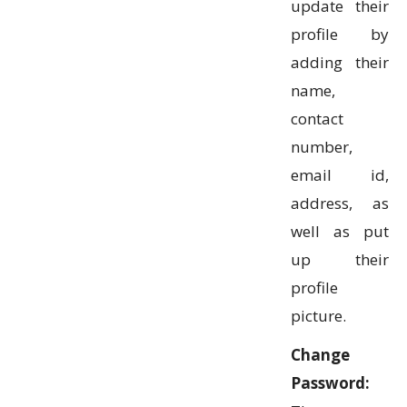
update their
profile by
adding their
name,
contact
number,
email id,
address, as
well as put
up their
profile
picture.
Change
Password: