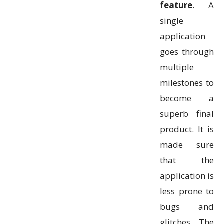
feature
. A
single
application
goes through
multiple
milestones to
become a
superb final
product. It is
made sure
that the
application is
less prone to
bugs and
glitches. The