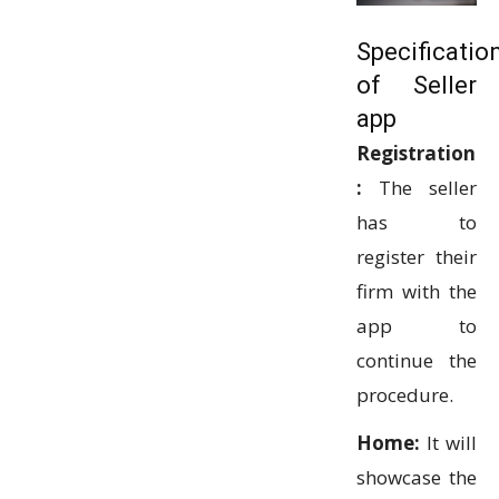
Specificatio
of Seller
app
Registration
:
The seller
has to
register their
firm with the
app to
continue the
procedure.
Home:
It will
showcase the