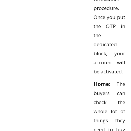
procedure.
Once you put
the OTP in
the
dedicated
block, your
account will
be activated.
Home:
The
buyers can
check the
whole lot of
things they
need to buy