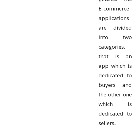
E-commerce
applications
are divided
into two
categories,
that is an
app which is
dedicated to
buyers and
the other one
which is
dedicated to
sellers
.