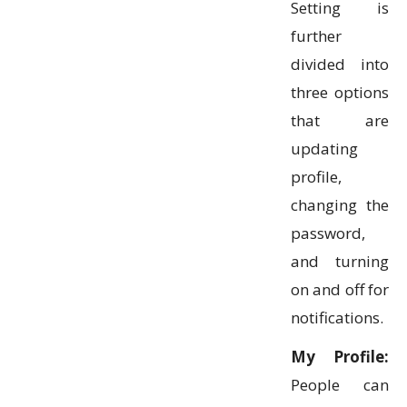
Setting is
further
divided into
three options
that are
updating
profile,
changing the
password,
and turning
on and off for
notifications.
My Profile:
People can