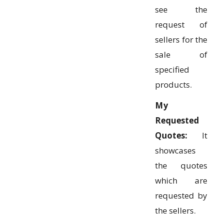
see the
request of
sellers for the
sale of
specified
products.
My
Requested
Quotes:
It
showcases
the quotes
which are
requested by
the sellers.