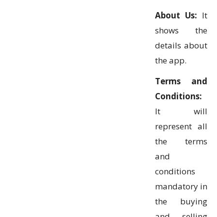
About Us:
It
shows the
details about
the app.
Terms and
Conditions:
It will
represent all
the terms
and
conditions
mandatory in
the buying
and selling