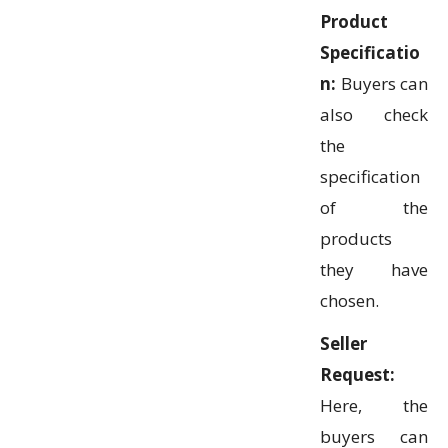
Product
Specificatio
n:
Buyers can
also check
the
specification
of the
products
they have
chosen.
Seller
Request:
Here, the
buyers can