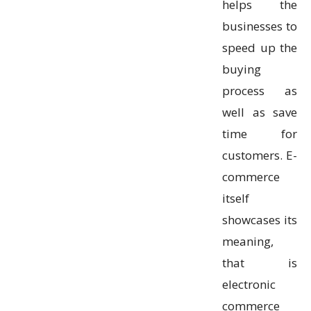
helps the
businesses to
speed up the
buying
process as
well as save
time for
customers. E-
commerce
itself
showcases its
meaning,
that is
electronic
commerce