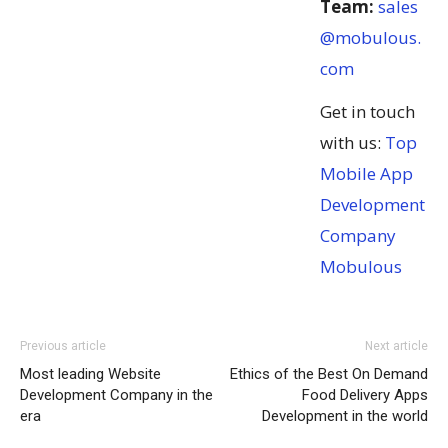
Team:
sales
@mobulous.
com
Get in touch
with us:
Top
Mobile App
Development
Company
Mobulous
Previous article
Next article
Most leading Website
Ethics of the Best On Demand
Development Company in the
Food Delivery Apps
era
Development in the world