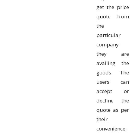
get the price
quote from
the
particular
company
they are
availing the
goods. The
users can
accept or
decline the
quote as per
their
convenience.