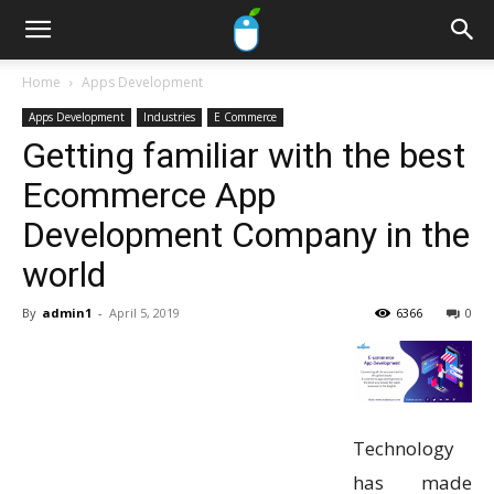
Home
Apps Development
Apps Development
Industries
E Commerce
Getting familiar with the best
Ecommerce App
Development Company in the
world
By
admin1
-
April 5, 2019
6366
0
Technology
has made