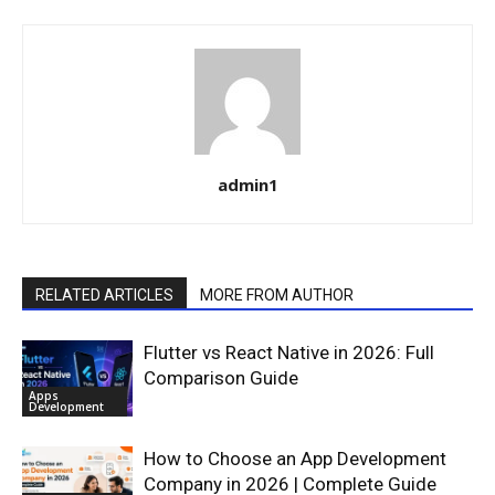
admin1
RELATED ARTICLES
MORE FROM AUTHOR
Flutter vs React Native in 2026: Full
Comparison Guide
Apps
Development
How to Choose an App Development
Company in 2026 | Complete Guide