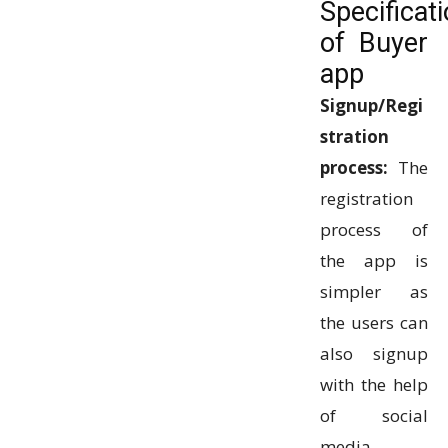
Specificat
of Buyer
app
Signup/Regi
stration
process:
The
registration
process of
the app is
simpler as
the users can
also signup
with the help
of social
media