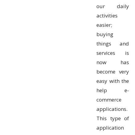
our daily
activities
easier;
buying
things and
services is
now has
become very
easy with the
help e-
commerce
applications.
This type of
application