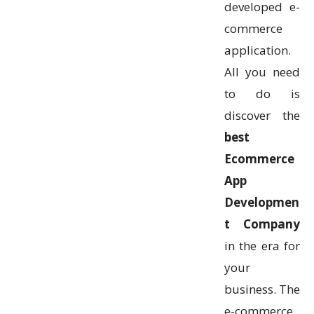
developed e-
commerce
application.
All you need
to do is
discover the
best
Ecommerce
App
Developmen
t Company
in the era for
your
business. The
e-commerce