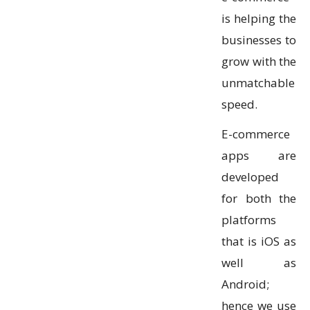
is helping the
businesses to
grow with the
unmatchable
speed.
E-commerce
apps are
developed
for both the
platforms
that is iOS as
well as
Android;
hence we use