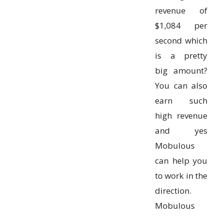
revenue of
$1,084 per
second which
is a pretty
big amount?
You can also
earn such
high revenue
and yes
Mobulous
can help you
to work in the
direction.
Mobulous