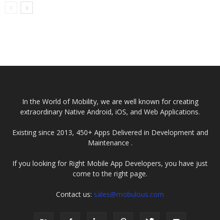
In the World of Mobility, we are well known for creating
extraordinary Native Android, iOS, and Web Applications.
Existing since 2013, 450+ Apps Delivered in Development and
Maintenance .
If you looking for Right Mobile App Developers, you have just
come to the right page.
Contact us:
sales@mobulous.com