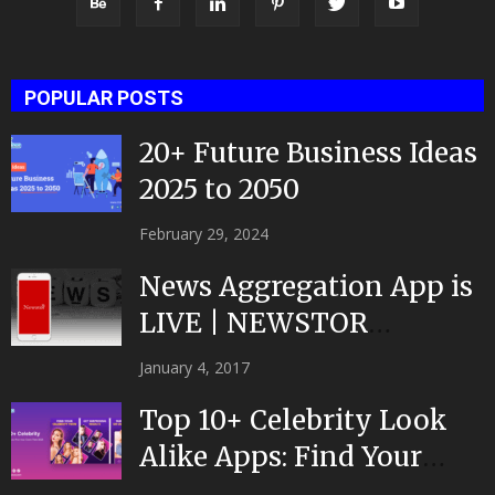
POPULAR POSTS
20+ Future Business Ideas
2025 to 2050
February 29, 2024
News Aggregation App is
LIVE | NEWSTOR
|Developed by Top App...
January 4, 2017
Top 10+ Celebrity Look
Alike Apps: Find Your
Celeb Twin 2025!