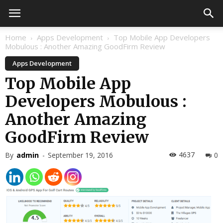
Home
Apps Development
Top Mobile App Developers
Mobulous : Another Amazing GoodFirm Review
Apps Development
Top Mobile App
Developers Mobulous :
Another Amazing
GoodFirm Review
4637
By
admin
-
September 19, 2016
0