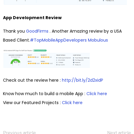
App Development Review
Thank you
GoodFirms
. Another Amazing review by a USA
Based Client.
#
TopMobileAppDevelopers
Mobulous
Check out the review here :
http://bit.ly/2d2xidP
Know how much to build a mobile App :
Click here
View our Featured Projects :
Click here
Previous article
Next article