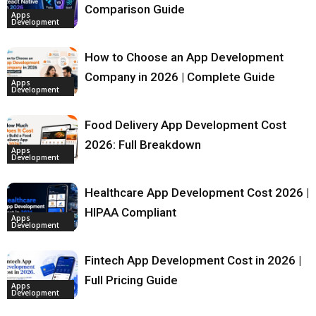
Comparison Guide
Apps
Development
How to Choose an App Development
Company in 2026 | Complete Guide
Apps
Development
Food Delivery App Development Cost
2026: Full Breakdown
Apps
Development
Healthcare App Development Cost 2026 |
HIPAA Compliant
Apps
Development
Fintech App Development Cost in 2026 |
Full Pricing Guide
Apps
Development