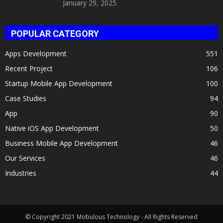
January 29, 2025
POPULAR CATEGORY
Apps Development
551
Recent Project
106
Startup Mobile App Development
100
Case Studies
94
App
90
Native iOS App Development
50
Business Mobile App Development
46
Our Services
46
Industries
44
© Copyright 2021 Mobulous Technology - All Rights Reserved