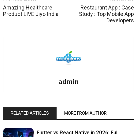
Amazing Healthcare
Restaurant App : Case
Product LIVE Jiyo India
Study : Top Mobile App
Developers
admin
RELATED ARTICLES
MORE FROM AUTHOR
Flutter vs React Native in 2026: Full