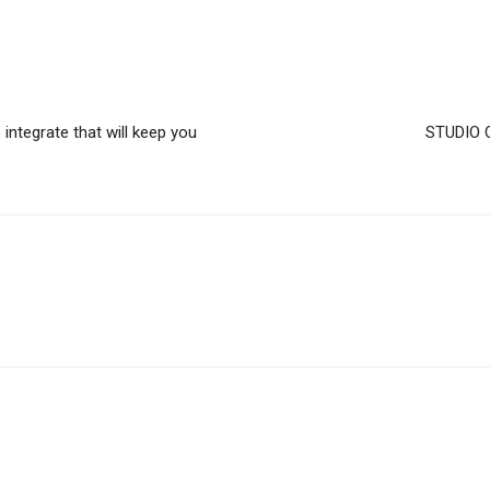
integrate that will keep you
STUDIO C