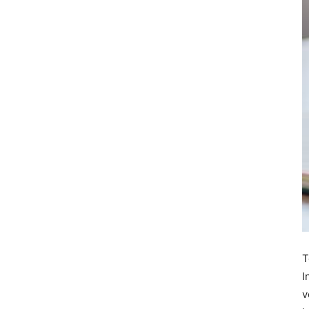
T
I
v