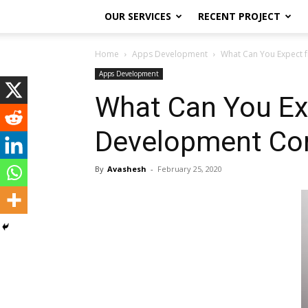
OUR SERVICES
RECENT PROJECT
Home
Apps Development
What Can You Expect 
Apps Development
What Can You Ex
Development C
By
Avashesh
-
February 25, 2020