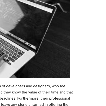
s of developers and designers, who are
nd they know the value of their time and that
d deadlines. Furthermore, their professional
 leave any stone unturned in offering the