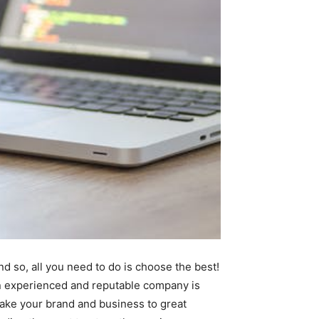
d so, all you need to do is choose the best!
an experienced and reputable company is
take your brand and business to great