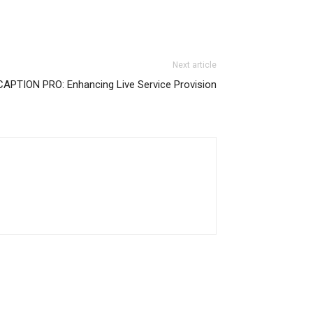
Next article
APTION PRO: Enhancing Live Service Provision