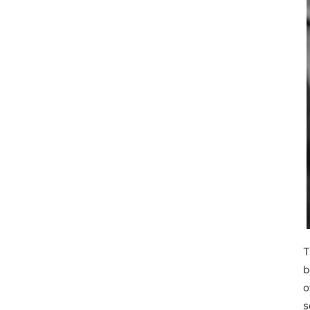
T
b
o
s