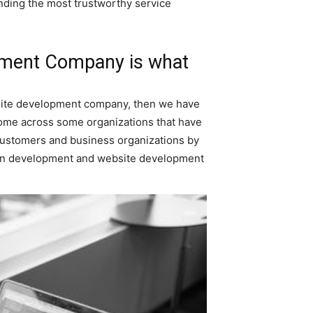
nding the most trustworthy service
opment Company is what
bsite development company, then we have
l come across some organizations that have
g customers and business organizations by
ion development and website development