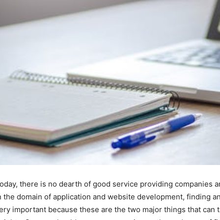
oday, there is no dearth of good service providing companies an
n the domain of application and website development, finding 
ery important because these are the two major things that can 