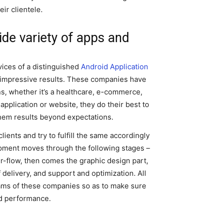
ir clientele.
ide variety of apps and
ices of a distinguished
Android Application
y impressive results. These companies have
ns, whether it’s a healthcare, e-commerce,
 application or website, they do their best to
 them results beyond expectations.
ents and try to fulfill the same accordingly
opment moves through the following stages –
er-flow, then comes the graphic design part,
delivery, and support and optimization. All
eams of these companies so as to make sure
and performance.