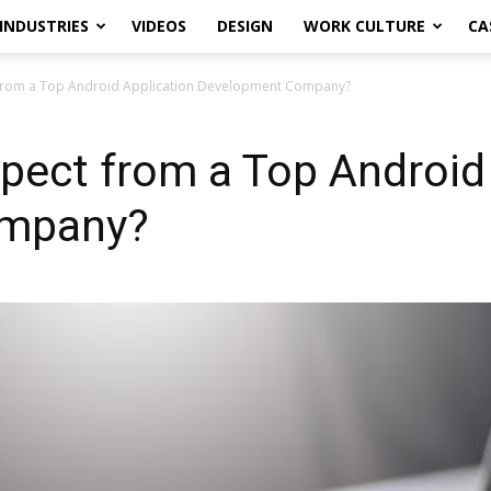
INDUSTRIES
VIDEOS
DESIGN
WORK CULTURE
CA
from a Top Android Application Development Company?
pect from a Top Android 
ompany?