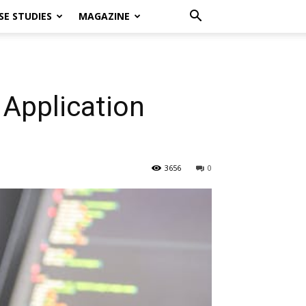
SE STUDIES
MAGAZINE
Application
3656
0