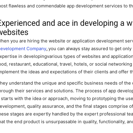
ost flawless and commendable app development services to the
Experienced and ace in developing a w
websites
hen you are hiring the website or application development serv
evelopment Company
,
you can always stay assured to get onl
xpertise in developingvarious types of websites and applicatio
ood, restaurant, educational, travel, hotels, or social networking
mplement the ideas and expectations of their clients and offer
hey understand the unique and specific business needs of the cli
hrough their services and solutions. The process of app devel
t starts with the idea or approach, moving to prototyping the us
evelopment, quality assurance, and the final stages comprise of 
hese stages are expertly handled by the expert professional t
hat the end product is unsurpassable in quality, functionality, 