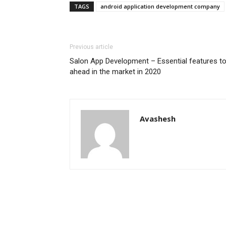
TAGS
android application development company
Previous article
Salon App Development – Essential features to 
ahead in the market in 2020
Avashesh