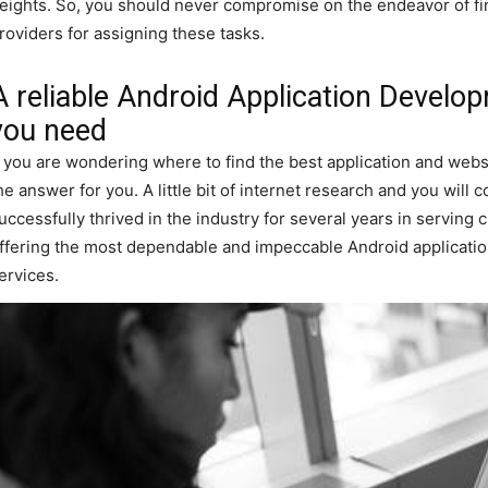
eights. So, you should never compromise on the endeavor of fi
roviders for assigning these tasks.
A reliable Android Application Devel
you need
f you are wondering where to find the best application and we
he answer for you. A little bit of internet research and you wil
uccessfully thrived in the industry for several years in servin
ffering the most dependable and impeccable Android applicat
ervices.