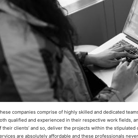
hese companies comprise of highly skilled and dedicated team
oth qualified and experienced in their respective work fields, a
f their clients’ and so, deliver the projects within the stipulate
ervices are absolutely affordable and these professionals never