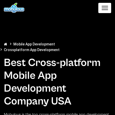
Mobile App Development
Crossplatform App Development
Best Cross-platform
Mobile App
Development
Company USA
Mobulous is the top cross-platform mobile app development