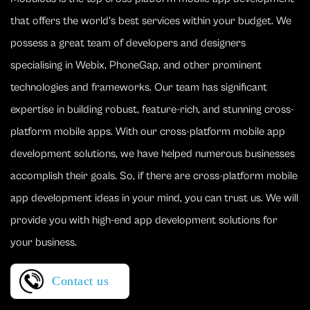
that offers the world's best services within your budget. We
possess a great team of developers and designers
specialising in Webix, PhoneGap, and other prominent
technologies and frameworks. Our team has significant
expertise in building robust, feature-rich, and stunning cross-
platform mobile apps. With our cross-platform mobile app
development solutions, we have helped numerous businesses
accomplish their goals. So, if there are cross-platform mobile
app development ideas in your mind, you can trust us. We will
provide you with high-end app development solutions for
your business.
Contact us