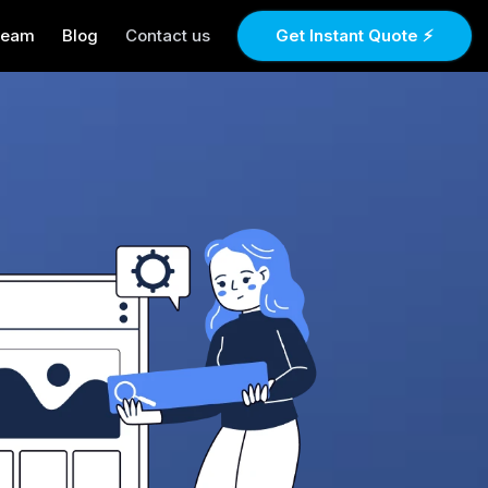
Team
Blog
Contact us
Get Instant Quote ⚡