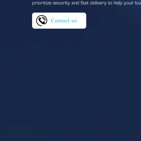
prioritize security and fast delivery to help your bu
Contact us