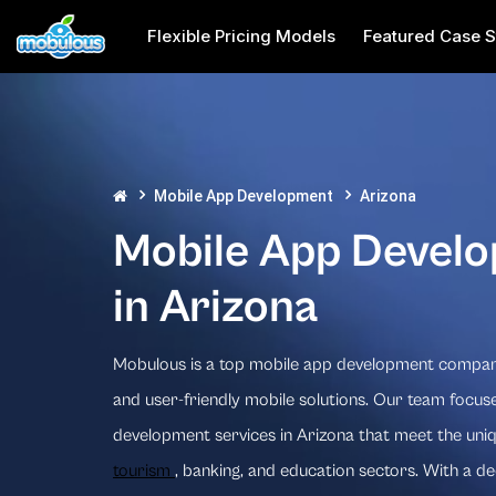
Flexible Pricing Models
Featured Case S
Mobile App Development
Arizona
Mobile App Devel
in Arizona
Mobulous is a top mobile app development company 
and user-friendly mobile solutions. Our team focuse
development services in Arizona that meet the uni
tourism
, banking, and education sectors. With a d