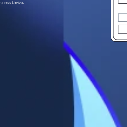
siness thrive.