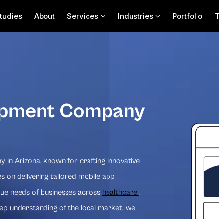
tudies
About
Services
Industries
Portfolio
opment Company
in Arizona, known for crafting innovative
s on delivering tailored mobile app
que needs of businesses across
healthcare
,
eep understanding of the local market, we