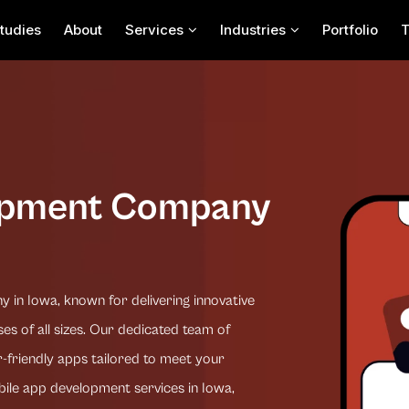
tudies
About
Services
Industries
Portfolio
opment Company
in Iowa, known for delivering innovative
es of all sizes. Our dedicated team of
-friendly apps tailored to meet your
bile app development services in Iowa,