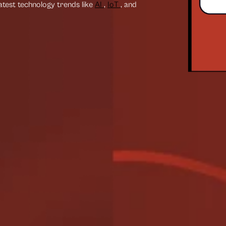
latest technology trends like
AI
,
IoT
, and