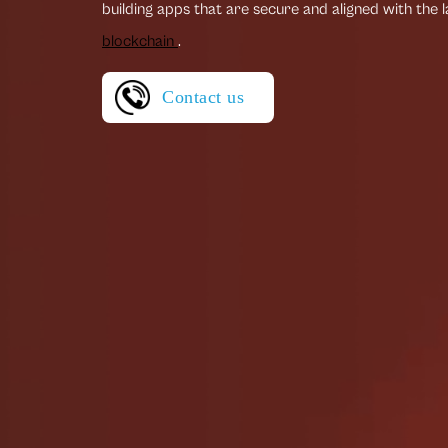
building apps that are secure and aligned with the 
blockchain
.
Contact us