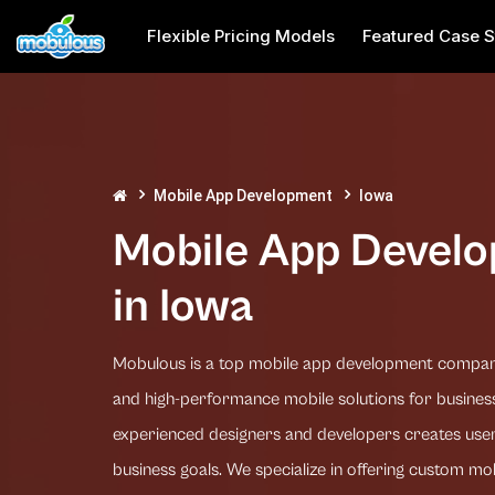
Flexible Pricing Models
Featured Case S
Mobile App Development
Iowa
Mobile App Devel
in Iowa
Mobulous is a top mobile app development company 
and high-performance mobile solutions for business
experienced designers and developers creates user
business goals. We specialize in offering custom mo