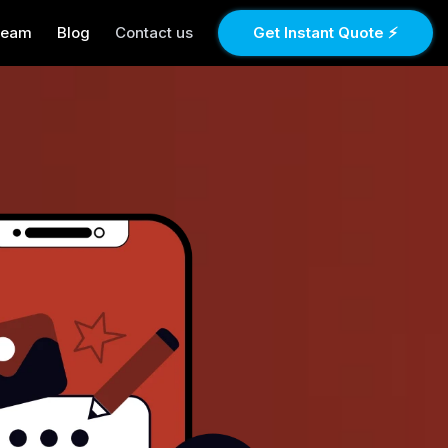
Team
Blog
Contact us
Get Instant Quote ⚡