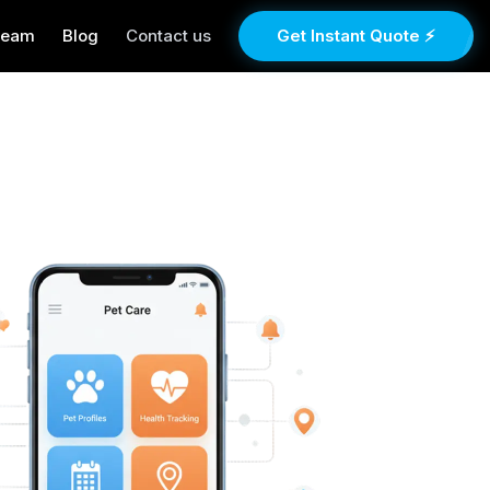
Team
Blog
Contact us
Get Instant Quote ⚡