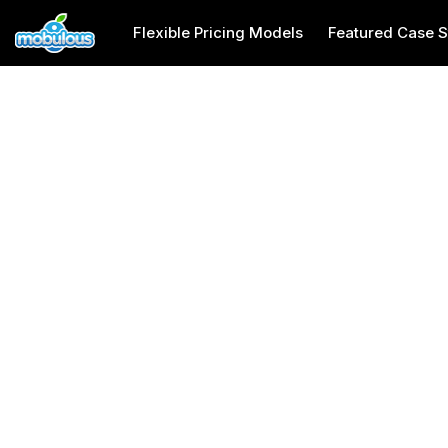
Flexible Pricing Models
Featured Case S
Pet Care App Development Company
Usa
Pet Care App Dev
Company in USA
Mobulous is a top pet care app development company i
friendly mobile apps tailored to pet owners' needs, and
manage pet health and daily care efficiently. With adv
development services in USA that simplify pet care ma