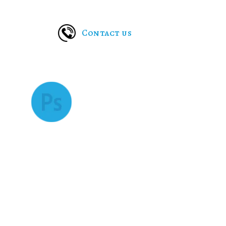
pet care solutions can rely on these custom apps to r
Contact us