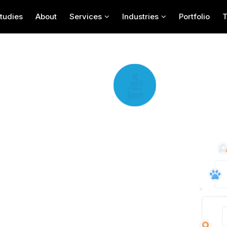
tudies
About
Services
Industries
Portfolio
elopment
n USA known for creating innovative and user-
 their expert developers design apps that help
anced features, Mobulous delivers pet care app
nagement. Businesses looking to offer reliable