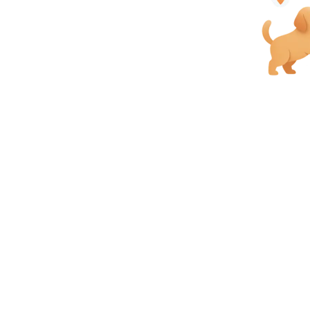
each and serve customers better.