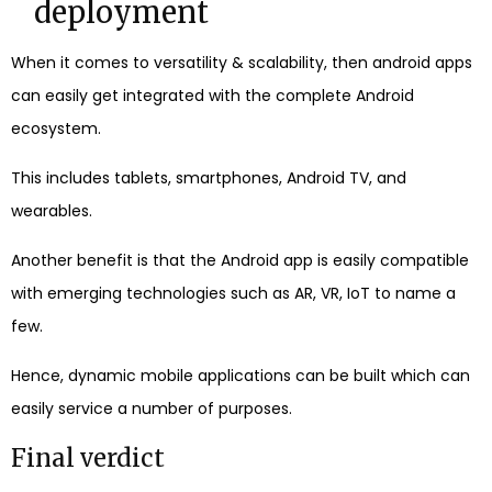
deployment
When it comes to versatility & scalability, then android apps
can easily get integrated with the complete Android
ecosystem.
This includes tablets, smartphones, Android TV, and
wearables.
Another benefit is that the Android app is easily compatible
with emerging technologies such as AR, VR, IoT to name a
few.
Hence, dynamic mobile applications can be built which can
easily service a number of purposes.
Final verdict