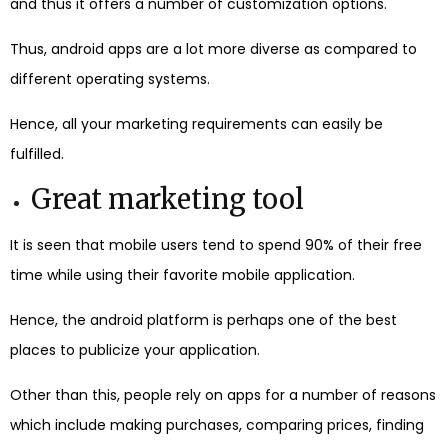
and thus it offers a number of customization options.
Thus, android apps are a lot more diverse as compared to
different operating systems.
Hence, all your marketing requirements can easily be
fulfilled.
Great marketing tool
It is seen that mobile users tend to spend 90% of their free
time while using their favorite mobile application.
Hence, the android platform is perhaps one of the best
places to publicize your application.
Other than this, people rely on apps for a number of reasons
which include making purchases, comparing prices, finding