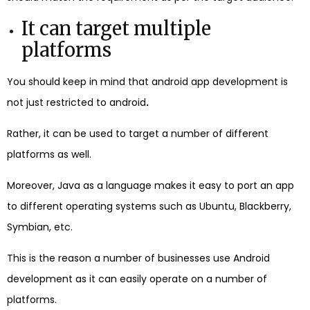
It can target multiple
platforms
You should keep in mind that android app development is
not just restricted to android
.
Rather, it can be used to target a number of different
platforms as well.
Moreover, Java as a language makes it easy to port an app
to different operating systems such as Ubuntu, Blackberry,
Symbian, etc.
This is the reason a number of businesses use Android
development as it can easily operate on a number of
platforms.