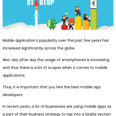
Mobile application’s popularity over the past few years has
increased significantly across the globe.
Also, day after day the usage of smartphones is increasing
and thus there is a lot of scopes when it comes to mobile
applications.
Thus, it is important that you hire the best mobile app
developers.
In recent years, a lot of businesses are using mobile apps as
a part of their business strategy to tap into a larg0e section