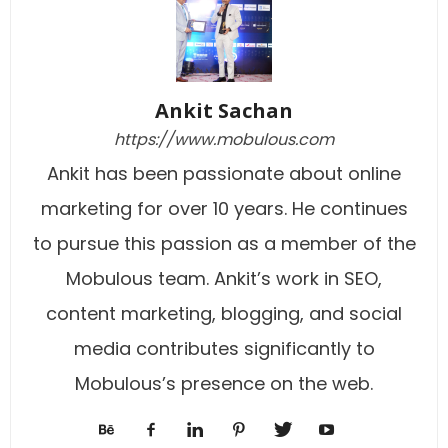
Ankit Sachan
https://www.mobulous.com
Ankit has been passionate about online
marketing for over 10 years. He continues
to pursue this passion as a member of the
Mobulous team. Ankit’s work in SEO,
content marketing, blogging, and social
media contributes significantly to
Mobulous’s presence on the web.