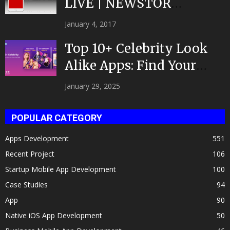
LIVE | NEWSTOR
|Developed by Top App...
January 4, 2017
Top 10+ Celebrity Look
Alike Apps: Find Your
Celeb Twin 2025!
January 29, 2025
POPULAR CATEGORY
Apps Development
551
Recent Project
106
Startup Mobile App Development
100
Case Studies
94
App
90
Native iOS App Development
50