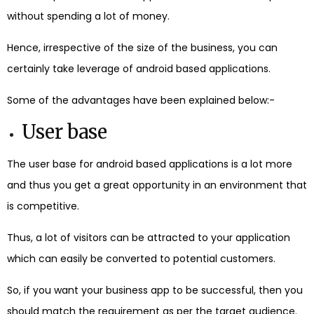
without spending a lot of money.
Hence, irrespective of the size of the business, you can
certainly take leverage of android based applications.
Some of the advantages have been explained below:-
User base
The user base for android based applications is a lot more
and thus you get a great opportunity in an environment that
is competitive.
Thus, a lot of visitors can be attracted to your application
which can easily be converted to potential customers.
So, if you want your business app to be successful, then you
should match the requirement as per the target audience.