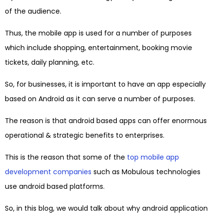
of the audience.
Thus, the mobile app is used for a number of purposes
which include shopping, entertainment, booking movie
tickets, daily planning, etc.
So, for businesses, it is important to have an app especially
based on Android as it can serve a number of purposes.
The reason is that android based apps can offer enormous
operational & strategic benefits to enterprises.
This is the reason that some of the
top mobile app
development companies
such as Mobulous technologies
use android based platforms.
So, in this blog, we would talk about why android application