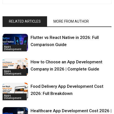
RELATED ARTICLES
MORE FROM AUTHOR
Flutter vs React Native in 2026: Full
Comparison Guide
Apps
Development
How to Choose an App Development
Company in 2026 | Complete Guide
Apps
Development
Food Delivery App Development Cost
2026: Full Breakdown
Apps
Development
Healthcare App Development Cost 2026 |