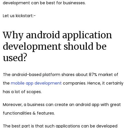
development can be best for businesses.
Let us kickstart:-
Why android application
development should be
used?
The android-based platform shares about 87% market of
the
mobile app development
companies. Hence, it certainly
has a lot of scopes.
Moreover, a business can create an android app with great
functionalities & features.
The best part is that such applications can be developed