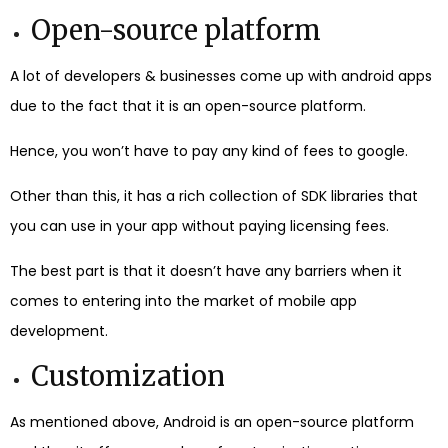
Open-source platform
A lot of developers & businesses come up with android apps
due to the fact that it is an open-source platform.
Hence, you won’t have to pay any kind of fees to google.
Other than this, it has a rich collection of SDK libraries that
you can use in your app without paying licensing fees.
The best part is that it doesn’t have any barriers when it
comes to entering into the market of mobile app
development.
Customization
As mentioned above, Android is an open-source platform