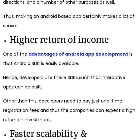
directions, and a number of other purposes as well.
Thus, making an android based app certainly makes a lot of
sense.
Higher return of income
One of the
advantages of android app development
is
that Android SDK is easily available.
Hence, developers use these SDKs such that interactive
apps can be built.
Other than this, developers need to pay just one-time
registration fees and thus the companies can expect a high
return on investment.
Faster scalability &