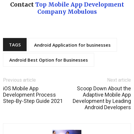
Contact
Top Mobile App Development
Company Mobulous
TAGS
Android Application for businesses
Android Best Option for Businesses
Previous article
Next article
iOS Mobile App
Scoop Down About the
Development Process
Adaptive Mobile App
Step-By-Step Guide 2021
Development by Leading
Android Developers