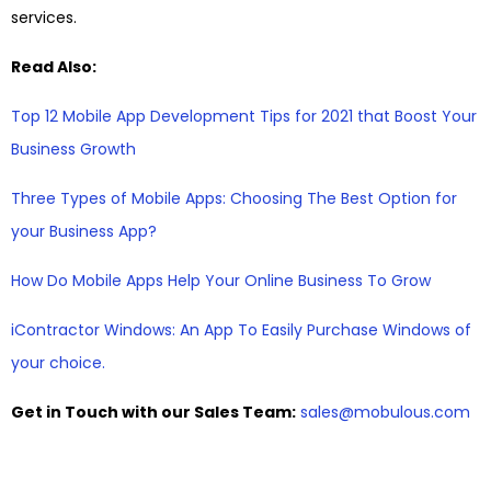
services.
Read Also:
Top 12 Mobile App Development Tips for 2021 that Boost Your
Business Growth
Three Types of Mobile Apps: Choosing The Best Option for
your Business App?
How Do Mobile Apps Help Your Online Business To Grow
iContractor Windows: An App To Easily Purchase Windows of
your choice.
Get in Touch with our Sales Team:
sales@mobulous.com