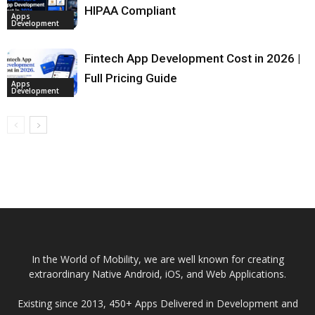
HIPAA Compliant
Apps
Development
Fintech App Development Cost in 2026 |
Full Pricing Guide
Apps
Development
In the World of Mobility, we are well known for creating
extraordinary Native Android, iOS, and Web Applications.
Existing since 2013, 450+ Apps Delivered in Development and