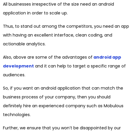
All businesses irrespective of the size need an android
application in order to scale up.
Thus, to stand out among the competitors, you need an app
with having an excellent interface, clean coding, and
actionable analytics.
Also, above are some of the advantages of
android app
development
and it can help to target a specific range of
audiences.
So, if you want an android application that can match the
business process of your company, then you should
definitely hire an experienced company such as Mobulous
technologies.
Further, we ensure that you won’t be disappointed by our