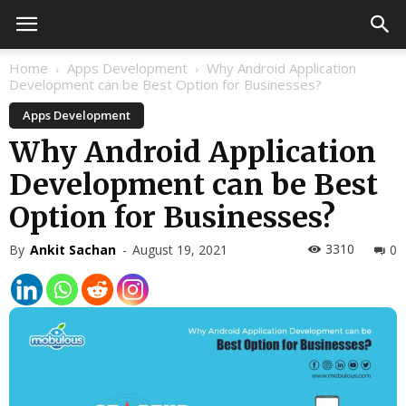
Home
Apps Development
Why Android Application
Development can be Best Option for Businesses?
Apps Development
Why Android Application
Development can be Best
Option for Businesses?
3310
By
Ankit Sachan
-
August 19, 2021
0