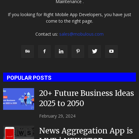
Maintenance .
If you looking for Right Mobile App Developers, you have just
come to the right page.
Contact us:
sales@mobulous.com
POPULAR POSTS
20+ Future Business Ideas
2025 to 2050
February 29, 2024
News Aggregation App is