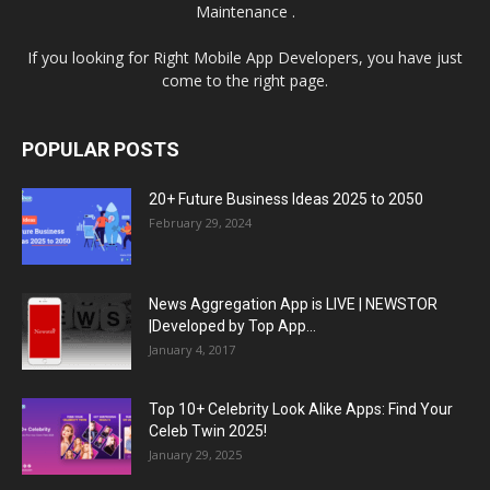
Maintenance .
If you looking for Right Mobile App Developers, you have just
come to the right page.
POPULAR POSTS
20+ Future Business Ideas 2025 to 2050
February 29, 2024
News Aggregation App is LIVE | NEWSTOR
|Developed by Top App...
January 4, 2017
Top 10+ Celebrity Look Alike Apps: Find Your
Celeb Twin 2025!
January 29, 2025