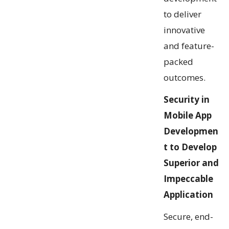
to deliver
innovative
and feature-
packed
outcomes.
Security in
Mobile App
Developmen
t to Develop
Superior and
Impeccable
Application
Secure, end-