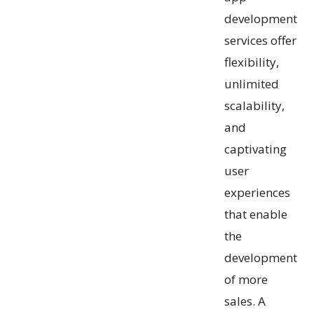
development
services offer
flexibility,
unlimited
scalability,
and
captivating
user
experiences
that enable
the
development
of more
sales. A