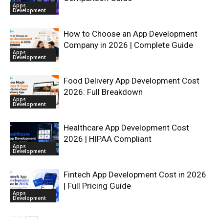
Apps
Development
How to Choose an App Development
Company in 2026 | Complete Guide
Apps
Development
Food Delivery App Development Cost
2026: Full Breakdown
Apps
Development
Healthcare App Development Cost
2026 | HIPAA Compliant
Apps
Development
Fintech App Development Cost in 2026
| Full Pricing Guide
Apps
Development