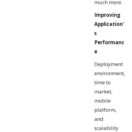
much more.
Improving
Application’
s
Performanc
e
Deployment
environment,
time to
market,
mobile
platform,
and
scalability