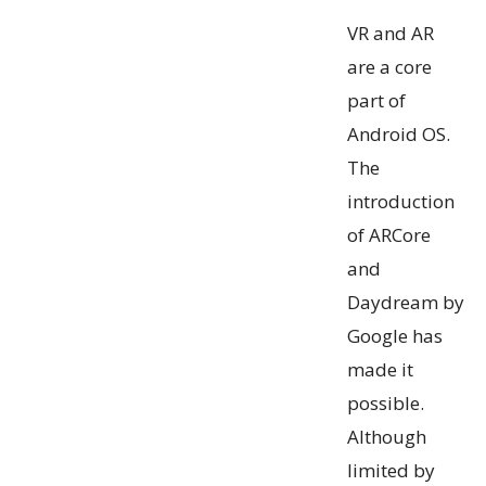
VR and AR
are a core
part of
Android OS.
The
introduction
of ARCore
and
Daydream by
Google has
made it
possible.
Although
limited by