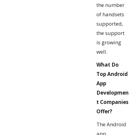
the number
of handsets
supported,
the support
is growing
well.
What Do
Top Android
App
Developmen
t Companies
Offer
?
The Android
app