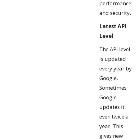
performance
and security.
Latest API
Level
The API level
is updated
every year by
Google.
Sometimes
Google
updates it
even twice a
year. This
gives new