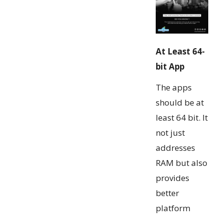
At Least 64-
bit App
The apps
should be at
least 64 bit. It
not just
addresses
RAM but also
provides
better
platform