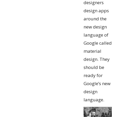
designers
design apps
around the
new design
language of
Google called
material
design. They
should be
ready for
Google’s new
design
language.