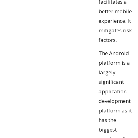
facilitates a
better mobile
experience. It
mitigates risk
factors.
The Android
platform is a
largely
significant
application
development
platform as it
has the
biggest