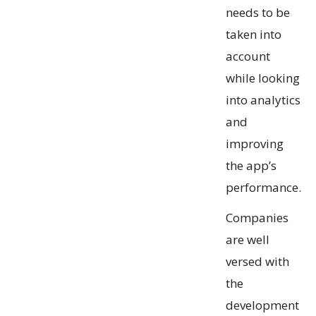
needs to be
taken into
account
while looking
into analytics
and
improving
the app’s
performance.
Companies
are well
versed with
the
development