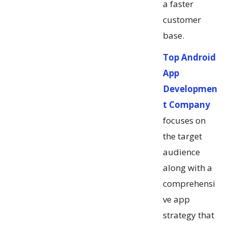
a faster
customer
base.
Top Android
App
Developmen
t Company
focuses on
the target
audience
along with a
comprehensi
ve app
strategy that