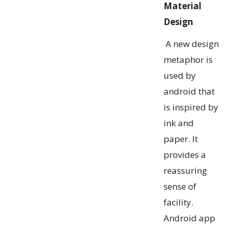
Material
Design
A new design
metaphor is
used by
android that
is inspired by
ink and
paper. It
provides a
reassuring
sense of
facility.
Android app