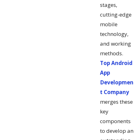
stages,
cutting-edge
mobile
technology,
and working
methods.
Top Android
App
Developmen
t Company
merges these
key
components
to develop an