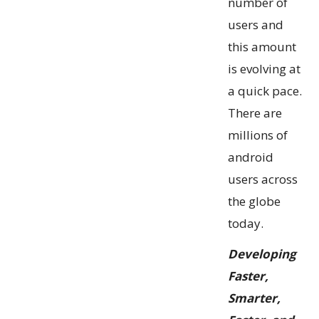
number of
users and
this amount
is evolving at
a quick pace.
There are
millions of
android
users across
the globe
today.
Developing
Faster,
Smarter,