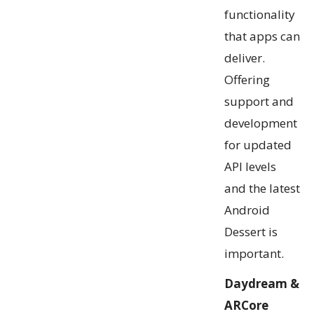
functionality
that apps can
deliver.
Offering
support and
development
for updated
API levels
and the latest
Android
Dessert is
important.
Daydream &
ARCore