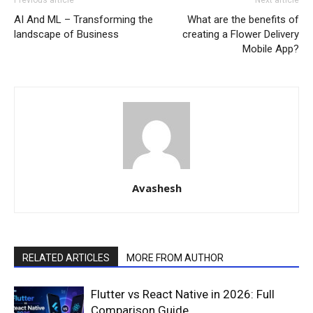
AI And ML – Transforming the
What are the benefits of
landscape of Business
creating a Flower Delivery
Mobile App?
Avashesh
RELATED ARTICLES
MORE FROM AUTHOR
Flutter vs React Native in 2026: Full
Comparison Guide