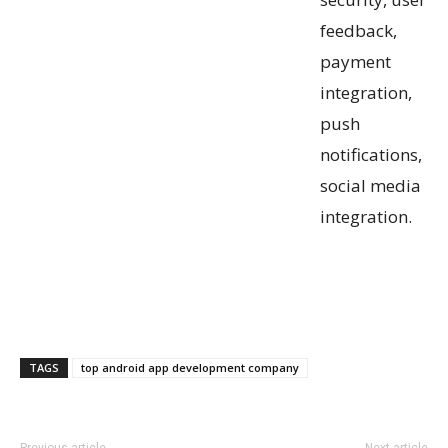
feedback,
payment
integration,
push
notifications,
social media
integration.
TAGS
top android app development company
Previous article
Next article