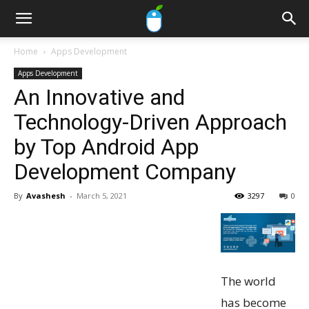
Home
Apps Development
Apps Development
An Innovative and
Technology-Driven Approach
by Top Android App
Development Company
By
Avashesh
-
March 5, 2021
3297
0
The world
has become