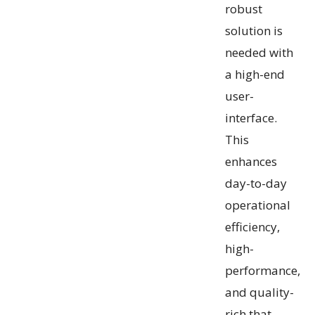
robust
solution is
needed with
a high-end
user-
interface.
This
enhances
day-to-day
operational
efficiency,
high-
performance,
and quality-
rich that