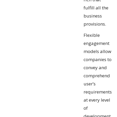
fulfill all the
business
provisions.
Flexible
engagement
models allow
companies to
convey and
comprehend
user’s
requirements
at every level
of
development