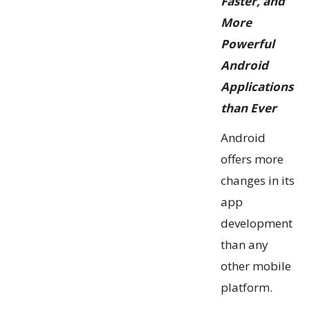
Faster, and
More
Powerful
Android
Applications
than Ever
Android
offers more
changes in its
app
development
than any
other mobile
platform.