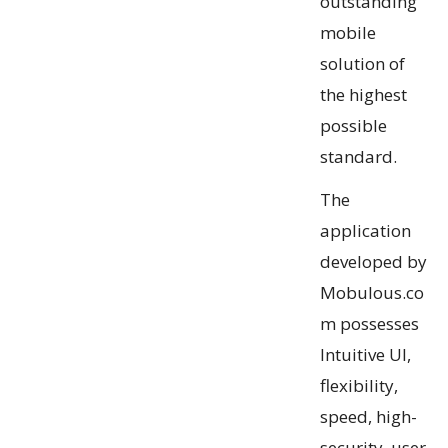
outstanding
mobile
solution of
the highest
possible
standard.
The
application
developed by
Mobulous.co
m possesses
Intuitive UI,
flexibility,
speed, high-
security, user