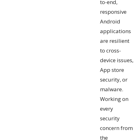
to-end,
responsive
Android
applications
are resilient
to cross-
device issues,
App store
security, or
malware.
Working on
every
security
concern from
the