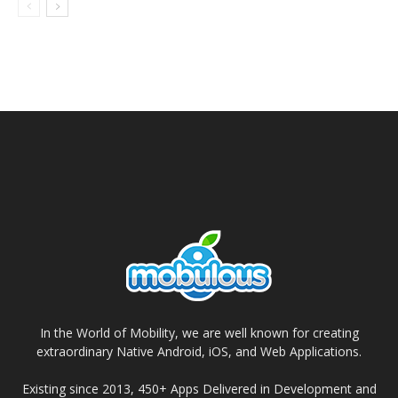
In the World of Mobility, we are well known for creating
extraordinary Native Android, iOS, and Web Applications.
Existing since 2013, 450+ Apps Delivered in Development and