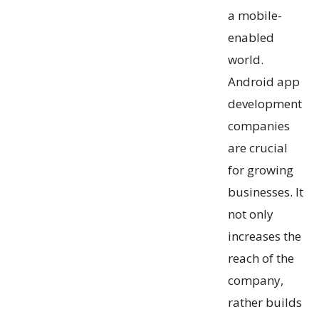
a mobile-
enabled
world.
Android app
development
companies
are crucial
for growing
businesses. It
not only
increases the
reach of the
company,
rather builds