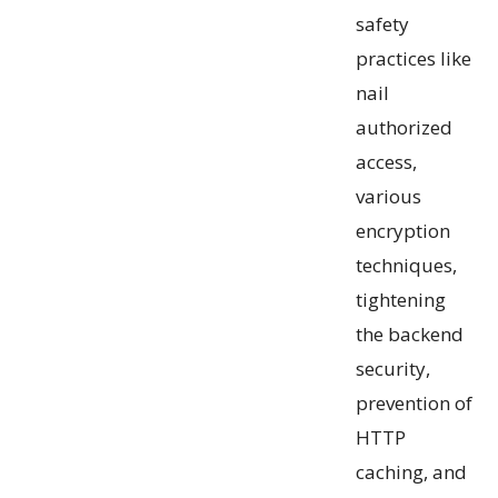
safety
practices like
nail
authorized
access,
various
encryption
techniques,
tightening
the backend
security,
prevention of
HTTP
caching, and