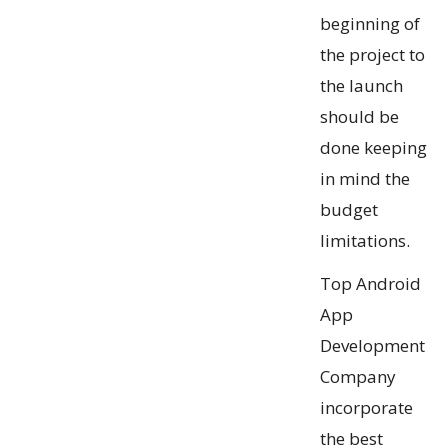
beginning of
the project to
the launch
should be
done keeping
in mind the
budget
limitations.
Top Android
App
Development
Company
incorporate
the best